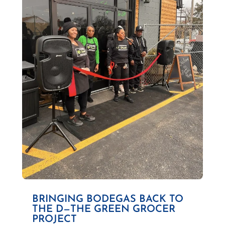
BRINGING BODEGAS BACK TO
THE D—THE GREEN GROCER
PROJECT