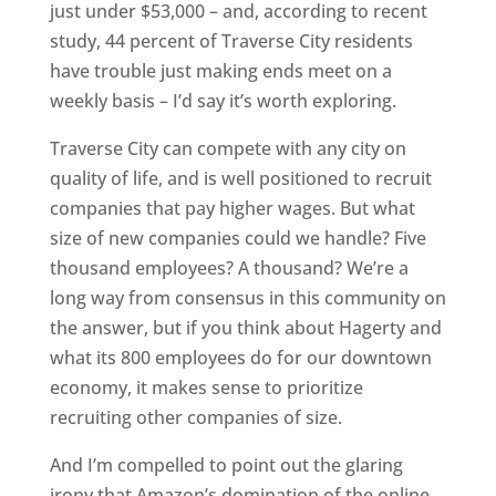
just under $53,000 – and, according to recent
study, 44 percent of Traverse City residents
have trouble just making ends meet on a
weekly basis – I’d say it’s worth exploring.
Traverse City can compete with any city on
quality of life, and is well positioned to recruit
companies that pay higher wages. But what
size of new companies could we handle? Five
thousand employees? A thousand? We’re a
long way from consensus in this community on
the answer, but if you think about Hagerty and
what its 800 employees do for our downtown
economy, it makes sense to prioritize
recruiting other companies of size.
And I’m compelled to point out the glaring
irony that Amazon’s domination of the online