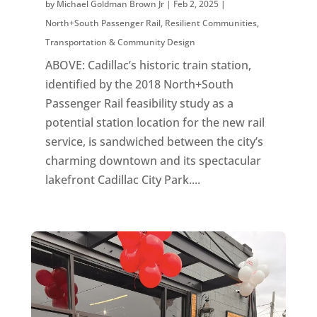
by
Michael Goldman Brown Jr
|
Feb 2, 2025
|
North+South Passenger Rail
,
Resilient Communities
,
Transportation & Community Design
ABOVE: Cadillac’s historic train station,
identified by the 2018 North+South
Passenger Rail feasibility study as a
potential station location for the new rail
service, is sandwiched between the city’s
charming downtown and its spectacular
lakefront Cadillac City Park....