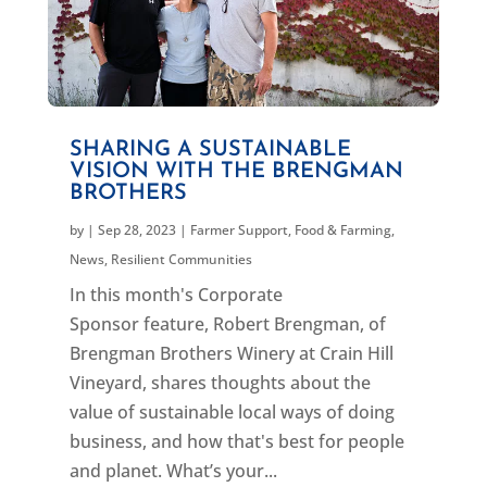
SHARING A SUSTAINABLE
VISION WITH THE BRENGMAN
BROTHERS
by
|
Sep 28, 2023
|
Farmer Support
,
Food & Farming
,
News
,
Resilient Communities
In this month's Corporate
Sponsor feature, Robert Brengman, of
Brengman Brothers Winery at Crain Hill
Vineyard, shares thoughts about the
value of sustainable local ways of doing
business, and how that's best for people
and planet. What’s your...