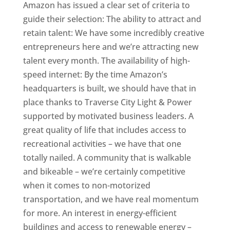
Amazon has issued a clear set of criteria to
guide their selection: The ability to attract and
retain talent: We have some incredibly creative
entrepreneurs here and we’re attracting new
talent every month. The availability of high-
speed internet: By the time Amazon’s
headquarters is built, we should have that in
place thanks to Traverse City Light & Power
supported by motivated business leaders. A
great quality of life that includes access to
recreational activities – we have that one
totally nailed. A community that is walkable
and bikeable – we’re certainly competitive
when it comes to non-motorized
transportation, and we have real momentum
for more. An interest in energy-efficient
buildings and access to renewable energy –