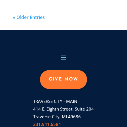
« Older Entries
GIVE NOW
TRAVERSE CITY - MAIN
414 E. Eighth Street, Suite 204
Traverse City, MI 49686
231.941.6584