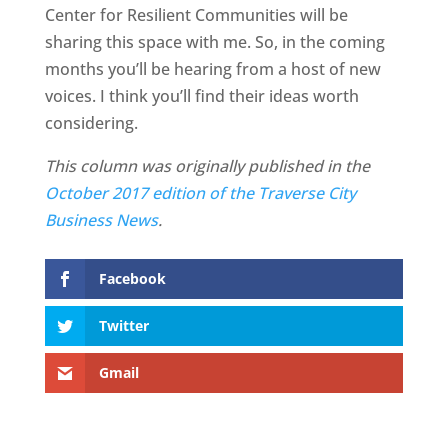
Center for Resilient Communities will be
sharing this space with me. So, in the coming
months you’ll be hearing from a host of new
voices. I think you’ll find their ideas worth
considering.
This column was originally published in the
October 2017 edition of the Traverse City
Business News
.
Facebook
Twitter
Gmail