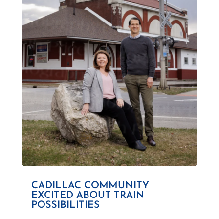
CADILLAC COMMUNITY
EXCITED ABOUT TRAIN
POSSIBILITIES