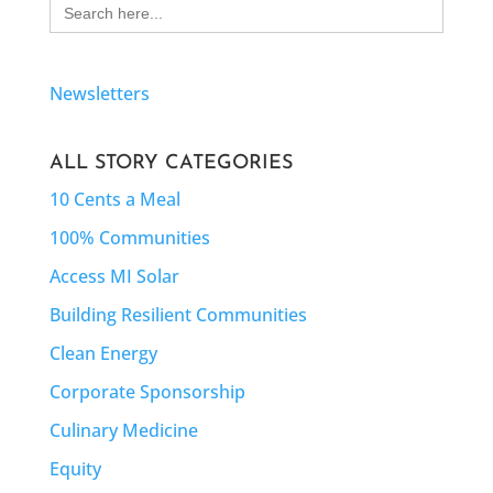
Search
for:
Newsletters
ALL STORY CATEGORIES
10 Cents a Meal
100% Communities
Access MI Solar
Building Resilient Communities
Clean Energy
Corporate Sponsorship
Culinary Medicine
Equity