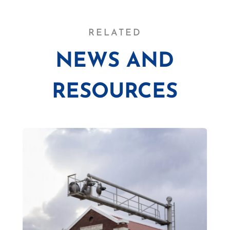
RELATED
NEWS AND
RESOURCES