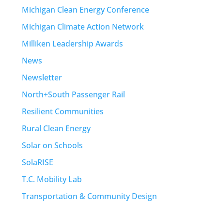
Michigan Clean Energy Conference
Michigan Climate Action Network
Milliken Leadership Awards
News
Newsletter
North+South Passenger Rail
Resilient Communities
Rural Clean Energy
Solar on Schools
SolaRISE
T.C. Mobility Lab
Transportation & Community Design