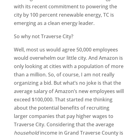
with its recent commitment to powering the
city by 100 percent renewable energy, TC is
emerging as a clean energy leader.
So why not Traverse City?
Well, most us would agree 50,000 employees
would overwhelm our little city. And Amazon is
only looking at cities with a population of more
than a million. So, of course, I am not really
organizing a bid. But what’s no joke is that the
average salary of Amazon’s new employees will
exceed $100,000. That started me thinking
about the potential benefits of recruiting
larger companies that pay higher wages to
Traverse City. Considering that the average
household
income in Grand Traverse County is