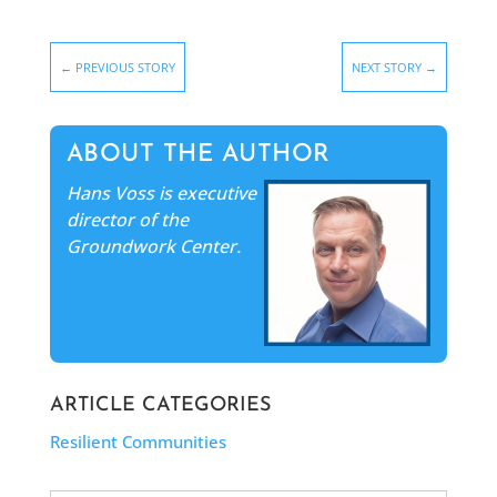
←
PREVIOUS STORY
NEXT STORY
→
ABOUT THE AUTHOR
Hans Voss is executive
director of the
Groundwork Center.
ARTICLE CATEGORIES
Resilient Communities