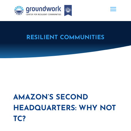
RESILIENT COMMUNITIES
AMAZON’S SECOND
HEADQUARTERS: WHY NOT
TC?