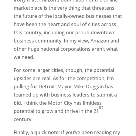
marketplace is the very thing that threatens
the future of the locally-owned businesses that
have been the heart and soul of cities across
this country, including our proud downtown
business community. In my view, Amazon and
other huge national corporations aren’t what
we need.
For some larger cities, though, the potential
upsides are real. As for the competition, I’m
pulling for Detroit. Mayor Mike Duggan has
teamed up with business leaders to submit a
bid. I think the Motor City has limitless
st
potential to grow and thrive in the 21
century.
Finally, a quick note: If you’ve been reading my