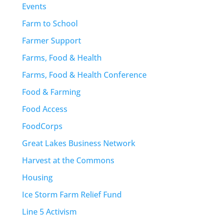
Events
Farm to School
Farmer Support
Farms, Food & Health
Farms, Food & Health Conference
Food & Farming
Food Access
FoodCorps
Great Lakes Business Network
Harvest at the Commons
Housing
Ice Storm Farm Relief Fund
Line 5 Activism