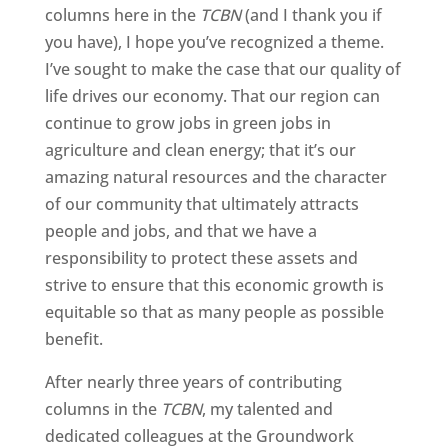
columns here in the
TCBN
(and I thank you if
you have), I hope you’ve recognized a theme.
I’ve sought to make the case that our quality of
life drives our economy. That our region can
continue to grow jobs in green jobs in
agriculture and clean energy; that it’s our
amazing natural resources and the character
of our community that ultimately attracts
people and jobs, and that we have a
responsibility to protect these assets and
strive to ensure that this economic growth is
equitable so that as many people as possible
benefit.
After nearly three years of contributing
columns in the
TCBN
, my talented and
dedicated colleagues at the Groundwork