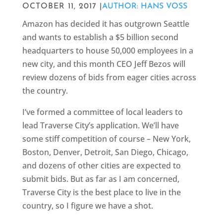
OCTOBER 11, 2017 |
AUTHOR: HANS VOSS
Amazon has decided it has outgrown Seattle
and wants to establish a $5 billion second
headquarters to house 50,000 employees in a
new city, and this month CEO Jeff Bezos will
review dozens of bids from eager cities across
the country.
I’ve formed a committee of local leaders to
lead Traverse City’s application. We’ll have
some stiff competition of course – New York,
Boston, Denver, Detroit, San Diego, Chicago,
and dozens of other cities are expected to
submit bids. But as far as I am concerned,
Traverse City is the best place to live in the
country, so I figure we have a shot.