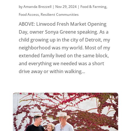
by
Amanda Brezzell
|
Nov 29, 2024
|
Food & Farming
,
Food Access
,
Resilient Communities
ABOVE: Linwood Fresh Market Opening
Day, owner Sonya Greene speaking. As a
child growing up in the city of Detroit, my
neighborhood was my world. Most of my
extended family lived on the same block,
and everything we needed was a short
drive away or within walking...