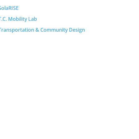
SolaRISE
T.C. Mobility Lab
Transportation & Community Design