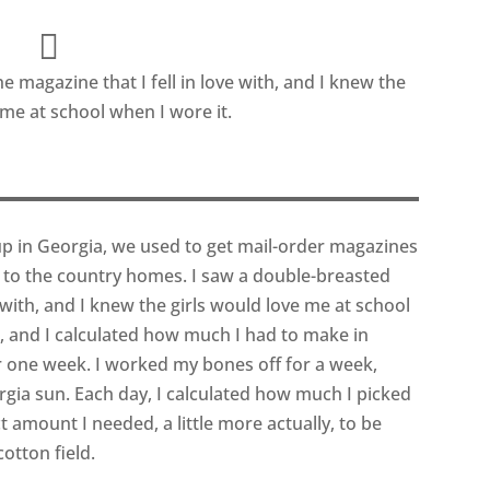
e magazine that I fell in love with, and I knew the
 me at school when I wore it.
up in Georgia, we used to get mail-order magazines
 to the country homes. I saw a double-breasted
e with, and I knew the girls would love me at school
r, and I calculated how much I had to make in
for one week. I worked my bones off for a week,
gia sun. Each day, I calculated how much I picked
amount I needed, a little more actually, to be
otton field.