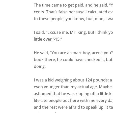
The time came to get paid, and he said, “
cents. That’s false because I calculated e
to these people, you know, but, man, I w
I said, “Excuse me, Mr. King. But I think 
little over $15.”
He said, “You are a smart boy, aren’t you
book there; he could have checked it, bu
doing.
I was a kid weighing about 124 pounds; a
even younger than my actual age. Maybe 
ashamed that he was ripping off a little 
literate people out here with me every da
and the rest were afraid to speak up. It t