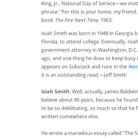
King, Jr., National Day of Service—we invi
phrase: “For this is your home, my friend,
book
The Fire Next Time,
1963.
Isiah Smith was born in 1948 in Georgia b
Florida, to attend college. Eventually, Is
government attorney in Washington, D.C., 
ago, and one thing he does to keep busy i
appears on Substack and runs in the
Nor
it is an outstanding read.—Jeff Smith
Isiah Smith:
Well, actually, James Baldwi
believe about 40 years, because he found 
to be so debilitating, so much so that he
written somewhere else.
He wrote a marvelous essay called “The St