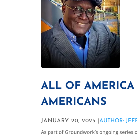
ALL OF AMERICA 
AMERICANS
JANUARY 20, 2025 |
AUTHOR: JEF
As part of Groundwork’s ongoing series 