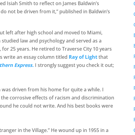
ted Isiah Smith to reflect on James Baldwin’s
 do not be driven from it,” published in Baldwin’s
ut left after high school and moved to Miami,
iah studied law and psychology and served as a
for 25 years. He retired to Traverse City 10 years
s write an essay column titled
Ray of Light
that
thern Express.
I strongly suggest you check it out;
n was driven from his home for quite a while. I
the corrosive effects of racism and discrimination
 found he could not write. And his best books were
ranger in the Village.” He wound up in 1955 in a