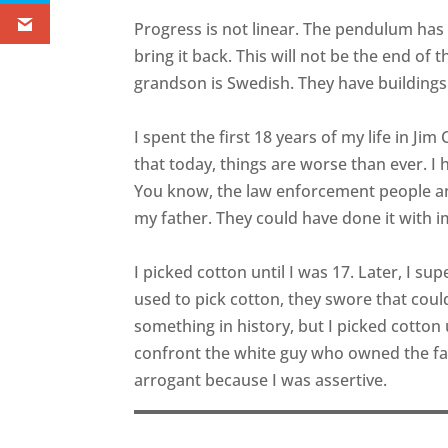
Progress is not linear. The pendulum has s
bring it back. This will not be the end of 
grandson is Swedish. They have buildings
I spent the first 18 years of my life in Ji
that today, things are worse than ever. I
You know, the law enforcement people a
my father. They could have done it with i
I picked cotton until I was 17. Later, I su
used to pick cotton, they swore that coul
something in history, but I picked cotton 
confront the white guy who owned the fa
arrogant because I was assertive.