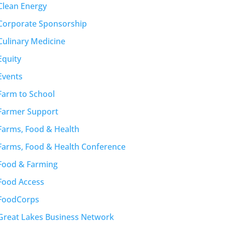
Clean Energy
Corporate Sponsorship
Culinary Medicine
Equity
Events
Farm to School
Farmer Support
Farms, Food & Health
Farms, Food & Health Conference
Food & Farming
Food Access
FoodCorps
Great Lakes Business Network