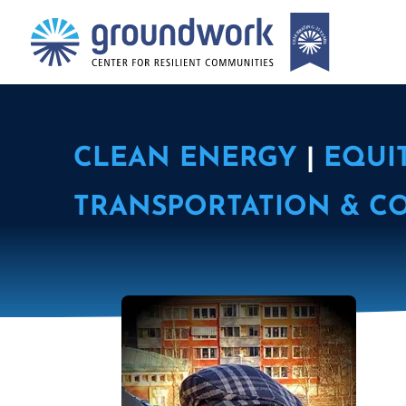
CLEAN ENERGY
|
EQUI
TRANSPORTATION & C