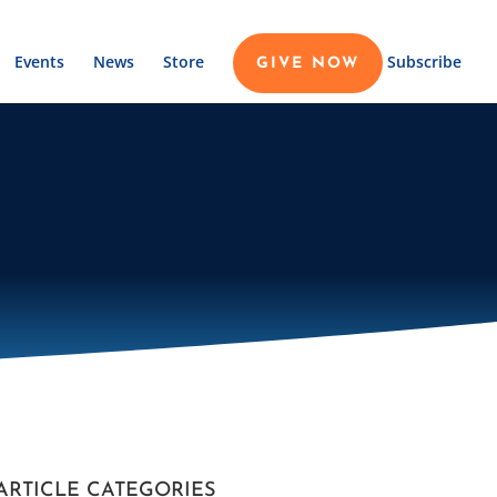
Events
News
Store
Subscribe
GIVE NOW
ARTICLE CATEGORIES