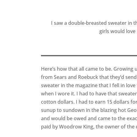
I saw a double-breasted sweater in th
girls would love
Here’s how that all came to be. Growing 
from Sears and Roebuck that they’d send
sweater in the magazine that I fell in lov
when I wore it. I had to have that sweate
cotton dollars. I had to earn 15 dollars 
sunup to sundown in the blazing hot Geor
and would be owed and came to the exact 
paid by Woodrow King, the owner of the c