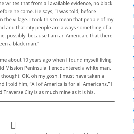
, he writes that from all available evidence, no black
 before he came. He says, “I was told, before
in the village. I took this to mean that people of my
nd and that city people are always something of a
o me, possibly, because I am an American, that there
een a black man.”
me about 10 years ago when I found myself living
 Old Mission Peninsula, I encountered a white man.
 I thought, OK, oh my gosh. I must have taken a
 I told him, “All of America is for all Americans.” I
d Traverse City is as much mine as it is his.