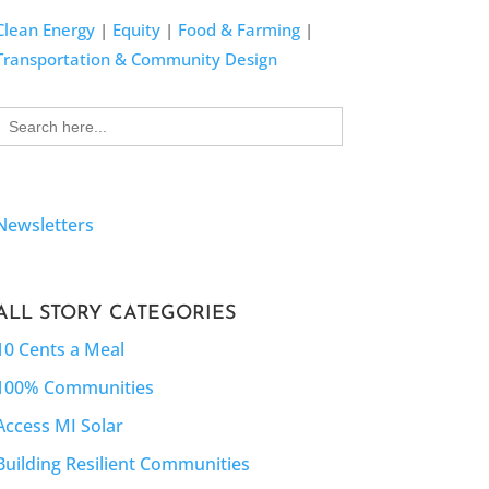
Clean Energy
|
Equity
|
Food & Farming
|
Transportation & Community Design
Search
for:
Newsletters
ALL STORY CATEGORIES
10 Cents a Meal
100% Communities
Access MI Solar
Building Resilient Communities