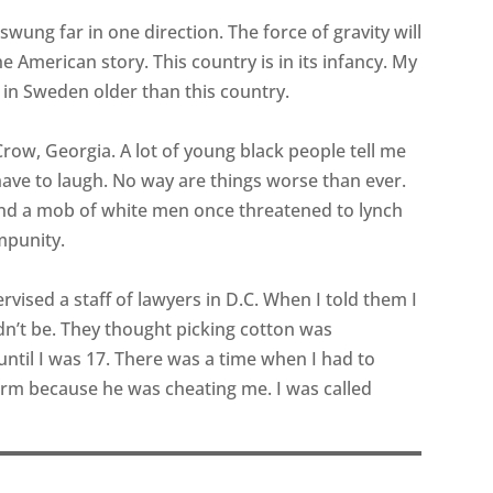
wung far in one direction. The force of gravity will
the American story. This country is in its infancy. My
 in Sweden older than this country.
m Crow, Georgia. A lot of young black people tell me
 have to laugh. No way are things worse than ever.
nd a mob of white men once threatened to lynch
mpunity.
pervised a staff of lawyers in D.C. When I told them I
dn’t be. They thought picking cotton was
until I was 17. There was a time when I had to
rm because he was cheating me. I was called