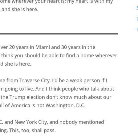
 home wherever your heart is; my heart is with my
, and she is here.
over 20 years in Miami and 30 years in the
I think you should be able to find a home wherever
d she is here.
 me from Traverse City. I’d be a weak person if I
going to live. And I think people who talk about
f the Trump election don’t know much about our
 all of America is not Washington, D.C.
D.C. and New York City, and nobody mentioned
ng. This, too, shall pass.