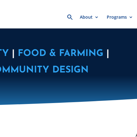
Search
About
Programs
for:
TY
|
FOOD & FARMING
|
OMMUNITY DESIGN