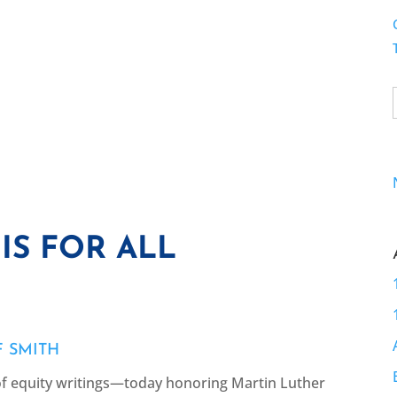
IS FOR ALL
F SMITH
of equity writings—today honoring Martin Luther