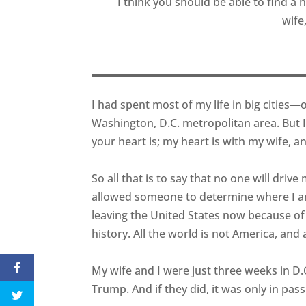
I think you should be able to find a
wife
I had spent most of my life in big cities—
Washington, D.C. metropolitan area. But 
your heart is; my heart is with my wife, an
So all that is to say that no one will drive
allowed someone to determine where I am 
leaving the United States now because o
history. All the world is not America, and
My wife and I were just three weeks in 
Trump. And if they did, it was only in passi