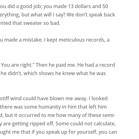
You did a good job; you made 13 dollars and 50
verything, but what will I say? We don’t speak back
anted that sweater so bad.
you made a mistake. I kept meticulous records, a
? You are right.” Then he paid me. He had a record
t he didn’t, which shows he knew what he was
 stiff wind could have blown me away. I looked
there was some humanity in him that left him
kid, but it occurred to me how many of these semi-
y are getting ripped off. Some could not calculate,
aught me that if you speak up for yourself, you can