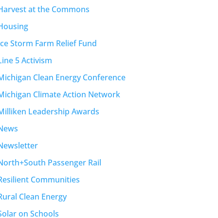
Harvest at the Commons
Housing
Ice Storm Farm Relief Fund
Line 5 Activism
Michigan Clean Energy Conference
Michigan Climate Action Network
Milliken Leadership Awards
News
Newsletter
North+South Passenger Rail
Resilient Communities
Rural Clean Energy
Solar on Schools