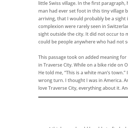
little Swiss village. In the first paragraph
man had ever set foot in this tiny village
arriving, that I would probably be a sight 
complexion were rarely seen in Switzerla
sight outside the city. It did not occur t
could be people anywhere who had not s
This passage took on added meaning for 
in Traverse City. While on a bike ride on
He told me, “This is a white man’s town.”
wrong turn. I thought I was in America. And
love Traverse City, everything about it. An