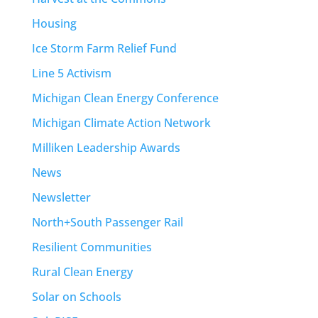
Housing
Ice Storm Farm Relief Fund
Line 5 Activism
Michigan Clean Energy Conference
Michigan Climate Action Network
Milliken Leadership Awards
News
Newsletter
North+South Passenger Rail
Resilient Communities
Rural Clean Energy
Solar on Schools