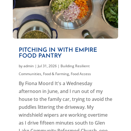
PITCHING IN WITH EMPIRE
FOOD PANTRY
by
admin
|
Jul 31, 2026
|
Building Resilient
Communities
,
Food & Farming
,
Food Access
By Fiona Moord It's a Wednesday
afternoon in June, and I run out of my
house to the family car, trying to avoid the
puddles littering the driveway. My
windshield wipers are working overtime
as I drive fifteen minutes south to Glen
Lake Community Reformed Church, one...