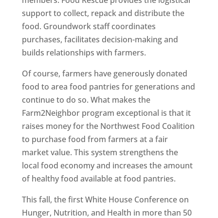
members. Food Rescue provides the logistical
support to collect, repack and distribute the
food. Groundwork staff coordinates
purchases, facilitates decision-making and
builds relationships with farmers.
Of course, farmers have generously donated
food to area food pantries for generations and
continue to do so. What makes the
Farm2Neighbor program exceptional is that it
raises money for the Northwest Food Coalition
to purchase food from farmers at a fair
market value. This system strengthens the
local food economy and increases the amount
of healthy food available at food pantries.
This fall, the first White House Conference on
Hunger, Nutrition, and Health in more than 50