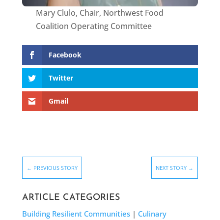
Mary Clulo, Chair, Northwest Food
Coalition Operating Committee
Facebook
Twitter
Gmail
←
PREVIOUS STORY
NEXT STORY
→
ARTICLE CATEGORIES
Building Resilient Communities
|
Culinary