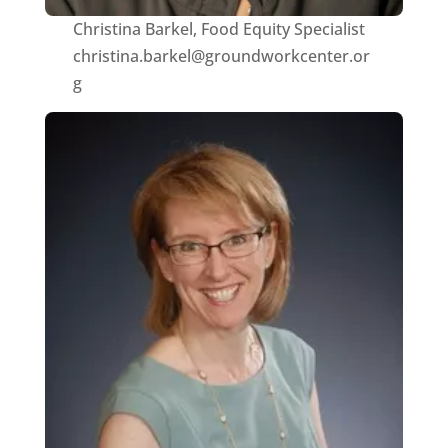
Christina Barkel, Food Equity Specialist
christina.barkel@groundworkcenter.or
g