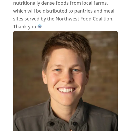
nutritionally dense foods from local farms,
which will be distributed to pantries and meal
sites served by the Northwest Food Coalition.
Thank you.