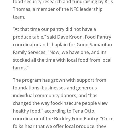
food security research and fundraising by Kris
Thomas, a member of the NFC leadership
team.
“At that time our pantry did not have a
produce table,” said Dave Kroon, Food Pantry
coordinator and chaplain for Good Samaritan
Family Services. “Now, we have one, and it’s
stocked all the time with local food from local
farms.”
The program has grown with support from
foundations, businesses and generous
individual community donors, and “has
changed the way food-insecure people view
healthy food,” according to Tena Otto,
coordinator of the Buckley Food Pantry. “Once
folks hear that we offer local produce, they