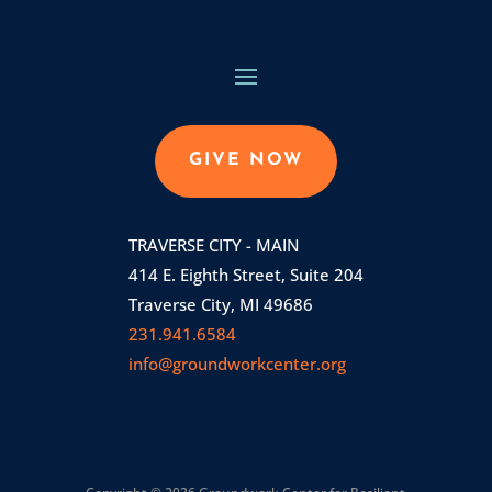
GIVE NOW
TRAVERSE CITY - MAIN
414 E. Eighth Street, Suite 204
Traverse City, MI 49686
231.941.6584
info@groundworkcenter.org