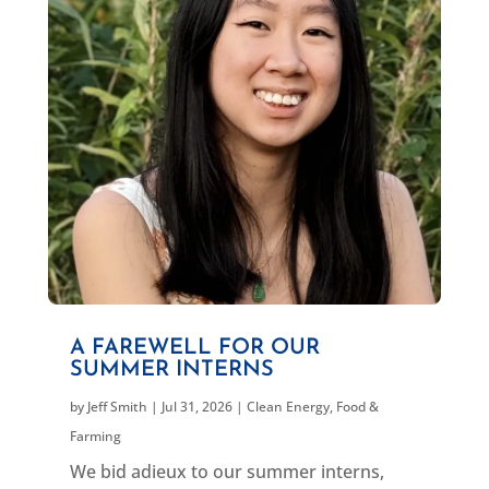
A FAREWELL FOR OUR
SUMMER INTERNS
by
Jeff Smith
|
Jul 31, 2026
|
Clean Energy
,
Food &
Farming
We bid adieux to our summer interns,