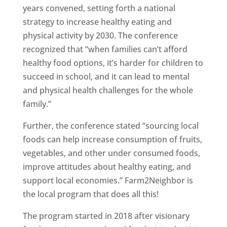
years convened, setting forth a national
strategy to increase healthy eating and
physical activity by 2030. The conference
recognized that “when families can’t afford
healthy food options, it’s harder for children to
succeed in school, and it can lead to mental
and physical health challenges for the whole
family.”
Further, the conference stated “sourcing local
foods can help increase consumption of fruits,
vegetables, and other under consumed foods,
improve attitudes about healthy eating, and
support local economies.” Farm2Neighbor is
the local program that does all this!
The program started in 2018 after visionary