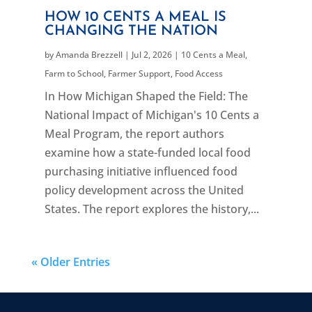
HOW 10 CENTS A MEAL IS
CHANGING THE NATION
by
Amanda Brezzell
|
Jul 2, 2026
|
10 Cents a Meal
,
Farm to School
,
Farmer Support
,
Food Access
In How Michigan Shaped the Field: The
National Impact of Michigan's 10 Cents a
Meal Program, the report authors
examine how a state-funded local food
purchasing initiative influenced food
policy development across the United
States. The report explores the history,...
« Older Entries