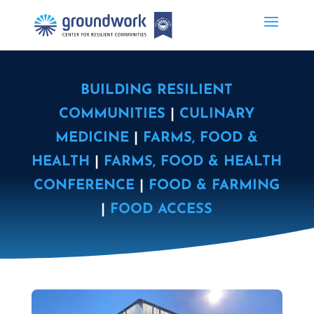
BUILDING RESILIENT
COMMUNITIES
|
CULINARY
MEDICINE
|
FARMS, FOOD &
HEALTH
|
FARMS, FOOD & HEALTH
CONFERENCE
|
FOOD & FARMING
|
FOOD ACCESS