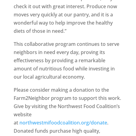
check it out with great interest. Produce now
moves very quickly at our pantry, and it is a
wonderful way to help improve the healthy
diets of those in need.”
This collaborative program continues to serve
neighbors in need every day, proving its
effectiveness by providing a remarkable
amount of nutritious food while investing in
our local agricultural economy.
Please consider making a donation to the
Farm2Neighbor program to support this work.
Give by visiting the Northwest Food Coalition’s
website
at
northwestmifoodcoalition.org/donate
.
Donated funds purchase high quality,