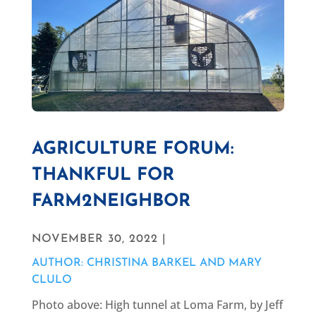
AGRICULTURE FORUM:
THANKFUL FOR
FARM2NEIGHBOR
NOVEMBER 30, 2022 |
AUTHOR: CHRISTINA BARKEL AND MARY
CLULO
Photo above: High tunnel at Loma Farm, by Jeff