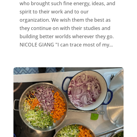
who brought such fine energy, ideas, and
spirit to their work and to our
organization. We wish them the best as
they continue on with their studies and
building better worlds wherever they go.
NICOLE GIANG "I can trace most of my...