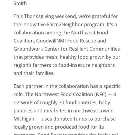
Smith
This Thanksgiving weekend, we’re grateful for
the innovative Farm2Neighbor program. It’s a
collaboration among the Northwest Food
Coalition, GoodwillNMI Food Rescue and
Groundwork Center for Resilient Communities
that provides fresh, healthy food grown by our
region’s farmers to food-insecure neighbors
and their families.
Each partner in the collaboration has a specific
role. The Northwest Food Coalition (NFC) — a
network of roughly 70 food pantries, baby
pantries and meal sites in northwest Lower
Michigan — uses donated funds to purchase
locally grown and produced food for its