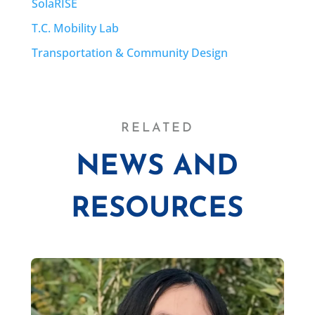
SolaRISE
T.C. Mobility Lab
Transportation & Community Design
RELATED
NEWS AND
RESOURCES