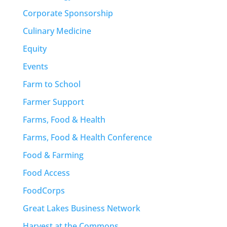
Corporate Sponsorship
Culinary Medicine
Equity
Events
Farm to School
Farmer Support
Farms, Food & Health
Farms, Food & Health Conference
Food & Farming
Food Access
FoodCorps
Great Lakes Business Network
Harvest at the Commons