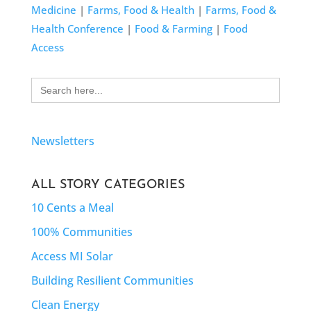
Medicine
|
Farms, Food & Health
|
Farms, Food &
Health Conference
|
Food & Farming
|
Food
Access
Search
for:
Newsletters
ALL STORY CATEGORIES
10 Cents a Meal
100% Communities
Access MI Solar
Building Resilient Communities
Clean Energy