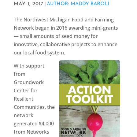
MAY 1, 2017 |
AUTHOR: MADDY BAROLI
The Northwest Michigan Food and Farming
Network began in 2016 awarding mini-grants
— small amounts of seed money for
innovative, collaborative projects to enhance
our local food system.
With support
from
Groundwork
Center for
Resilient
Communities, the
network
generated $4,000
from Networks