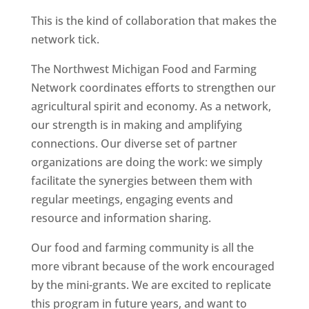
This is the kind of collaboration that makes the
network tick.
The Northwest Michigan Food and Farming
Network coordinates efforts to strengthen our
agricultural spirit and economy. As a network,
our strength is in making and amplifying
connections. Our diverse set of partner
organizations are doing the work: we simply
facilitate the synergies between them with
regular meetings, engaging events and
resource and information sharing.
Our food and farming community is all the
more vibrant because of the work encouraged
by the mini-grants. We are excited to replicate
this program in future years, and want to