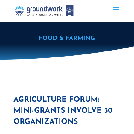
FOOD & FARMING
AGRICULTURE FORUM:
MINI-GRANTS INVOLVE 30
ORGANIZATIONS