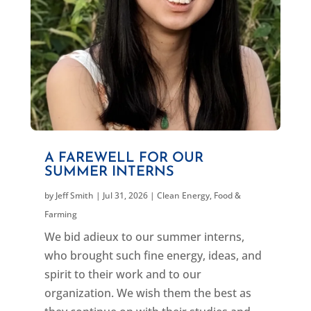
A FAREWELL FOR OUR
SUMMER INTERNS
by
Jeff Smith
|
Jul 31, 2026
|
Clean Energy
,
Food &
Farming
We bid adieux to our summer interns,
who brought such fine energy, ideas, and
spirit to their work and to our
organization. We wish them the best as