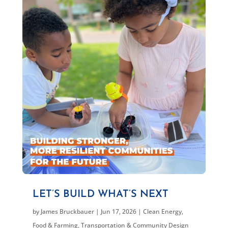
LET’S BUILD WHAT’S NEXT
by
James Bruckbauer
|
Jun 17, 2026
|
Clean Energy
,
Food & Farming
,
Transportation & Community Design