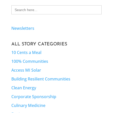
Search
for:
Newsletters
ALL STORY CATEGORIES
10 Cents a Meal
100% Communities
Access MI Solar
Building Resilient Communities
Clean Energy
Corporate Sponsorship
Culinary Medicine