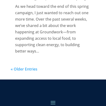
As we head toward the end of this spring
campaign, I just wanted to reach out one
more time. Over the past several weeks,
we’ve shared a bit about the work
happening at Groundwork—from
expanding access to local food, to
supporting clean energy, to building
better ways...
« Older Entries