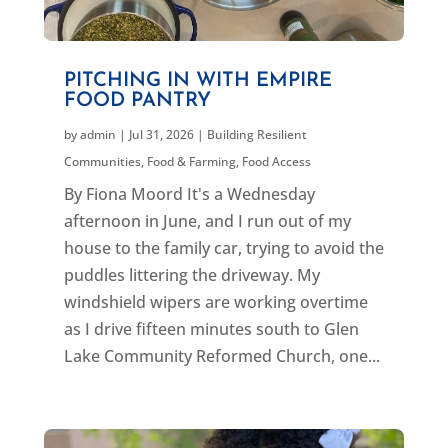
PITCHING IN WITH EMPIRE
FOOD PANTRY
by
admin
|
Jul 31, 2026
|
Building Resilient
Communities
,
Food & Farming
,
Food Access
By Fiona Moord It's a Wednesday
afternoon in June, and I run out of my
house to the family car, trying to avoid the
puddles littering the driveway. My
windshield wipers are working overtime
as I drive fifteen minutes south to Glen
Lake Community Reformed Church, one...