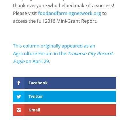
thank everyone who helped make it a success!
Please visit
foodandfarmingnetwork.org
to
access the full 2016 Mini-Grant Report.
This column originally appeared as an
Agriculture Forum in the
Traverse City Record-
Eagle
on April 29.
Facebook
Twitter
Gmail