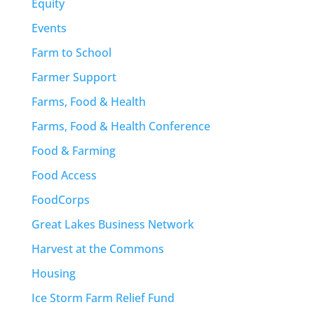
Equity
Events
Farm to School
Farmer Support
Farms, Food & Health
Farms, Food & Health Conference
Food & Farming
Food Access
FoodCorps
Great Lakes Business Network
Harvest at the Commons
Housing
Ice Storm Farm Relief Fund