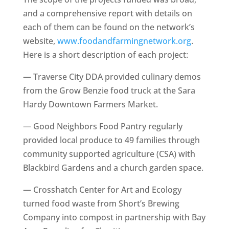
and a comprehensive report with details on
each of them can be found on the network’s
website,
www.foodandfarmingnetwork.org
.
Here is a short description of each project:
— Traverse City DDA provided culinary demos
from the Grow Benzie food truck at the Sara
Hardy Downtown Farmers Market.
— Good Neighbors Food Pantry regularly
provided local produce to 49 families through
community supported agriculture (CSA) with
Blackbird Gardens and a church garden space.
— Crosshatch Center for Art and Ecology
turned food waste from Short’s Brewing
Company into compost in partnership with Bay