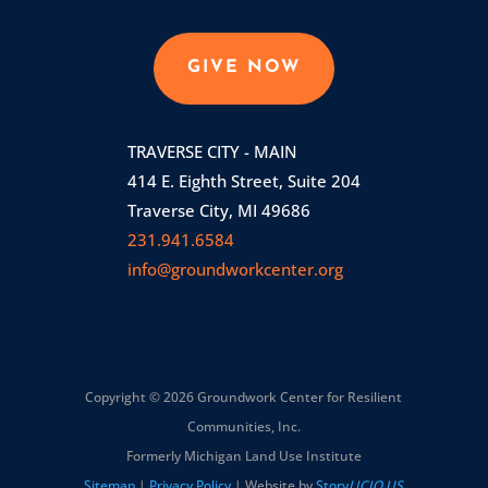
GIVE NOW
TRAVERSE CITY - MAIN
414 E. Eighth Street, Suite 204
Traverse City, MI 49686
231.941.6584
info@groundworkcenter.org
Copyright © 2026 Groundwork Center for Resilient
Communities, Inc.
Formerly Michigan Land Use Institute
Sitemap
|
Privacy Policy
| Website by
Story
LICIO.US