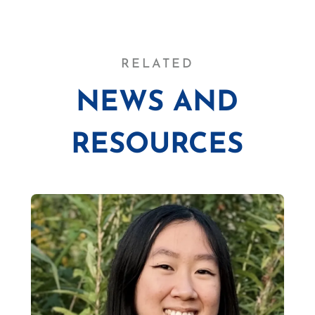
RELATED
NEWS AND
RESOURCES