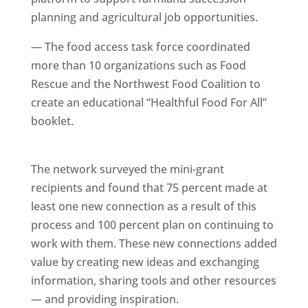
planning and agricultural job opportunities.
— The food access task force coordinated
more than 10 organizations such as Food
Rescue and the Northwest Food Coalition to
create an educational “Healthful Food For All”
booklet.
The network surveyed the mini-grant
recipients and found that 75 percent made at
least one new connection as a result of this
process and 100 percent plan on continuing to
work with them. These new connections added
value by creating new ideas and exchanging
information, sharing tools and other resources
— and providing inspiration.