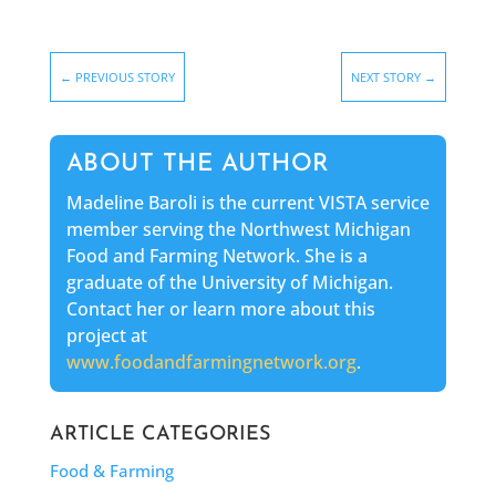
←
PREVIOUS STORY
NEXT STORY
→
ABOUT THE AUTHOR
Madeline Baroli is the current VISTA service
member serving the Northwest Michigan
Food and Farming Network. She is a
graduate of the University of Michigan.
Contact her or learn more about this
project at
www.foodandfarmingnetwork.org
.
ARTICLE CATEGORIES
Food & Farming