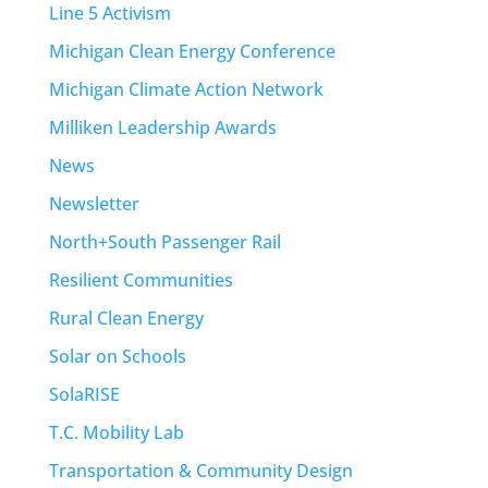
Line 5 Activism
Michigan Clean Energy Conference
Michigan Climate Action Network
Milliken Leadership Awards
News
Newsletter
North+South Passenger Rail
Resilient Communities
Rural Clean Energy
Solar on Schools
SolaRISE
T.C. Mobility Lab
Transportation & Community Design