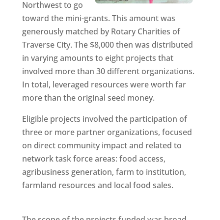
Northwest to go
toward the mini-grants. This amount was
generously matched by Rotary Charities of
Traverse City. The $8,000 then was distributed
in varying amounts to eight projects that
involved more than 30 different organizations.
In total, leveraged resources were worth far
more than the original seed money.
Eligible projects involved the participation of
three or more partner organizations, focused
on direct community impact and related to
network task force areas: food access,
agribusiness generation, farm to institution,
farmland resources and local food sales.
The scope of the projects funded was broad,