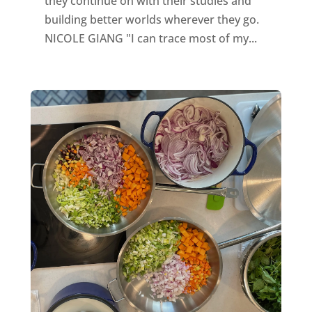
they continue on with their studies and
building better worlds wherever they go.
NICOLE GIANG "I can trace most of my...