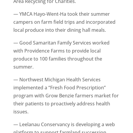
Area Recycling for Charities.
— YMCA Hayo-Went-Ha took their summer
campers on farm field trips and incorporated
local produce into their dining hall meals.
— Good Samaritan Family Services worked
with Providence Farms to provide local
produce to 100 families throughout the
summer.
— Northwest Michigan Health Services
implemented a “Fresh Food Prescription”
program with Grow Benzie farmers market for
their patients to proactively address health
issues.
— Leelanau Conservancy is developing a web
platform to support farmland succession