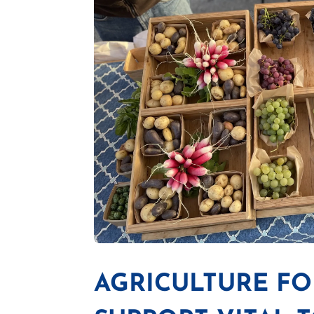
AGRICULTURE FOR