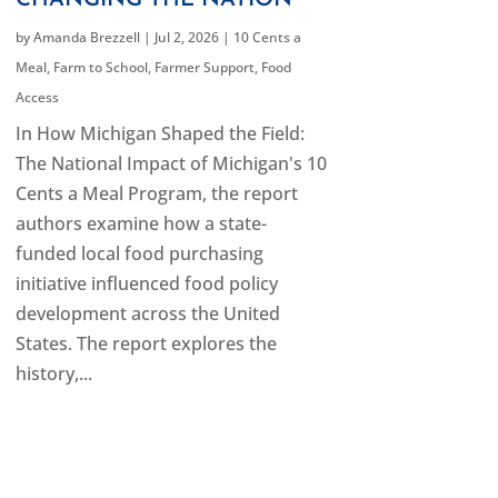
CHANGING THE NATION
by
Amanda Brezzell
|
Jul 2, 2026
|
10 Cents a
Meal
,
Farm to School
,
Farmer Support
,
Food
Access
In How Michigan Shaped the Field:
The National Impact of Michigan's 10
Cents a Meal Program, the report
authors examine how a state-
funded local food purchasing
initiative influenced food policy
development across the United
States. The report explores the
history,...