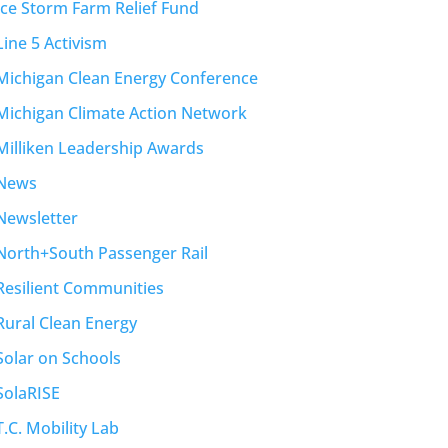
Ice Storm Farm Relief Fund
Line 5 Activism
Michigan Clean Energy Conference
Michigan Climate Action Network
Milliken Leadership Awards
News
Newsletter
North+South Passenger Rail
Resilient Communities
Rural Clean Energy
Solar on Schools
SolaRISE
T.C. Mobility Lab