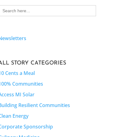
Search
for:
Newsletters
ALL STORY CATEGORIES
10 Cents a Meal
100% Communities
Access MI Solar
Building Resilient Communities
Clean Energy
Corporate Sponsorship