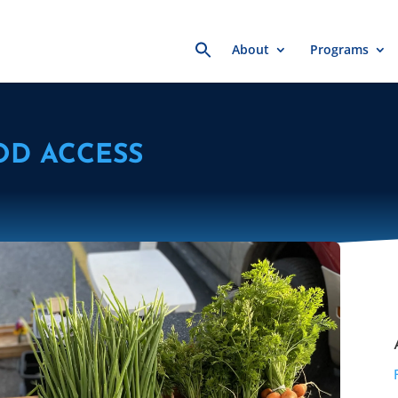
Search
About
Programs
for:
OD ACCESS