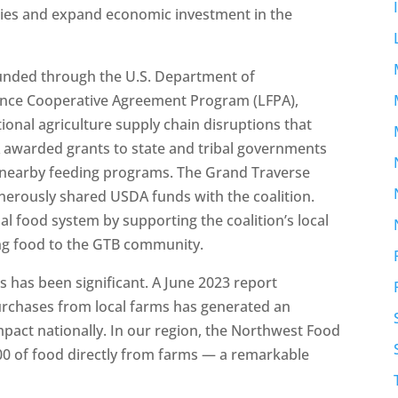
tries and expand economic investment in the
funded through the U.S. Department of
tance Cooperative Agreement Program (LFPA),
tional agriculture supply chain disruptions that
awarded grants to state and tribal governments
to nearby feeding programs. The Grand Traverse
erously shared USDA funds with the coalition.
nal food system by supporting the coalition’s local
ng food to the GTB community.
 has been significant. A June 2023 report
purchases from local farms has generated an
impact nationally. In our region, the Northwest Food
00 of food directly from farms — a remarkable