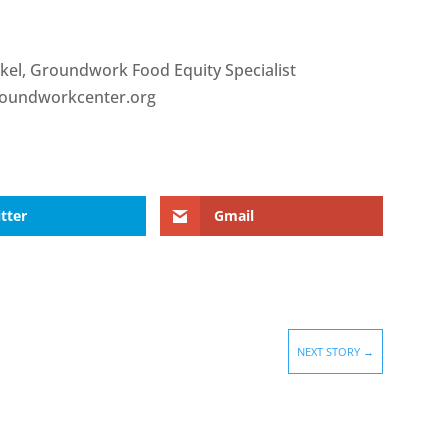
rkel, Groundwork Food Equity Specialist
roundworkcenter.org
tter
Gmail
NEXT STORY
→