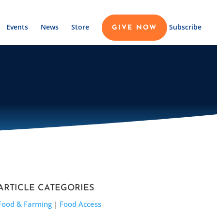
Events
News
Store
Subscribe
GIVE NOW
ARTICLE CATEGORIES
Food & Farming
|
Food Access