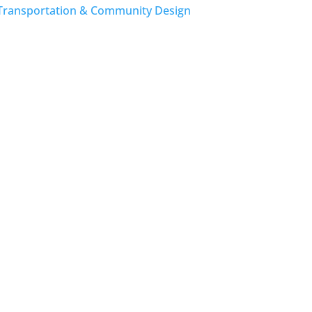
Transportation & Community Design