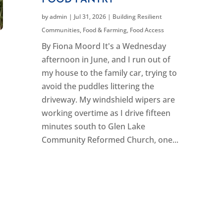
FOOD PANTRY
by
admin
|
Jul 31, 2026
|
Building Resilient
Communities
,
Food & Farming
,
Food Access
By Fiona Moord It's a Wednesday
afternoon in June, and I run out of
my house to the family car, trying to
avoid the puddles littering the
driveway. My windshield wipers are
working overtime as I drive fifteen
minutes south to Glen Lake
Community Reformed Church, one...