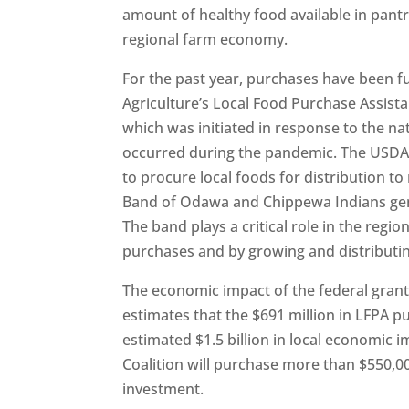
amount of healthy food available in pan
regional farm economy.
For the past year, purchases have been 
Agriculture’s Local Food Purchase Assis
which was initiated in response to the na
occurred during the pandemic. The USDA 
to procure local foods for distribution 
Band of Odawa and Chippewa Indians gen
The band plays a critical role in the regio
purchases and by growing and distributi
The economic impact of the federal grants
estimates that the $691 million in LFPA 
estimated $1.5 billion in local economic 
Coalition will purchase more than $550,0
investment.