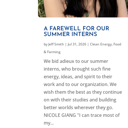
A FAREWELL FOR OUR
SUMMER INTERNS
by
Jeff Smith
|
Jul 31, 2026
|
Clean Energy
,
Food
& Farming
We bid adieux to our summer
interns, who brought such fine
energy, ideas, and spirit to their
work and to our organization. We
wish them the best as they continue
on with their studies and building
better worlds wherever they go.
NICOLE GIANG "I can trace most of
my...