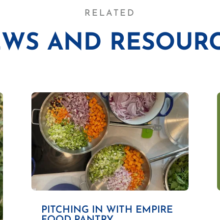
RELATED
WS AND RESOUR
PITCHING IN WITH EMPIRE