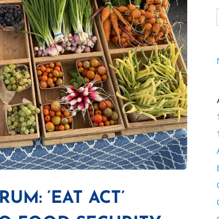
UM: ‘EAT ACT’