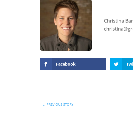
Christina Ba
christina@g
Facebook
Twi
←
PREVIOUS STORY