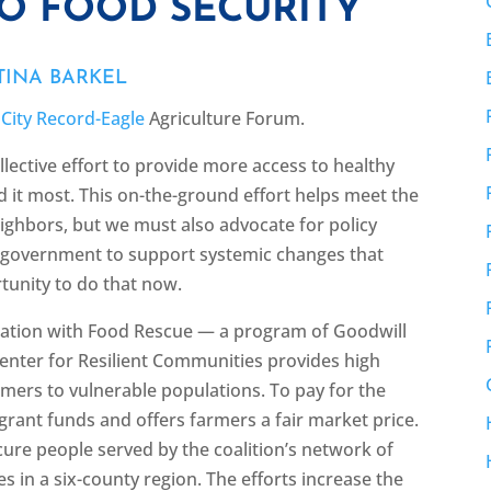
TO FOOD SECURITY
TINA BARKEL
 City Record-Eagle
Agriculture Forum.
ollective effort to provide more access to healthy
it most. This on-the-ground effort helps meet the
ghbors, but we must also advocate for policy
of government to support systemic changes that
tunity to do that now.
oration with Food Rescue — a program of Goodwill
ter for Resilient Communities provides high
armers to vulnerable populations. To pay for the
 grant funds and offers farmers a fair market price.
ecure people served by the coalition’s network of
s in a six-county region. The efforts increase the