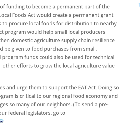
e of funding to become a permanent part of the
 Local Foods Act would create a permanent grant
to procure local foods for distribution to nearby
ct program would help small local producers
hen domestic agriculture supply chain resilience
ld be given to food purchases from small,
 program funds could also be used for technical
r other efforts to grow the local agriculture value
ves and urge them to support the EAT Act. Doing so
ogram is critical to our regional food economy and
enges so many of our neighbors. (To send a pre-
ur federal legislators, go to