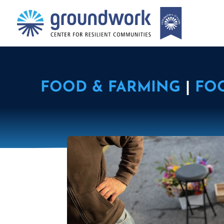
FOOD & FARMING
|
FO