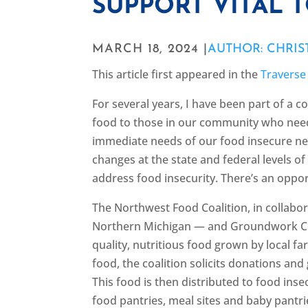
SUPPORT VITAL 
MARCH 18, 2024 |
AUTHOR: CHRIS
This article first appeared in the
Traverse
For several years, I have been part of a c
food to those in our community who need 
immediate needs of our food insecure nei
changes at the state and federal levels 
address food insecurity. There’s an oppor
The Northwest Food Coalition, in collab
Northern Michigan — and Groundwork Cen
quality, nutritious food grown by local f
food, the coalition solicits donations and
This food is then distributed to food ins
food pantries, meal sites and baby pantrie