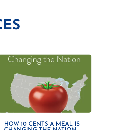
CES
HOW 10 CENTS A MEAL IS