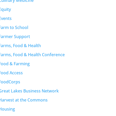
Culinary Medicine
Equity
Events
Farm to School
Farmer Support
Farms, Food & Health
Farms, Food & Health Conference
Food & Farming
Food Access
FoodCorps
Great Lakes Business Network
Harvest at the Commons
Housing