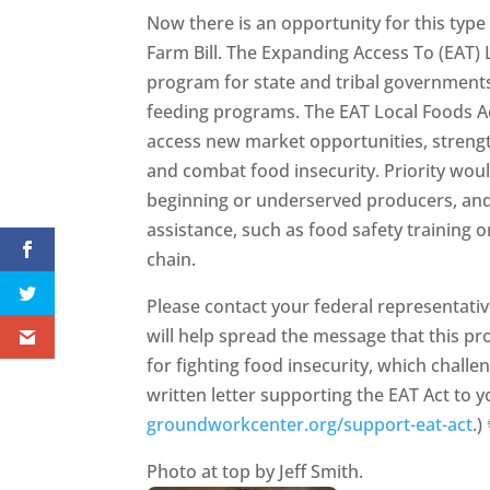
Now there is an opportunity for this typ
Farm Bill. The Expanding Access To (EAT)
program for state and tribal governments 
feeding programs. The EAT Local Foods A
access new market opportunities, strengt
and combat food insecurity. Priority wou
beginning or underserved producers, and
assistance, such as food safety training o
chain.
Please contact your federal representati
will help spread the message that this pr
for fighting food insecurity, which chall
written letter supporting the EAT Act to yo
groundworkcenter.org/support-eat-act
.)
Photo at top by Jeff Smith.