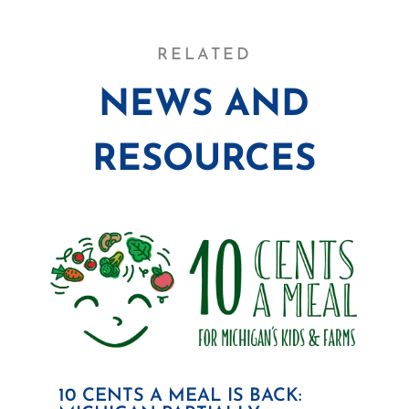
RELATED
NEWS AND
RESOURCES
10 CENTS A MEAL IS BACK: