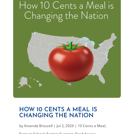
HOW 10 CENTS A MEAL IS
CHANGING THE NATION
by
Amanda Brezzell
|
Jul 2, 2026
|
10 Cents a Meal
,
Farm to School
,
Farmer Support
,
Food Access