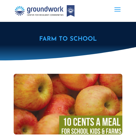
FARM TO SCHOOL