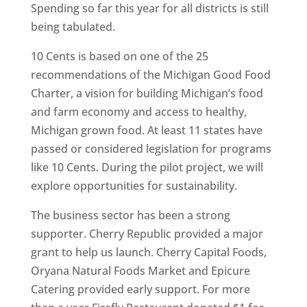
Spending so far this year for all districts is still
being tabulated.
10 Cents is based on one of the 25
recommendations of the Michigan Good Food
Charter, a vision for building Michigan’s food
and farm economy and access to healthy,
Michigan grown food. At least 11 states have
passed or considered legislation for programs
like 10 Cents. During the pilot project, we will
explore opportunities for sustainability.
The business sector has been a strong
supporter. Cherry Republic provided a major
grant to help us launch. Cherry Capital Foods,
Oryana Natural Foods Market and Epicure
Catering provided early support. For more