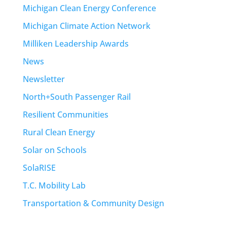
Michigan Clean Energy Conference
Michigan Climate Action Network
Milliken Leadership Awards
News
Newsletter
North+South Passenger Rail
Resilient Communities
Rural Clean Energy
Solar on Schools
SolaRISE
T.C. Mobility Lab
Transportation & Community Design