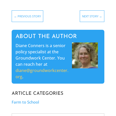
←
PREVIOUS STORY
NEXT STORY
→
ABOUT THE AUTHOR
Diane Conners is a senior
policy specialist at the
Groundwork Center. You
can reach her at
diane@groundworkcenter.
org
.
ARTICLE CATEGORIES
Farm to School
Search