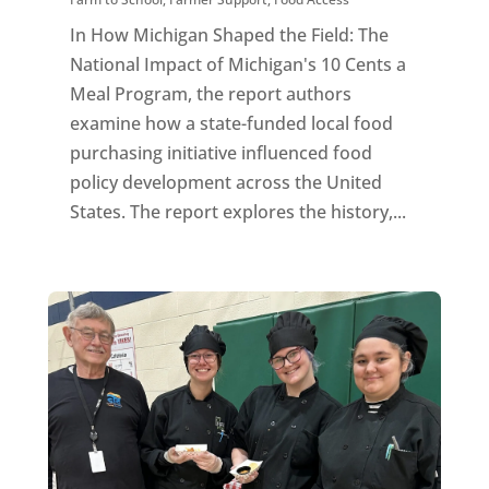
In How Michigan Shaped the Field: The
National Impact of Michigan's 10 Cents a
Meal Program, the report authors
examine how a state-funded local food
purchasing initiative influenced food
policy development across the United
States. The report explores the history,...