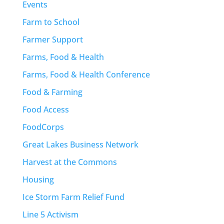
Events
Farm to School
Farmer Support
Farms, Food & Health
Farms, Food & Health Conference
Food & Farming
Food Access
FoodCorps
Great Lakes Business Network
Harvest at the Commons
Housing
Ice Storm Farm Relief Fund
Line 5 Activism