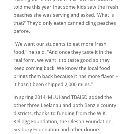
told me this year that some kids saw the fresh
peaches she was serving and asked, ‘What is
that?’ They’d only eaten canned cling peaches
before.
“We want our students to eat more fresh
food,” he said. “And once they taste it in the
real form, we want it to taste good so they
keep coming back. We know the local food
brings them back because it has more flavor –
it hasn’t been shipped 2,000 miles.”
In spring 2014, MLUI and TBAISD added the
other three Leelanau and both Benzie county
districts, thanks to funding from the W.K.
Kellogg Foundation, the Oleson Foundation,
Seabury Foundation and other donors.