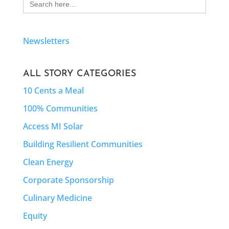
for:
Newsletters
ALL STORY CATEGORIES
10 Cents a Meal
100% Communities
Access MI Solar
Building Resilient Communities
Clean Energy
Corporate Sponsorship
Culinary Medicine
Equity