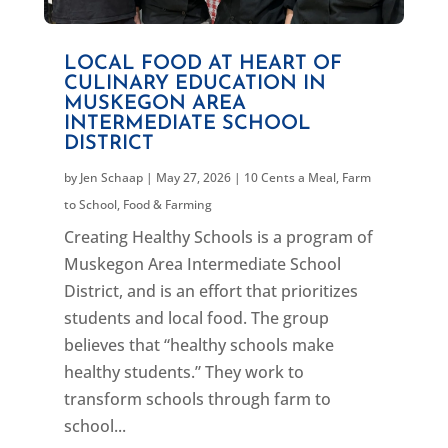
LOCAL FOOD AT HEART OF
CULINARY EDUCATION IN
MUSKEGON AREA
INTERMEDIATE SCHOOL
DISTRICT
by
Jen Schaap
|
May 27, 2026
|
10 Cents a Meal
,
Farm
to School
,
Food & Farming
Creating Healthy Schools is a program of
Muskegon Area Intermediate School
District, and is an effort that prioritizes
students and local food. The group
believes that “healthy schools make
healthy students.” They work to
transform schools through farm to
school...