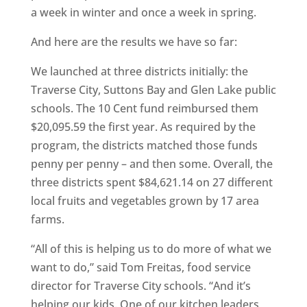
a week in winter and once a week in spring.
And here are the results we have so far:
We launched at three districts initially: the
Traverse City, Suttons Bay and Glen Lake public
schools. The 10 Cent fund reimbursed them
$20,095.59 the first year. As required by the
program, the districts matched those funds
penny per penny – and then some. Overall, the
three districts spent $84,621.14 on 27 different
local fruits and vegetables grown by 17 area
farms.
“All of this is helping us to do more of what we
want to do,” said Tom Freitas, food service
director for Traverse City schools. “And it’s
helping our kids. One of our kitchen leaders