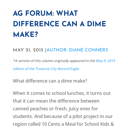
AG FORUM: WHAT
DIFFERENCE CAN A DIME
MAKE?
MAY 21, 2015 |
AUTHOR: DIANE CONNERS
*A version of this column originally appeared in the
May 9, 2015
edition of the Traverse City Record-Eagle
.
What difference can a dime make?
When it comes to school lunches, it turns out
that it can mean the difference between
canned peaches or fresh, juicy ones for
students. And because of a pilot project in our
region called 10 Cents a Meal for School Kids &