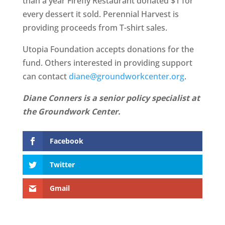
than a year Firefly Restaurant donated $1 for
every dessert it sold. Perennial Harvest is
providing proceeds from T-shirt sales.
Utopia Foundation accepts donations for the
fund. Others interested in providing support
can contact
diane@groundworkcenter.org
.
Diane Conners is a senior policy specialist at
the Groundwork Center.
Facebook
Twitter
Gmail