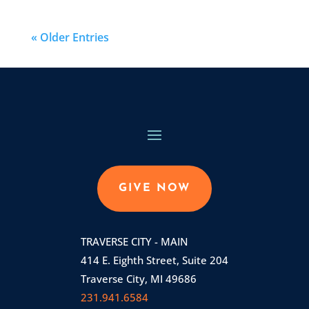
« Older Entries
GIVE NOW
TRAVERSE CITY - MAIN
414 E. Eighth Street, Suite 204
Traverse City, MI 49686
231.941.6584