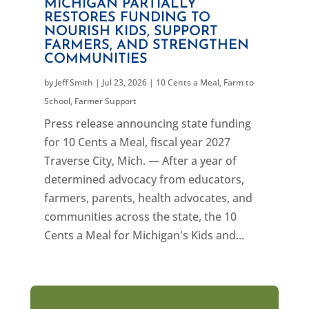
MICHIGAN PARTIALLY
RESTORES FUNDING TO
NOURISH KIDS, SUPPORT
FARMERS, AND STRENGTHEN
COMMUNITIES
by
Jeff Smith
|
Jul 23, 2026
|
10 Cents a Meal
,
Farm to
School
,
Farmer Support
Press release announcing state funding
for 10 Cents a Meal, fiscal year 2027
Traverse City, Mich. — After a year of
determined advocacy from educators,
farmers, parents, health advocates, and
communities across the state, the 10
Cents a Meal for Michigan's Kids and...