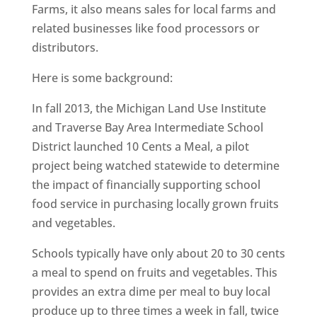
Farms, it also means sales for local farms and
related businesses like food processors or
distributors.
Here is some background:
In fall 2013, the Michigan Land Use Institute
and Traverse Bay Area Intermediate School
District launched 10 Cents a Meal, a pilot
project being watched statewide to determine
the impact of financially supporting school
food service in purchasing locally grown fruits
and vegetables.
Schools typically have only about 20 to 30 cents
a meal to spend on fruits and vegetables. This
provides an extra dime per meal to buy local
produce up to three times a week in fall, twice