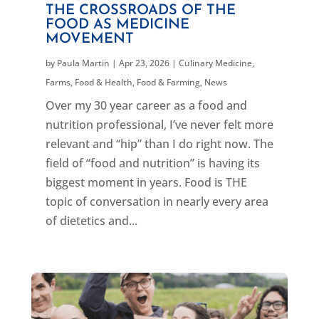
THE CROSSROADS OF THE
FOOD AS MEDICINE
MOVEMENT
by
Paula Martin
|
Apr 23, 2026
|
Culinary Medicine
,
Farms, Food & Health
,
Food & Farming
,
News
Over my 30 year career as a food and
nutrition professional, I’ve never felt more
relevant and “hip” than I do right now. The
field of “food and nutrition” is having its
biggest moment in years. Food is THE
topic of conversation in nearly every area
of dietetics and...