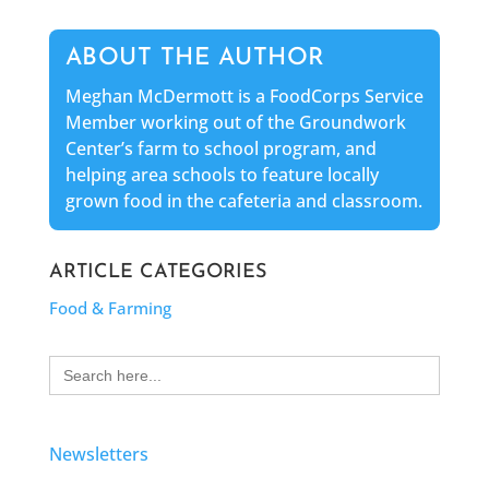
ABOUT THE AUTHOR
Meghan McDermott is a FoodCorps Service
Member working out of the Groundwork
Center’s farm to school program, and
helping area schools to feature locally
grown food in the cafeteria and classroom.
ARTICLE CATEGORIES
Food & Farming
Search
for:
Newsletters