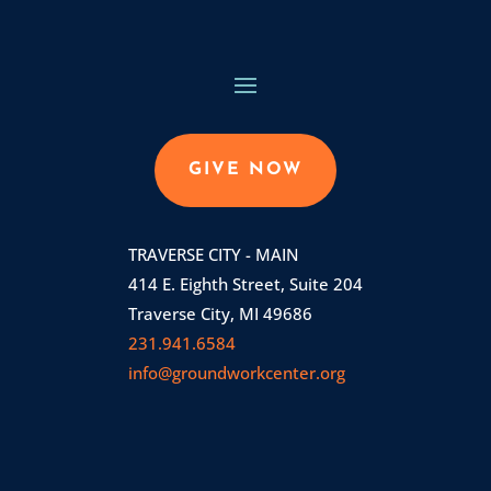
GIVE NOW
TRAVERSE CITY - MAIN
414 E. Eighth Street, Suite 204
Traverse City, MI 49686
231.941.6584
info@groundworkcenter.org