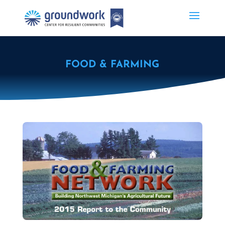
FOOD & FARMING