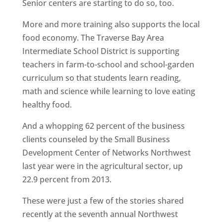
Senior centers are starting to do so, too.
More and more training also supports the local
food economy. The Traverse Bay Area
Intermediate School District is supporting
teachers in farm-to-school and school-garden
curriculum so that students learn reading,
math and science while learning to love eating
healthy food.
And a whopping 62 percent of the business
clients counseled by the Small Business
Development Center of Networks Northwest
last year were in the agricultural sector, up
22.9 percent from 2013.
These were just a few of the stories shared
recently at the seventh annual Northwest