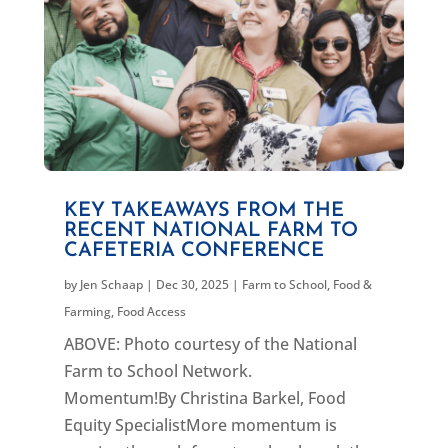
KEY TAKEAWAYS FROM THE
RECENT NATIONAL FARM TO
CAFETERIA CONFERENCE
by
Jen Schaap
|
Dec 30, 2025
|
Farm to School
,
Food &
Farming
,
Food Access
ABOVE: Photo courtesy of the National
Farm to School Network.
Momentum!By Christina Barkel, Food
Equity SpecialistMore momentum is