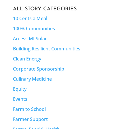
ALL STORY CATEGORIES
10 Cents a Meal
100% Communities
Access MI Solar
Building Resilient Communities
Clean Energy
Corporate Sponsorship
Culinary Medicine
Equity
Events
Farm to School
Farmer Support