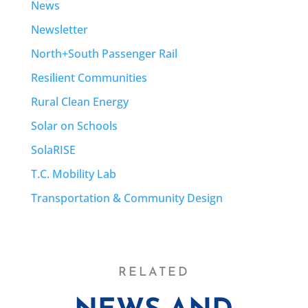
News
Newsletter
North+South Passenger Rail
Resilient Communities
Rural Clean Energy
Solar on Schools
SolaRISE
T.C. Mobility Lab
Transportation & Community Design
RELATED