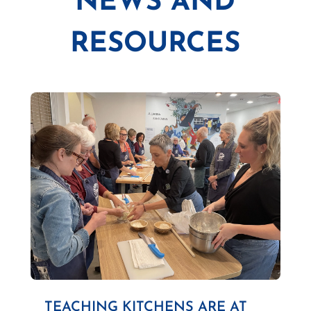
NEWS AND
RESOURCES
TEACHING KITCHENS ARE AT