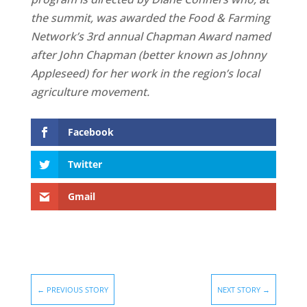
the summit, was awarded the Food & Farming
Network’s 3rd annual Chapman Award named
after John Chapman (better known as Johnny
Appleseed) for her work in the region’s local
agriculture movement.
Facebook
Twitter
Gmail
←
PREVIOUS STORY
NEXT STORY
→