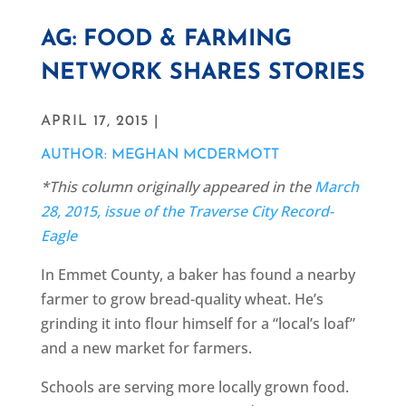
AG: FOOD & FARMING
NETWORK SHARES STORIES
APRIL 17, 2015 |
AUTHOR: MEGHAN MCDERMOTT
*This column originally appeared in the
March
28, 2015, issue of the Traverse City Record-
Eagle
In Emmet County, a baker has found a nearby
farmer to grow bread-quality wheat. He’s
grinding it into flour himself for a “local’s loaf”
and a new market for farmers.
Schools are serving more locally grown food.