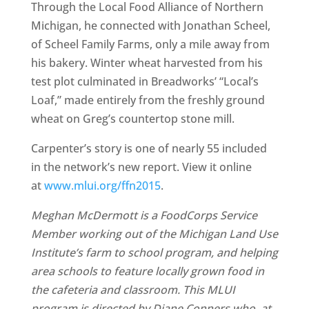
Through the Local Food Alliance of Northern
Michigan, he connected with Jonathan Scheel,
of Scheel Family Farms, only a mile away from
his bakery. Winter wheat harvested from his
test plot culminated in Breadworks’ “Local’s
Loaf,” made entirely from the freshly ground
wheat on Greg’s countertop stone mill.
Carpenter’s story is one of nearly 55 included
in the network’s new report. View it online
at
www.mlui.org/ffn2015
.
Meghan McDermott is a FoodCorps Service
Member working out of the Michigan Land Use
Institute’s farm to school program, and helping
area schools to feature locally grown food in
the cafeteria and classroom. This MLUI
program is directed by Diane Conners who, at