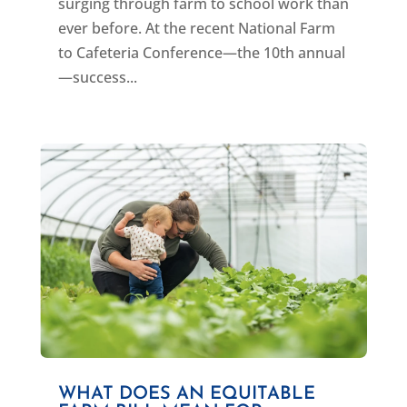
surging through farm to school work than
ever before. At the recent National Farm
to Cafeteria Conference—the 10th annual
—success...
WHAT DOES AN EQUITABLE