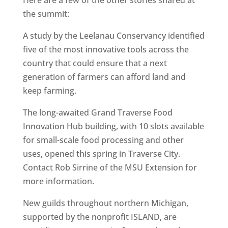
the summit:
A study by the Leelanau Conservancy identified
five of the most innovative tools across the
country that could ensure that a next
generation of farmers can afford land and
keep farming.
The long-awaited Grand Traverse Food
Innovation Hub building, with 10 slots available
for small-scale food processing and other
uses, opened this spring in Traverse City.
Contact Rob Sirrine of the MSU Extension for
more information.
New guilds throughout northern Michigan,
supported by the nonprofit ISLAND, are