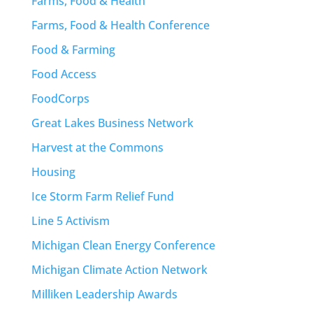
Farms, Food & Health
Farms, Food & Health Conference
Food & Farming
Food Access
FoodCorps
Great Lakes Business Network
Harvest at the Commons
Housing
Ice Storm Farm Relief Fund
Line 5 Activism
Michigan Clean Energy Conference
Michigan Climate Action Network
Milliken Leadership Awards