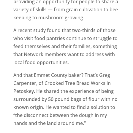
providing an opportunity for people to share a
variety of skills — from grain cultivation to bee
keeping to mushroom growing.
A recent study found that two-thirds of those
who visit food pantries continue to struggle to
feed themselves and their families, something
that Network members want to address with
local food opportunities.
And that Emmet County baker? That’s Greg
Carpenter, of Crooked Tree Bread Works in
Petoskey. He shared the experience of being
surrounded by 50 pound bags of flour with no
known origin. He wanted to find a solution to
“the disconnect between the dough in my
hands and the land around me.”