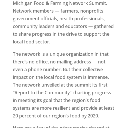
Michigan Food & Farming Network Summit.
Network members — farmers, nonprofits,
government officials, health professionals,
community leaders and educators — gathered
to share progress in the drive to support the
local food sector.
The network is a unique organization in that
there’s no office, no mailing address — not
even a phone number. But their collective
impact on the local food system is immense.
The network unveiled at the summit its first
“Report to the Community” charting progress
in meeting its goal that the region’s food
systems are more resilient and provide at least
20 percent of our region’s food by 2020.
Here are a few of the other stories shared at