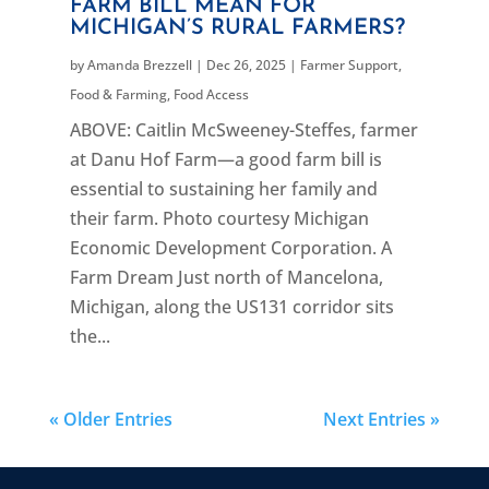
FARM BILL MEAN FOR
MICHIGAN’S RURAL FARMERS?
by
Amanda Brezzell
|
Dec 26, 2025
|
Farmer Support
,
Food & Farming
,
Food Access
ABOVE: Caitlin McSweeney-Steffes, farmer
at Danu Hof Farm—a good farm bill is
essential to sustaining her family and
their farm. Photo courtesy Michigan
Economic Development Corporation. A
Farm Dream Just north of Mancelona,
Michigan, along the US131 corridor sits
the...
« Older Entries
Next Entries »