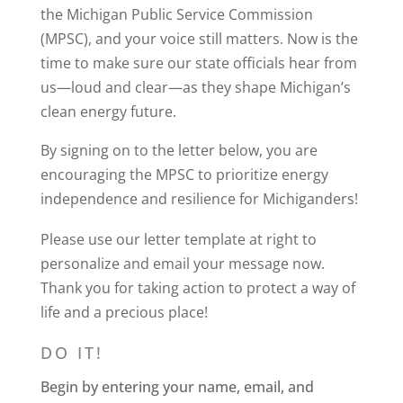
the Michigan Public Service Commission
(MPSC), and your voice still matters. Now is the
time to make sure our state officials hear from
us—loud and clear—as they shape Michigan’s
clean energy future.
By signing on to the letter below, you are
encouraging the MPSC to prioritize energy
independence and resilience for Michiganders!
Please use our letter template at right to
personalize and email your message now.
Thank you for taking action to protect a way of
life and a precious place!
DO IT!
Begin by entering your name, email, and