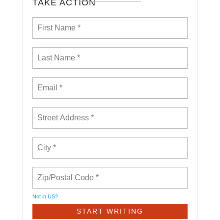
TAKE ACTION
Not in
US
?