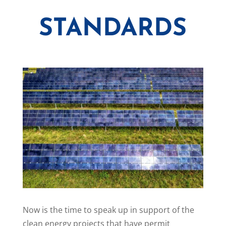
STANDARDS
Now is the time to speak up in support of the
clean energy projects that have permit