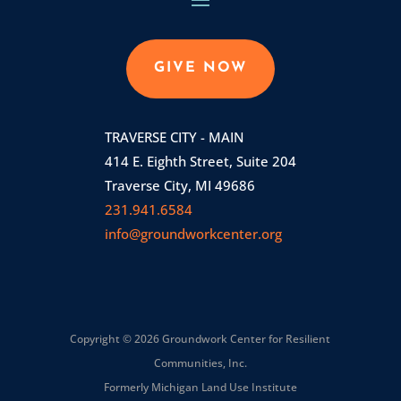
GIVE NOW
TRAVERSE CITY - MAIN
414 E. Eighth Street, Suite 204
Traverse City, MI 49686
231.941.6584
info@groundworkcenter.org
Copyright © 2026 Groundwork Center for Resilient
Communities, Inc.
Formerly Michigan Land Use Institute