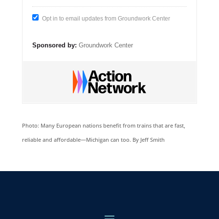
Opt in to email updates from Groundwork Center
Sponsored by:
Groundwork Center
Photo: Many European nations benefit from trains that are fast,
reliable and affordable—Michigan can too. By Jeff Smith