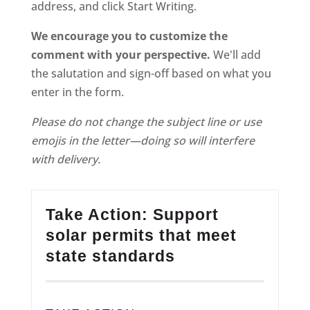
address, and click Start Writing.
We encourage you to customize the
comment with your perspective.
We'll add
the salutation and sign-off based on what you
enter in the form.
Please do not change the subject line or use
emojis in the letter—doing so will interfere
with delivery.
Take Action: Support
solar permits that meet
state standards