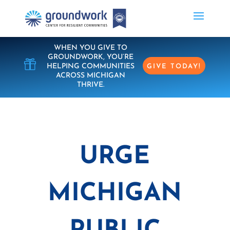
WHEN YOU GIVE TO
GROUNDWORK, YOU’RE

HELPING COMMUNITIES
GIVE TODAY!
ACROSS MICHIGAN
THRIVE.
URGE
MICHIGAN