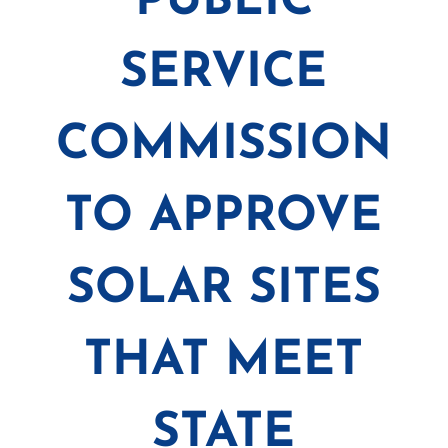
PUBLIC
SERVICE
COMMISSION
TO APPROVE
SOLAR SITES
THAT MEET
STATE