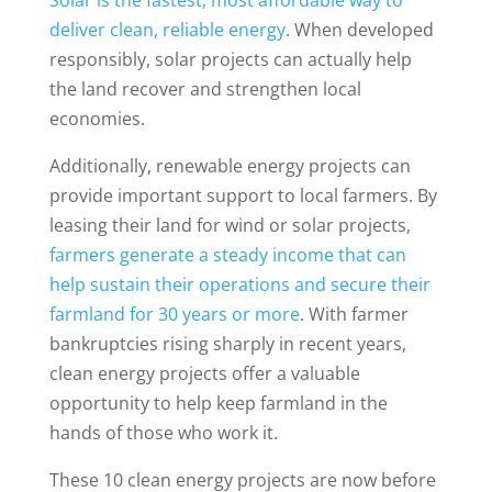
deliver clean, reliable energy
. When developed
responsibly, solar projects can actually help
the land recover and strengthen local
economies.
Additionally, renewable energy projects can
provide important support to local farmers. By
leasing their land for wind or solar projects,
farmers generate a steady income that can
help sustain their operations and secure their
farmland for 30 years or more
. With farmer
bankruptcies rising sharply in recent years,
clean energy projects offer a valuable
opportunity to help keep farmland in the
hands of those who work it.
These 10 clean energy projects are now before