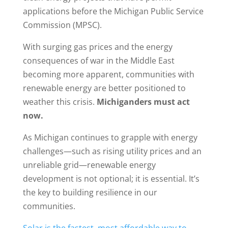
applications before the Michigan Public Service
Commission (MPSC).
With surging gas prices and the energy
consequences of war in the Middle East
becoming more apparent, communities with
renewable energy are better positioned to
weather this crisis.
Michiganders must act
now.
As Michigan continues to grapple with energy
challenges—such as rising utility prices and an
unreliable grid—renewable energy
development is not optional; it is essential. It’s
the key to building resilience in our
communities.
Solar is the fastest, most affordable way to