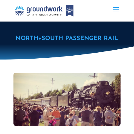
NORTH+SOUTH PASSENGER RAIL