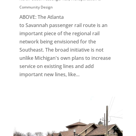
Community Design
ABOVE: The Atlanta
to Savannah passenger rail route is an
important piece of the regional rail
network being envisioned for the
Southeast. The broad initiative is not
unlike Michigan's own plans to increase
service on existing lines and add
important new lines, like...