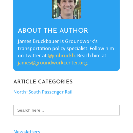
ABOUT THE AUTHOR
James Bruckbauer is Groundwork's
transportation policy specialist. Follow him
on Twitter at
@jimbruckb
. Reach him at
james@groundworkcenter.org
.
ARTICLE CATEGORIES
North+South Passenger Rail
Search
for:
Newsletters