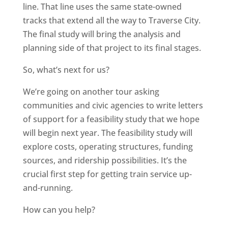
line. That line uses the same state-owned
tracks that extend all the way to Traverse City.
The final study will bring the analysis and
planning side of that project to its final stages.
So, what’s next for us?
We’re going on another tour asking
communities and civic agencies to write letters
of support for a feasibility study that we hope
will begin next year. The feasibility study will
explore costs, operating structures, funding
sources, and ridership possibilities. It’s the
crucial first step for getting train service up-
and-running.
How can you help?