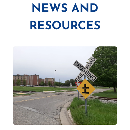
NEWS AND
RESOURCES