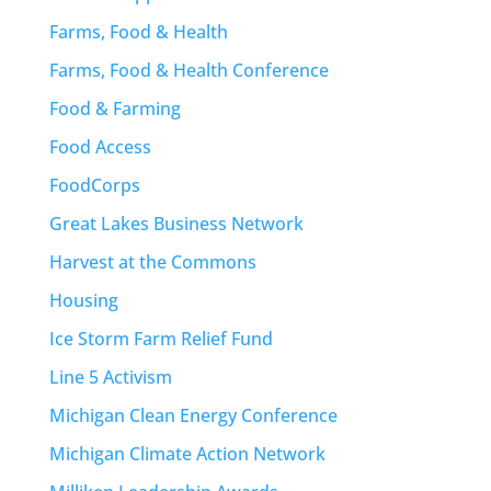
Farms, Food & Health
Farms, Food & Health Conference
Food & Farming
Food Access
FoodCorps
Great Lakes Business Network
Harvest at the Commons
Housing
Ice Storm Farm Relief Fund
Line 5 Activism
Michigan Clean Energy Conference
Michigan Climate Action Network