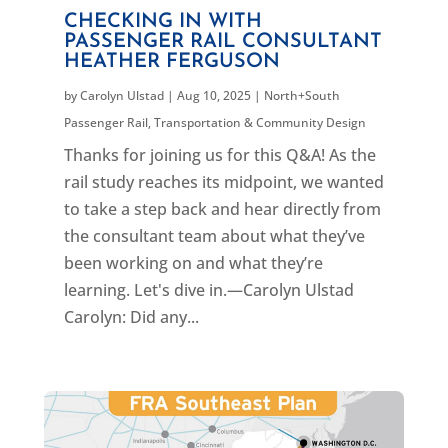
CHECKING IN WITH
PASSENGER RAIL CONSULTANT
HEATHER FERGUSON
by
Carolyn Ulstad
|
Aug 10, 2025
|
North+South
Passenger Rail
,
Transportation & Community Design
Thanks for joining us for this Q&A! As the
rail study reaches its midpoint, we wanted
to take a step back and hear directly from
the consultant team about what they’ve
been working on and what they’re
learning. Let's dive in.—Carolyn Ulstad
Carolyn: Did any...