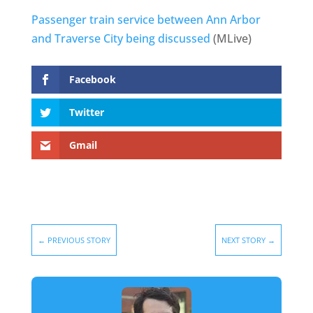
Passenger train service between Ann Arbor
and Traverse City being discussed
(MLive)
Facebook
Twitter
Gmail
←
PREVIOUS STORY
NEXT STORY
→