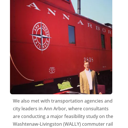
We also met with transportation agencies and
city leaders in Ann Arbor, where consultants
are conducting a major feasibility study on the
Washtenaw-Livingston (WALLY) commuter rail