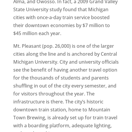
Alma, and Owosso. In fact, a 2009 Grand Valley
State University study found that Michigan
cities with once-a-day train service boosted
their downtown economies by $7 million to
$45 million each year.
Mt. Pleasant (pop. 26,000) is one of the larger
cities along the line and is anchored by Central
Michigan University. City and university officials
see the benefit of having another travel option
for the thousands of students and parents
shuffling in out of the city every semester, and
for visitors throughout the year. The
infrastructure is there. The city’s historic
downtown train station, home to Mountain
Town Brewing, is already set up for train travel
with a boarding platform, adequate lighting,