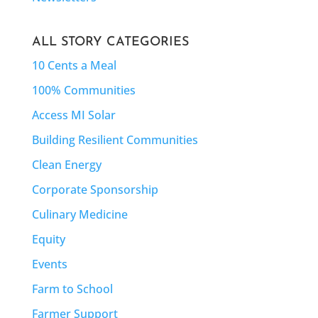
ALL STORY CATEGORIES
10 Cents a Meal
100% Communities
Access MI Solar
Building Resilient Communities
Clean Energy
Corporate Sponsorship
Culinary Medicine
Equity
Events
Farm to School
Farmer Support