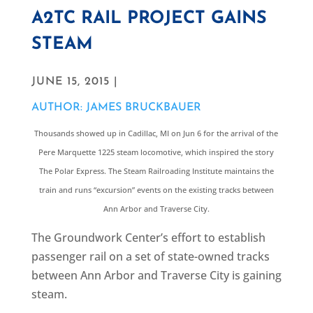
A2TC RAIL PROJECT GAINS
STEAM
JUNE 15, 2015 |
AUTHOR: JAMES BRUCKBAUER
Thousands showed up in Cadillac, MI on Jun 6 for the arrival of the
Pere Marquette 1225 steam locomotive, which inspired the story
The Polar Express. The Steam Railroading Institute maintains the
train and runs “excursion” events on the existing tracks between
Ann Arbor and Traverse City.
The Groundwork Center’s effort to establish
passenger rail on a set of state-owned tracks
between Ann Arbor and Traverse City is gaining
steam.