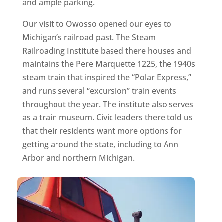
and ample parking.
Our visit to Owosso opened our eyes to
Michigan’s railroad past. The Steam
Railroading Institute based there houses and
maintains the Pere Marquette 1225, the 1940s
steam train that inspired the “Polar Express,”
and runs several “excursion” train events
throughout the year. The institute also serves
as a train museum. Civic leaders there told us
that their residents want more options for
getting around the state, including to Ann
Arbor and northern Michigan.