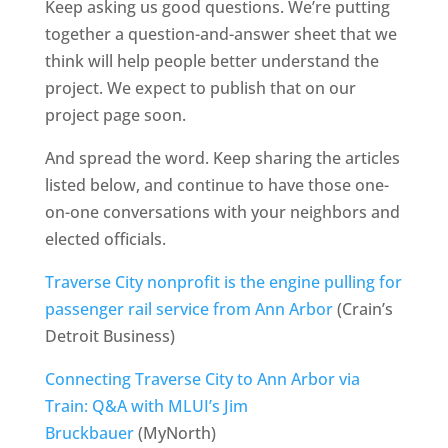
Keep asking us good questions. We’re putting
together a question-and-answer sheet that we
think will help people better understand the
project. We expect to publish that on our
project page soon.
And spread the word. Keep sharing the articles
listed below, and continue to have those one-
on-one conversations with your neighbors and
elected officials.
Traverse City nonprofit is the engine pulling for
passenger rail service from Ann Arbor
(Crain’s
Detroit Business)
Connecting Traverse City to Ann Arbor via
Train: Q&A with MLUI’s Jim
Bruckbauer
(MyNorth)