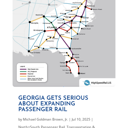
GEORGIA GETS SERIOUS
ABOUT EXPANDING
PASSENGER RAIL
by
Michael Goldman Brown, Jr.
|
Jul 10, 2025
|
North+South Passenger Rail
,
Transportation &