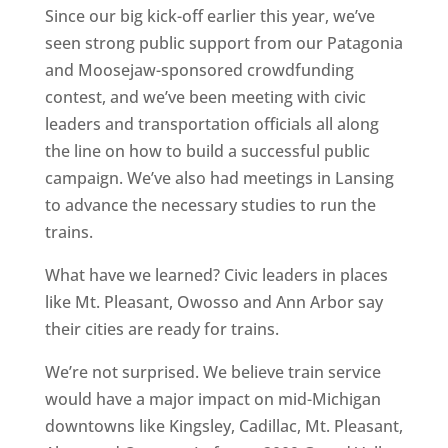
Since our big kick-off earlier this year, we’ve
seen strong public support from our Patagonia
and Moosejaw-sponsored crowdfunding
contest, and we’ve been meeting with civic
leaders and transportation officials all along
the line on how to build a successful public
campaign. We’ve also had meetings in Lansing
to advance the necessary studies to run the
trains.
What have we learned? Civic leaders in places
like Mt. Pleasant, Owosso and Ann Arbor say
their cities are ready for trains.
We’re not surprised. We believe train service
would have a major impact on mid-Michigan
downtowns like Kingsley, Cadillac, Mt. Pleasant,