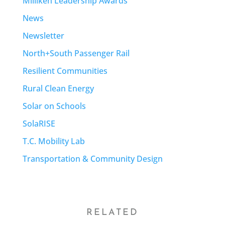
Milliken Leadership Awards
News
Newsletter
North+South Passenger Rail
Resilient Communities
Rural Clean Energy
Solar on Schools
SolaRISE
T.C. Mobility Lab
Transportation & Community Design
RELATED