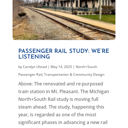
PASSENGER RAIL STUDY: WE’RE
LISTENING
by
Carolyn Ulstad
|
May 14, 2025
|
North+South
Passenger Rail
,
Transportation & Community Design
Above: The renovated and re-purposed
train station in Mt. Pleasant. The Michigan
North+South Rail study is moving full
steam ahead. The study, happening this
year, is regarded as one of the most
significant phases in advancing a new rail