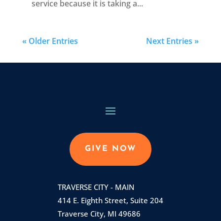
service because it is taking a...
« Older Entries
Next Entries »
GIVE NOW
TRAVERSE CITY - MAIN
414 E. Eighth Street, Suite 204
Traverse City, MI 49686