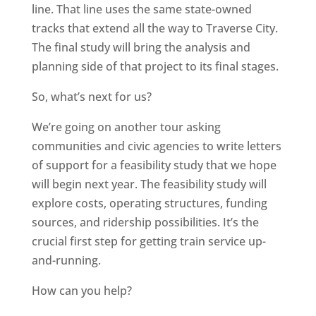
line. That line uses the same state-owned
tracks that extend all the way to Traverse City.
The final study will bring the analysis and
planning side of that project to its final stages.
So, what’s next for us?
We’re going on another tour asking
communities and civic agencies to write letters
of support for a feasibility study that we hope
will begin next year. The feasibility study will
explore costs, operating structures, funding
sources, and ridership possibilities. It’s the
crucial first step for getting train service up-
and-running.
How can you help?