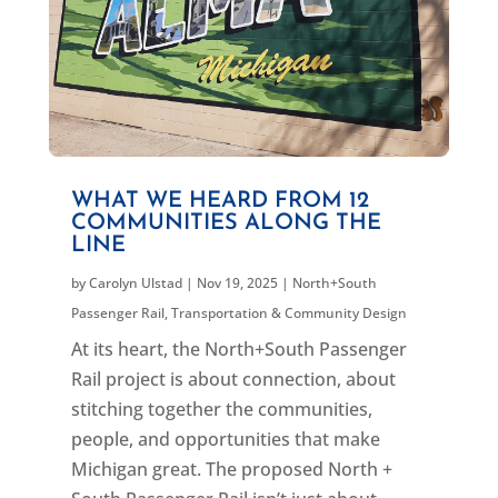
WHAT WE HEARD FROM 12
COMMUNITIES ALONG THE
LINE
by
Carolyn Ulstad
|
Nov 19, 2025
|
North+South
Passenger Rail
,
Transportation & Community Design
At its heart, the North+South Passenger
Rail project is about connection, about
stitching together the communities,
people, and opportunities that make
Michigan great. The proposed North +