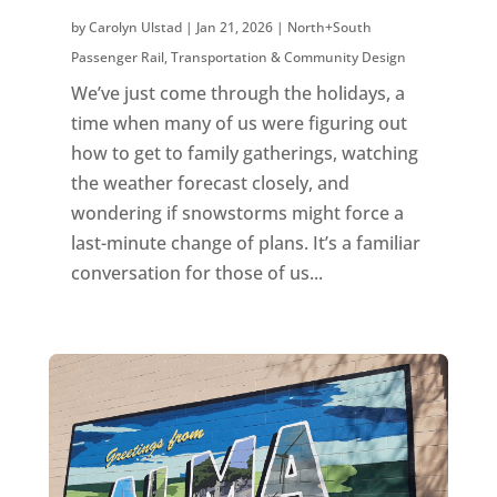
by
Carolyn Ulstad
|
Jan 21, 2026
|
North+South
Passenger Rail
,
Transportation & Community Design
We’ve just come through the holidays, a
time when many of us were figuring out
how to get to family gatherings, watching
the weather forecast closely, and
wondering if snowstorms might force a
last-minute change of plans. It’s a familiar
conversation for those of us...