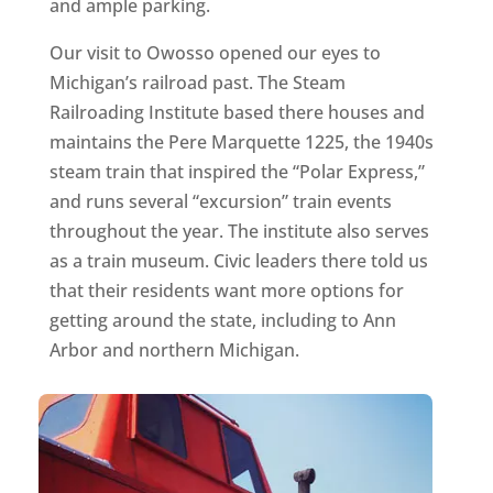
and ample parking.
Our visit to Owosso opened our eyes to
Michigan’s railroad past. The Steam
Railroading Institute based there houses and
maintains the Pere Marquette 1225, the 1940s
steam train that inspired the “Polar Express,”
and runs several “excursion” train events
throughout the year. The institute also serves
as a train museum. Civic leaders there told us
that their residents want more options for
getting around the state, including to Ann
Arbor and northern Michigan.