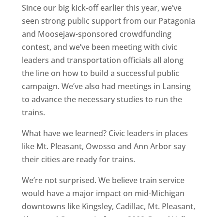
Since our big kick-off earlier this year, we’ve
seen strong public support from our Patagonia
and Moosejaw-sponsored crowdfunding
contest, and we’ve been meeting with civic
leaders and transportation officials all along
the line on how to build a successful public
campaign. We’ve also had meetings in Lansing
to advance the necessary studies to run the
trains.
What have we learned? Civic leaders in places
like Mt. Pleasant, Owosso and Ann Arbor say
their cities are ready for trains.
We’re not surprised. We believe train service
would have a major impact on mid-Michigan
downtowns like Kingsley, Cadillac, Mt. Pleasant,