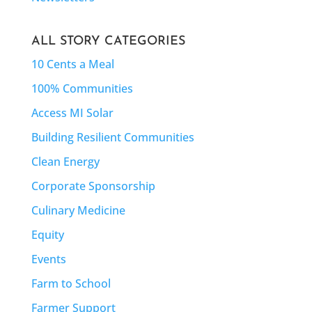
ALL STORY CATEGORIES
10 Cents a Meal
100% Communities
Access MI Solar
Building Resilient Communities
Clean Energy
Corporate Sponsorship
Culinary Medicine
Equity
Events
Farm to School
Farmer Support