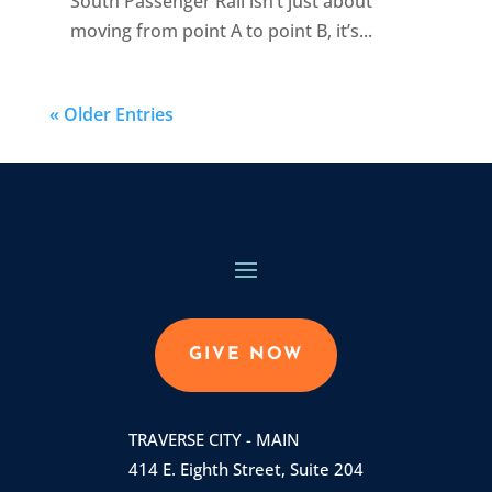
South Passenger Rail isn’t just about
moving from point A to point B, it’s...
« Older Entries
GIVE NOW
TRAVERSE CITY - MAIN
414 E. Eighth Street, Suite 204