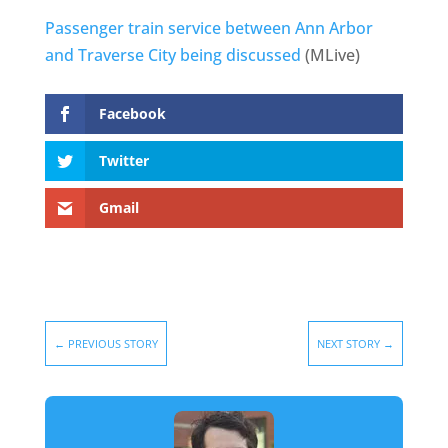
Passenger train service between Ann Arbor
and Traverse City being discussed
(MLive)
Facebook
Twitter
Gmail
←
PREVIOUS STORY
NEXT STORY
→