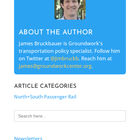
ABOUT THE AUTHOR
James Bruckbauer is Groundwork's
transportation policy specialist. Follow him
on Twitter at
@jimbruckb
. Reach him at
james@groundworkcenter.org
.
ARTICLE CATEGORIES
North+South Passenger Rail
Search
for:
Newsletters