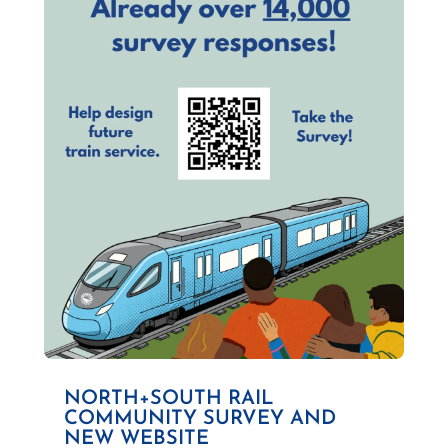
NORTH+SOUTH RAIL
COMMUNITY SURVEY AND
NEW WEBSITE