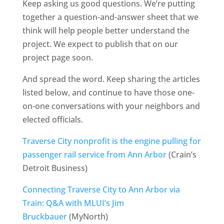
Keep asking us good questions. We’re putting
together a question-and-answer sheet that we
think will help people better understand the
project. We expect to publish that on our
project page soon.
And spread the word. Keep sharing the articles
listed below, and continue to have those one-
on-one conversations with your neighbors and
elected officials.
Traverse City nonprofit is the engine pulling for
passenger rail service from Ann Arbor
(Crain’s
Detroit Business)
Connecting Traverse City to Ann Arbor via
Train: Q&A with MLUI’s Jim
Bruckbauer
(MyNorth)