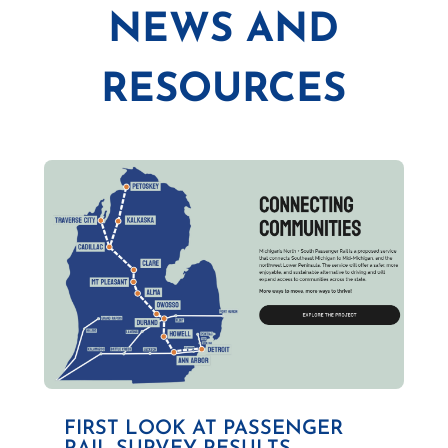
NEWS AND
RESOURCES
FIRST LOOK AT PASSENGER