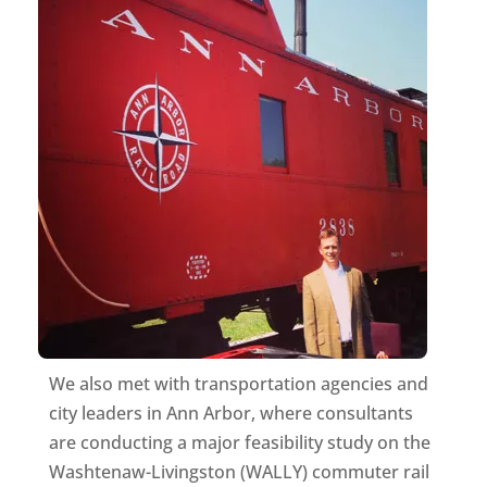
We also met with transportation agencies and
city leaders in Ann Arbor, where consultants
are conducting a major feasibility study on the
Washtenaw-Livingston (WALLY) commuter rail