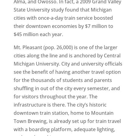
Alma, and Owosso. In fact, a 2009 Grand Valley
State University study found that Michigan
cities with once-a-day train service boosted
their downtown economies by $7 million to
$45 million each year.
Mt. Pleasant (pop. 26,000) is one of the larger
cities along the line and is anchored by Central
Michigan University. City and university officials
see the benefit of having another travel option
for the thousands of students and parents
shuffling in out of the city every semester, and
for visitors throughout the year. The
infrastructure is there. The city’s historic
downtown train station, home to Mountain
Town Brewing, is already set up for train travel
with a boarding platform, adequate lighting,