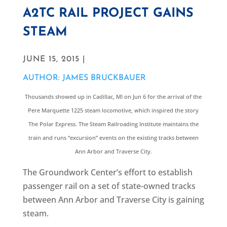
A2TC RAIL PROJECT GAINS
STEAM
JUNE 15, 2015 |
AUTHOR: JAMES BRUCKBAUER
Thousands showed up in Cadillac, MI on Jun 6 for the arrival of the
Pere Marquette 1225 steam locomotive, which inspired the story
The Polar Express. The Steam Railroading Institute maintains the
train and runs “excursion” events on the existing tracks between
Ann Arbor and Traverse City.
The Groundwork Center’s effort to establish
passenger rail on a set of state-owned tracks
between Ann Arbor and Traverse City is gaining
steam.