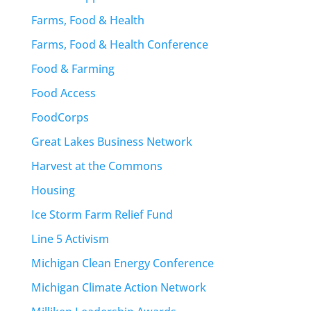
Farms, Food & Health
Farms, Food & Health Conference
Food & Farming
Food Access
FoodCorps
Great Lakes Business Network
Harvest at the Commons
Housing
Ice Storm Farm Relief Fund
Line 5 Activism
Michigan Clean Energy Conference
Michigan Climate Action Network