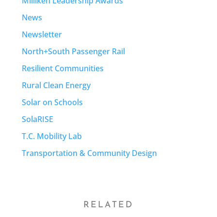
Milliken Leadership Awards
News
Newsletter
North+South Passenger Rail
Resilient Communities
Rural Clean Energy
Solar on Schools
SolaRISE
T.C. Mobility Lab
Transportation & Community Design
RELATED