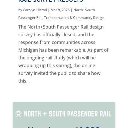
RAIL SURVEY RESULTS
by
Carolyn Ulstad
|
Mar 9, 2026
|
North+South
Passenger Rail
,
Transportation & Community Design
The North+South Passenger Rail design
survey has officially closed, and the
response from communities across
Michigan has been remarkable. As part of
the ongoing rail study (which will be
wrapping up this spring), the online
survey invited the public to share how
this...