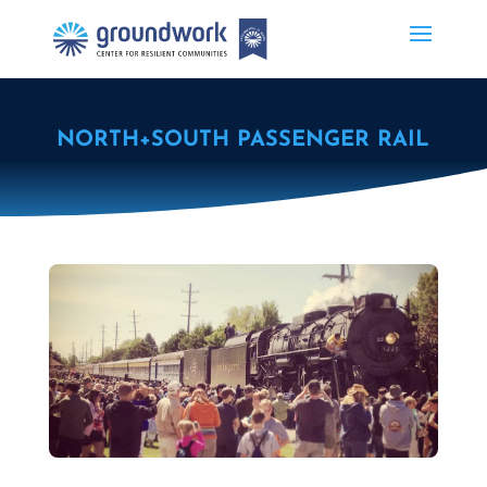
NORTH+SOUTH PASSENGER RAIL