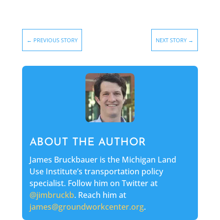
←
PREVIOUS STORY
NEXT STORY
→
ABOUT THE AUTHOR
James Bruckbauer is the Michigan Land
Use Institute’s transportation policy
specialist. Follow him on Twitter at
@jimbruckb
. Reach him at
james@groundworkcenter.org
.