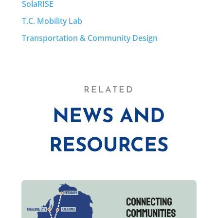
SolaRISE
T.C. Mobility Lab
Transportation & Community Design
RELATED
NEWS AND
RESOURCES