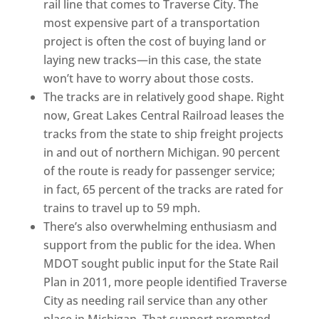
rail line that comes to Traverse City. The
most expensive part of a transportation
project is often the cost of buying land or
laying new tracks—in this case, the state
won’t have to worry about those costs.
The tracks are in relatively good shape. Right
now, Great Lakes Central Railroad leases the
tracks from the state to ship freight projects
in and out of northern Michigan. 90 percent
of the route is ready for passenger service;
in fact, 65 percent of the tracks are rated for
trains to travel up to 59 mph.
There’s also overwhelming enthusiasm and
support from the public for the idea. When
MDOT sought public input for the State Rail
Plan in 2011, more people identified Traverse
City as needing rail service than any other