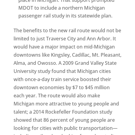
place in Michigan. That support prompted
MDOT to include a northern Michigan
passenger rail study in its statewide plan.
The benefits to the new rail route would not be
limited to just Traverse City and Ann Arbor. It
would have a major impact on mid-Michigan
downtowns like Kingsley, Cadillac, Mt. Pleasant,
Alma, and Owosso. A 2009 Grand Valley State
University study found that Michigan cities
with once-a-day train service boosted their
downtown economies by $7 to $45 million
each year. The route would also make
Michigan more attractive to young people and
talent; a 2014 Rockefeller Foundation study
showed that 86 percent of young people are
looking for cities with public transportation—