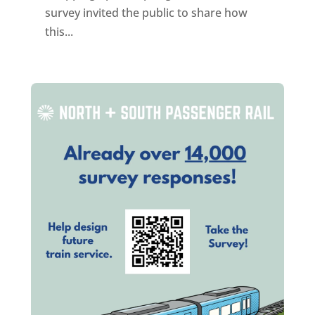
survey invited the public to share how
this...