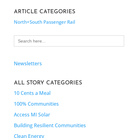
ARTICLE CATEGORIES
North+South Passenger Rail
Search
for:
Newsletters
ALL STORY CATEGORIES
10 Cents a Meal
100% Communities
Access MI Solar
Building Resilient Communities
Clean Energy