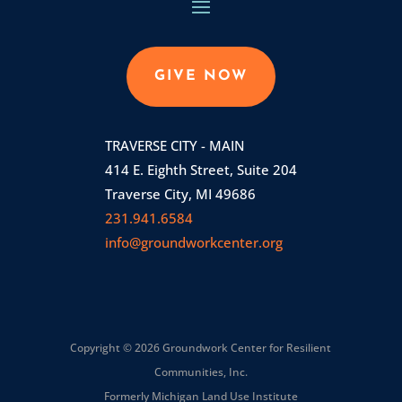
GIVE NOW
TRAVERSE CITY - MAIN
414 E. Eighth Street, Suite 204
Traverse City, MI 49686
231.941.6584
info@groundworkcenter.org
Copyright © 2026 Groundwork Center for Resilient
Communities, Inc.
Formerly Michigan Land Use Institute