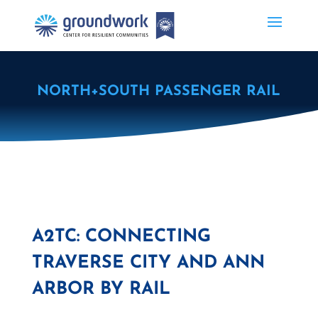
NORTH+SOUTH PASSENGER RAIL
A2TC: CONNECTING
TRAVERSE CITY AND ANN
ARBOR BY RAIL