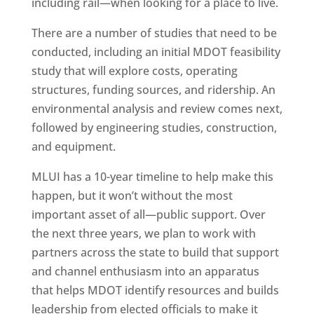
including rail—when looking for a place to live.
There are a number of studies that need to be
conducted, including an initial MDOT feasibility
study that will explore costs, operating
structures, funding sources, and ridership. An
environmental analysis and review comes next,
followed by engineering studies, construction,
and equipment.
MLUI has a 10-year timeline to help make this
happen, but it won’t without the most
important asset of all—public support. Over
the next three years, we plan to work with
partners across the state to build that support
and channel enthusiasm into an apparatus
that helps MDOT identify resources and builds
leadership from elected officials to make it