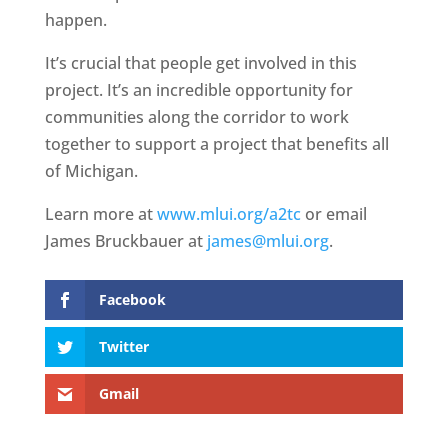
happen.
It’s crucial that people get involved in this
project. It’s an incredible opportunity for
communities along the corridor to work
together to support a project that benefits all
of Michigan.
Learn more at
www.mlui.org/a2tc
or email
James Bruckbauer at
james@mlui.org
.
Facebook
Twitter
Gmail