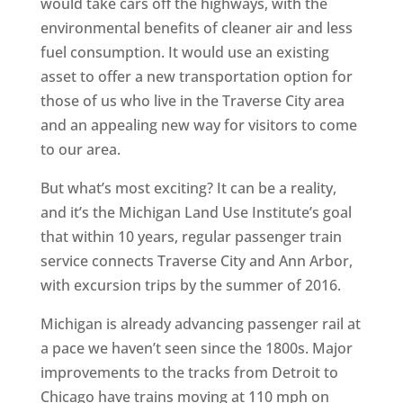
would take cars off the highways, with the
environmental benefits of cleaner air and less
fuel consumption. It would use an existing
asset to offer a new transportation option for
those of us who live in the Traverse City area
and an appealing new way for visitors to come
to our area.
But what’s most exciting? It can be a reality,
and it’s the Michigan Land Use Institute’s goal
that within 10 years, regular passenger train
service connects Traverse City and Ann Arbor,
with excursion trips by the summer of 2016.
Michigan is already advancing passenger rail at
a pace we haven’t seen since the 1800s. Major
improvements to the tracks from Detroit to
Chicago have trains moving at 110 mph on