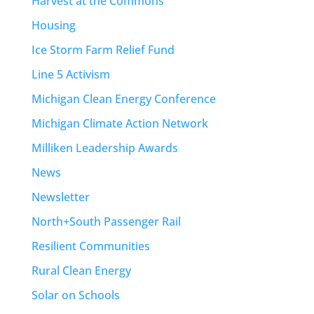
Harvest at the Commons
Housing
Ice Storm Farm Relief Fund
Line 5 Activism
Michigan Clean Energy Conference
Michigan Climate Action Network
Milliken Leadership Awards
News
Newsletter
North+South Passenger Rail
Resilient Communities
Rural Clean Energy
Solar on Schools