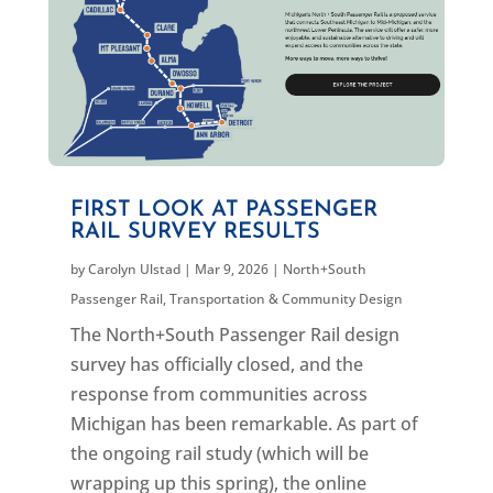
FIRST LOOK AT PASSENGER
RAIL SURVEY RESULTS
by
Carolyn Ulstad
|
Mar 9, 2026
|
North+South
Passenger Rail
,
Transportation & Community Design
The North+South Passenger Rail design
survey has officially closed, and the
response from communities across
Michigan has been remarkable. As part of
the ongoing rail study (which will be
wrapping up this spring), the online