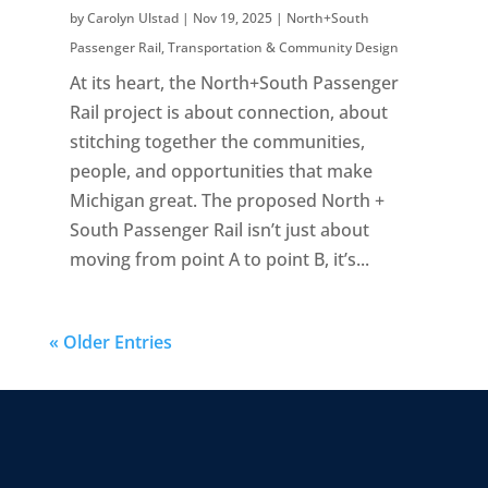
by
Carolyn Ulstad
|
Nov 19, 2025
|
North+South
Passenger Rail
,
Transportation & Community Design
At its heart, the North+South Passenger
Rail project is about connection, about
stitching together the communities,
people, and opportunities that make
Michigan great. The proposed North +
South Passenger Rail isn’t just about
moving from point A to point B, it’s...
« Older Entries