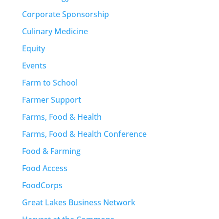
Corporate Sponsorship
Culinary Medicine
Equity
Events
Farm to School
Farmer Support
Farms, Food & Health
Farms, Food & Health Conference
Food & Farming
Food Access
FoodCorps
Great Lakes Business Network