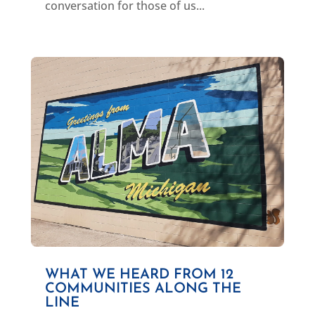
conversation for those of us...
WHAT WE HEARD FROM 12
COMMUNITIES ALONG THE
LINE