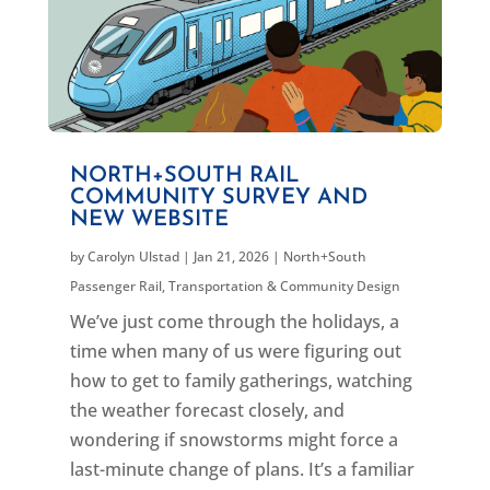
NORTH+SOUTH RAIL
COMMUNITY SURVEY AND
NEW WEBSITE
by
Carolyn Ulstad
|
Jan 21, 2026
|
North+South
Passenger Rail
,
Transportation & Community Design
We’ve just come through the holidays, a
time when many of us were figuring out
how to get to family gatherings, watching
the weather forecast closely, and
wondering if snowstorms might force a
last-minute change of plans. It’s a familiar