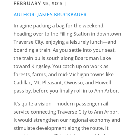
FEBRUARY 25, 2015 |
AUTHOR: JAMES BRUCKBAUER
Imagine packing a bag for the weekend,
heading over to the Filling Station in downtown
Traverse City, enjoying a leisurely lunch—and
boarding a train. As you settle into your seat,
the train pulls south along Boardman Lake
toward Kingsley. You catch up on work as
forests, farms, and mid-Michigan towns like
Cadillac, Mt. Pleasant, Owosso, and Howell
pass by, before you finally roll in to Ann Arbor.
It’s quite a vision—modern passenger rail
service connecting Traverse City to Ann Arbor.
It would strengthen our regional economy and
stimulate development along the route. It