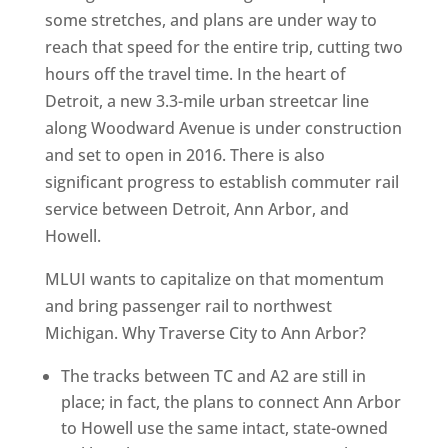
some stretches, and plans are under way to
reach that speed for the entire trip, cutting two
hours off the travel time. In the heart of
Detroit, a new 3.3-mile urban streetcar line
along Woodward Avenue is under construction
and set to open in 2016. There is also
significant progress to establish commuter rail
service between Detroit, Ann Arbor, and
Howell.
MLUI wants to capitalize on that momentum
and bring passenger rail to northwest
Michigan. Why Traverse City to Ann Arbor?
The tracks between TC and A2 are still in
place; in fact, the plans to connect Ann Arbor
to Howell use the same intact, state-owned