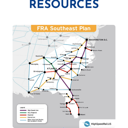
RESOURCES