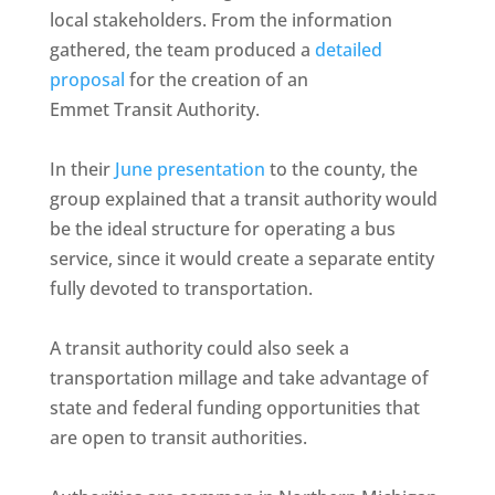
local stakeholders. From the information
gathered, the team produced a
detailed
proposal
for the creation of an
Emmet Transit Authority.
In their
June presentation
to the county, the
group explained that a transit authority would
be the ideal structure for operating a bus
service, since it would create a separate entity
fully devoted to transportation.
A transit authority could also seek a
transportation millage and take advantage of
state and federal funding opportunities that
are open to transit authorities.