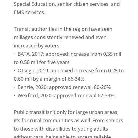
Special Education, senior citizen services, and
EMS services.
Transit authorities in the region have seen
millages consistently renewed and even
increased by voters.
· BATA, 2017: approved increase from 0.35 mil
to 0.50 mil for five years
· Otsego, 2019: approved increase from 0.25 to
0.60 mil by a margin of 66-34%
· Benzie, 2020: approved renewal, 80-20%
· Wexford, 2020: approved renewal 67-33%
Public transit isn’t only for large urban areas,
it’s for rural communities as well. From seniors
to those with disabilities to young adults
without cars, being able to access reliable