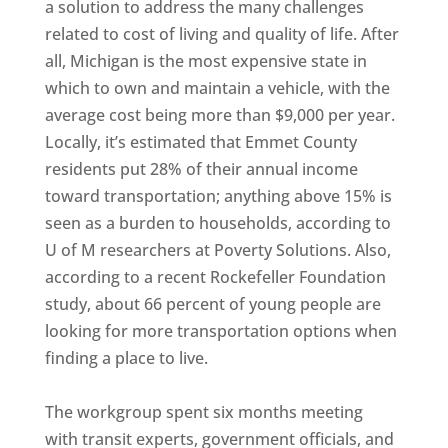
a solution to address the many challenges
related to cost of living and quality of life. After
all, Michigan is the most expensive state in
which to own and maintain a vehicle, with the
average cost being more than $9,000 per year.
Locally, it’s estimated that Emmet County
residents put 28% of their annual income
toward transportation; anything above 15% is
seen as a burden to households, according to
U of M researchers at Poverty Solutions. Also,
according to a recent Rockefeller Foundation
study, about 66 percent of young people are
looking for more transportation options when
finding a place to live.
The workgroup spent six months meeting
with transit experts, government officials, and