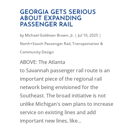
GEORGIA GETS SERIOUS
ABOUT EXPANDING
PASSENGER RAIL
by
Michael Goldman Brown, Jr.
|
Jul 10, 2025
|
North+South Passenger Rail
,
Transportation &
Community Design
ABOVE: The Atlanta
to Savannah passenger rail route is an
important piece of the regional rail
network being envisioned for the
Southeast. The broad initiative is not
unlike Michigan's own plans to increase
service on existing lines and add
important new lines, like...