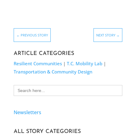
←
PREVIOUS STORY
NEXT STORY
→
ARTICLE CATEGORIES
Resilient Communities
|
T.C. Mobility Lab
|
Transportation & Community Design
Search
for:
Newsletters
ALL STORY CATEGORIES