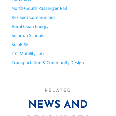
North+South Passenger Rail
Resilient Communities
Rural Clean Energy
Solar on Schools
SolaRISE
T.C. Mobility Lab
Transportation & Community Design
RELATED
NEWS AND