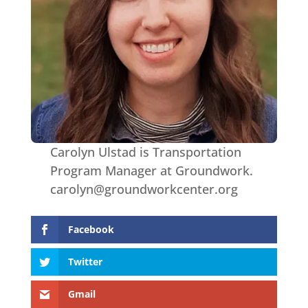
Carolyn Ulstad is Transportation
Program Manager at Groundwork.
carolyn@groundworkcenter.org
Facebook
Twitter
Gmail