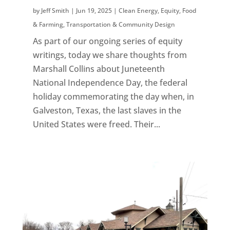
by
Jeff Smith
|
Jun 19, 2025
|
Clean Energy
,
Equity
,
Food
& Farming
,
Transportation & Community Design
As part of our ongoing series of equity
writings, today we share thoughts from
Marshall Collins about Juneteenth
National Independence Day, the federal
holiday commemorating the day when, in
Galveston, Texas, the last slaves in the
United States were freed. Their...