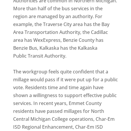
Authorities are common in Northern Michigan.
More than half of the bus services in the
region are managed by an authority. For
example, the Traverse City area has the Bay
Area Transportation Authority, the Cadillac
area has WexExpress, Benzie County has
Benzie Bus, Kalkaska has the Kalkaska
Public Transit Authority.
The workgroup feels quite confident that a
millage would pass if it were put up for a public
vote. Residents time and time again have
shown a willingness to support effective public
services. In recent years, Emmet County
residents have passed millages for North
Central Michigan College operations, Char-Em
ISD Regional Enhancement, Char-Em ISD