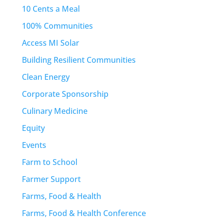
10 Cents a Meal
100% Communities
Access MI Solar
Building Resilient Communities
Clean Energy
Corporate Sponsorship
Culinary Medicine
Equity
Events
Farm to School
Farmer Support
Farms, Food & Health
Farms, Food & Health Conference