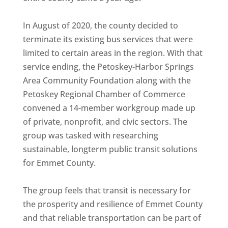
In August of 2020, the county decided to
terminate its existing bus services that were
limited to certain areas in the region. With that
service ending, the Petoskey-Harbor Springs
Area Community Foundation along with the
Petoskey Regional Chamber of Commerce
convened a 14-member workgroup made up
of private, nonprofit, and civic sectors. The
group was tasked with researching
sustainable, longterm public transit solutions
for Emmet County.
The group feels that transit is necessary for
the prosperity and resilience of Emmet County
and that reliable transportation can be part of