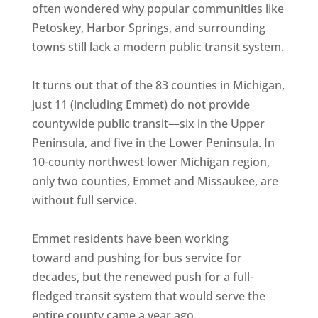
often wondered why popular communities like
Petoskey, Harbor Springs, and surrounding
towns still lack a modern public transit system.
It turns out that of the 83 counties in Michigan,
just 11 (including Emmet) do not provide
countywide public transit—six in the Upper
Peninsula, and five in the Lower Peninsula. In
10-county northwest lower Michigan region,
only two counties, Emmet and Missaukee, are
without full service.
Emmet residents have been working
toward and pushing for bus service for
decades, but the renewed push for a full-
fledged transit system that would serve the
entire county came a year ago.