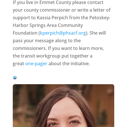
If you live in Emmet County please contact
your county commissioner or write a letter of
support to Kassia Perpich from the Petoskey-
Harbor Springs Area Community
Foundation (
kperpich@phsacf.org
). She will
pass your message along to the
commissioners. If you want to learn more,
the transit workgroup put together a
great
one-pager
about the initiative.