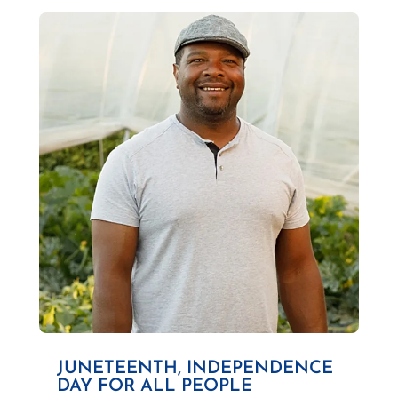
JUNETEENTH, INDEPENDENCE
DAY FOR ALL PEOPLE