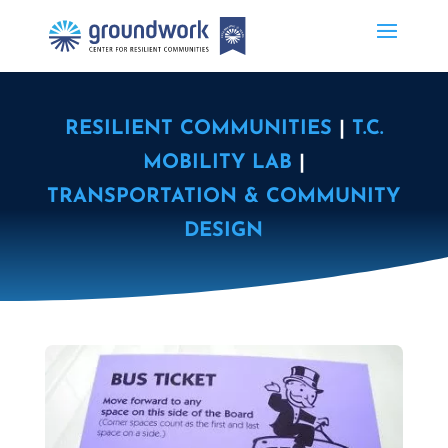
RESILIENT COMMUNITIES
|
T.C.
MOBILITY LAB
|
TRANSPORTATION & COMMUNITY
DESIGN