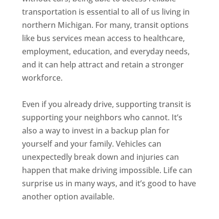
transportation is essential to all of us living in
northern Michigan. For many, transit options
like bus services mean access to healthcare,
employment, education, and everyday needs,
and it can help attract and retain a stronger
workforce.
Even if you already drive, supporting transit is
supporting your neighbors who cannot. It’s
also a way to invest in a backup plan for
yourself and your family. Vehicles can
unexpectedly break down and injuries can
happen that make driving impossible. Life can
surprise us in many ways, and it’s good to have
another option available.