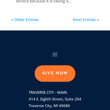
service because it is taking a...
« Older Entries
Next Entries »
GIVE NOW
TRAVERSE CITY - MAIN
414 E. Eighth Street, Suite 204
Traverse City, MI 49686