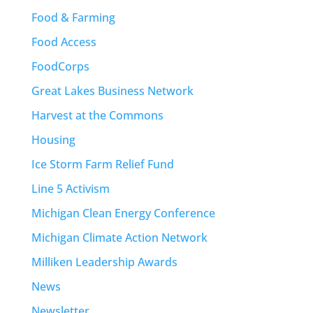
Food & Farming
Food Access
FoodCorps
Great Lakes Business Network
Harvest at the Commons
Housing
Ice Storm Farm Relief Fund
Line 5 Activism
Michigan Clean Energy Conference
Michigan Climate Action Network
Milliken Leadership Awards
News
Newsletter