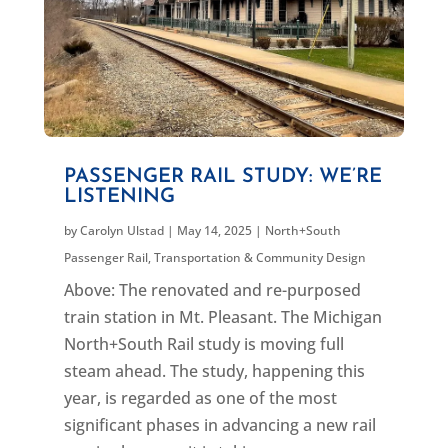
PASSENGER RAIL STUDY: WE’RE
LISTENING
by
Carolyn Ulstad
|
May 14, 2025
|
North+South
Passenger Rail
,
Transportation & Community Design
Above: The renovated and re-purposed
train station in Mt. Pleasant. The Michigan
North+South Rail study is moving full
steam ahead. The study, happening this
year, is regarded as one of the most
significant phases in advancing a new rail