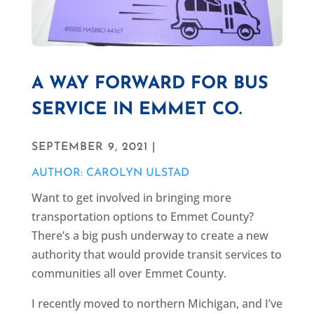
A WAY FORWARD FOR BUS
SERVICE IN EMMET CO.
SEPTEMBER 9, 2021 |
AUTHOR: CAROLYN ULSTAD
Want to get involved in bringing more
transportation options to Emmet County?
There’s a big push underway to create a new
authority that would provide transit services to
communities all over Emmet County.
I recently moved to northern Michigan, and I’ve