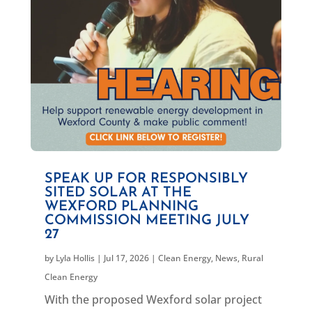
SPEAK UP FOR RESPONSIBLY
SITED SOLAR AT THE
WEXFORD PLANNING
COMMISSION MEETING JULY
27
by
Lyla Hollis
|
Jul 17, 2026
|
Clean Energy
,
News
,
Rural
Clean Energy
With the proposed Wexford solar project