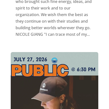
who brought such fine energy, ideas, and
spirit to their work and to our
organization. We wish them the best as
they continue on with their studies and
building better worlds wherever they go.
NICOLE GIANG "I can trace most of my...