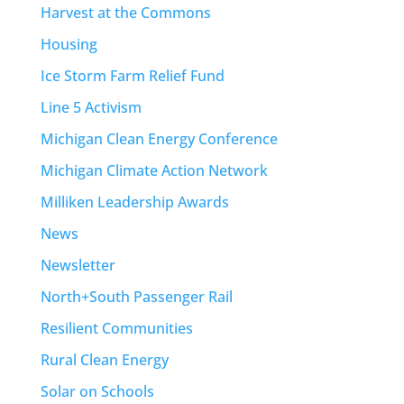
Harvest at the Commons
Housing
Ice Storm Farm Relief Fund
Line 5 Activism
Michigan Clean Energy Conference
Michigan Climate Action Network
Milliken Leadership Awards
News
Newsletter
North+South Passenger Rail
Resilient Communities
Rural Clean Energy
Solar on Schools