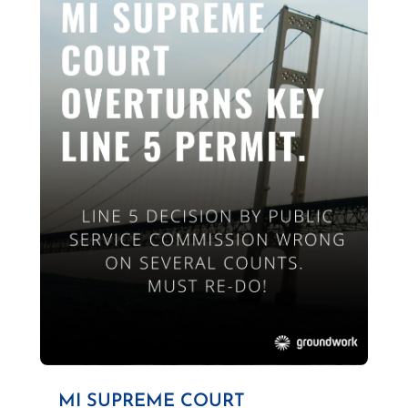
MI SUPREME COURT