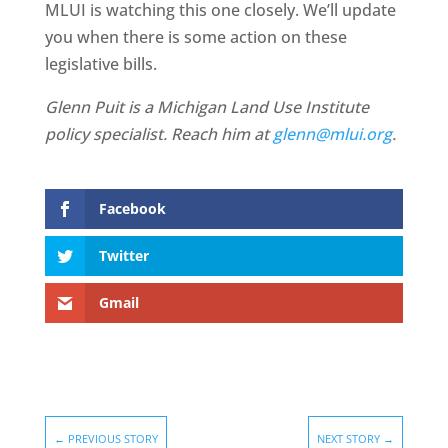
MLUI is watching this one closely. We’ll update
you when there is some action on these
legislative bills.
Glenn Puit is a Michigan Land Use Institute
policy specialist. Reach him at
glenn@mlui.org
.
Facebook
Twitter
Gmail
←
PREVIOUS STORY
NEXT STORY
→