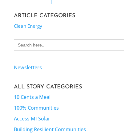
ARTICLE CATEGORIES
Clean Energy
Search
for:
Newsletters
ALL STORY CATEGORIES
10 Cents a Meal
100% Communities
Access MI Solar
Building Resilient Communities