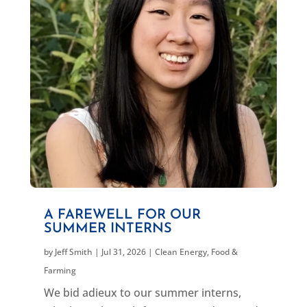
A FAREWELL FOR OUR
SUMMER INTERNS
by
Jeff Smith
|
Jul 31, 2026
|
Clean Energy
,
Food &
Farming
We bid adieux to our summer interns,