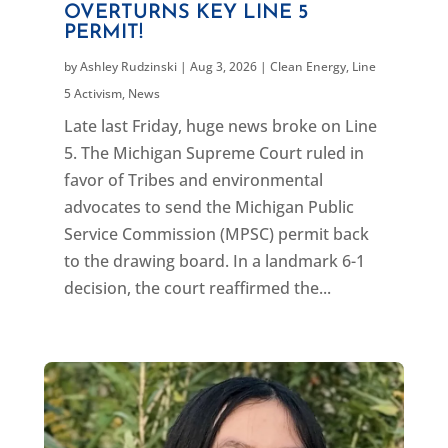
OVERTURNS KEY LINE 5
PERMIT!
by
Ashley Rudzinski
|
Aug 3, 2026
|
Clean Energy
,
Line
5 Activism
,
News
Late last Friday, huge news broke on Line
5. The Michigan Supreme Court ruled in
favor of Tribes and environmental
advocates to send the Michigan Public
Service Commission (MPSC) permit back
to the drawing board. In a landmark 6-1
decision, the court reaffirmed the...