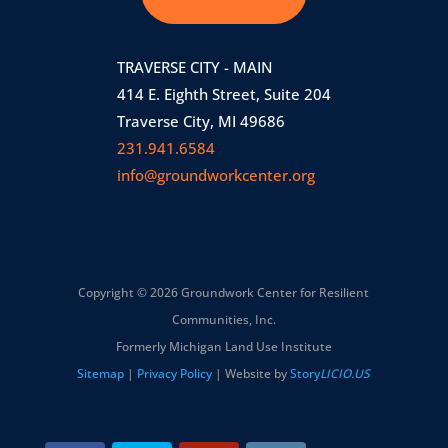
TRAVERSE CITY - MAIN
414 E. Eighth Street, Suite 204
Traverse City, MI 49686
231.941.6584
info@groundworkcenter.org
Copyright © 2026 Groundwork Center for Resilient
Communities, Inc.
Formerly Michigan Land Use Institute
Sitemap
|
Privacy Policy
| Website by
Story
LICIO.US