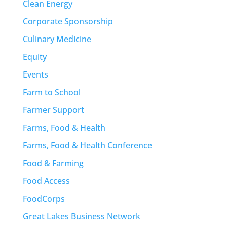
Clean Energy
Corporate Sponsorship
Culinary Medicine
Equity
Events
Farm to School
Farmer Support
Farms, Food & Health
Farms, Food & Health Conference
Food & Farming
Food Access
FoodCorps
Great Lakes Business Network