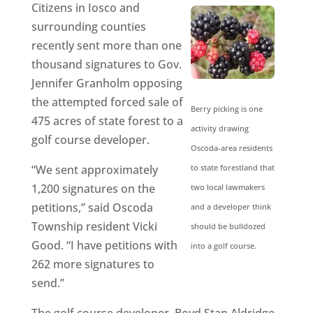
Citizens in Iosco and
surrounding counties
recently sent more than one
thousand signatures to Gov.
Jennifer Granholm opposing
the attempted forced sale of
Berry picking is one
475 acres of state forest to a
activity drawing
golf course developer.
Oscoda-area residents
“We sent approximately
to state forestland that
1,200 signatures on the
two local lawmakers
petitions,” said Oscoda
and a developer think
Township resident Vicki
should be bulldozed
Good. “I have petitions with
into a golf course.
262 more signatures to
send.”