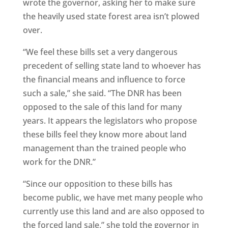
wrote the governor, asking her to make sure
the heavily used state forest area isn’t plowed
over.
“We feel these bills set a very dangerous
precedent of selling state land to whoever has
the financial means and influence to force
such a sale,” she said. “The DNR has been
opposed to the sale of this land for many
years. It appears the legislators who propose
these bills feel they know more about land
management than the trained people who
work for the DNR.”
“Since our opposition to these bills has
become public, we have met many people who
currently use this land and are also opposed to
the forced land sale,” she told the governor in