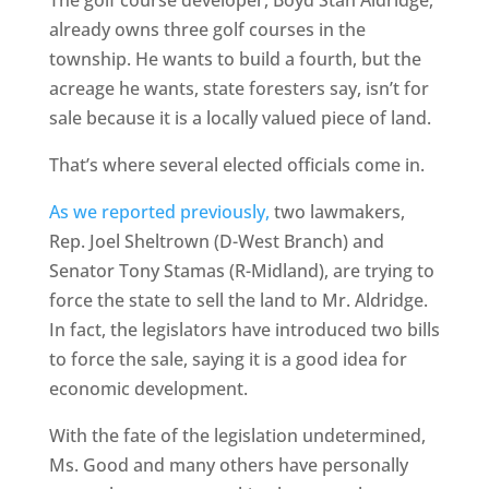
The golf course developer, Boyd Stan Aldridge,
already owns three golf courses in the
township. He wants to build a fourth, but the
acreage he wants, state foresters say, isn’t for
sale because it is a locally valued piece of land.
That’s where several elected officials come in.
As we reported previously,
two lawmakers,
Rep. Joel Sheltrown (D-West Branch) and
Senator Tony Stamas (R-Midland), are trying to
force the state to sell the land to Mr. Aldridge.
In fact, the legislators have introduced two bills
to force the sale, saying it is a good idea for
economic development.
With the fate of the legislation undetermined,
Ms. Good and many others have personally