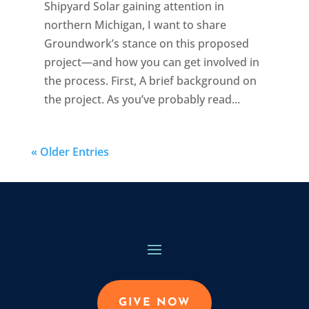
Shipyard Solar gaining attention in
northern Michigan, I want to share
Groundwork’s stance on this proposed
project—and how you can get involved in
the process. First, A brief background on
the project. As you’ve probably read...
« Older Entries
GIVE NOW