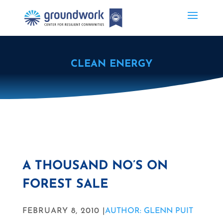
CLEAN ENERGY
A THOUSAND NO’S ON
FOREST SALE
FEBRUARY 8, 2010 |
AUTHOR: GLENN PUIT