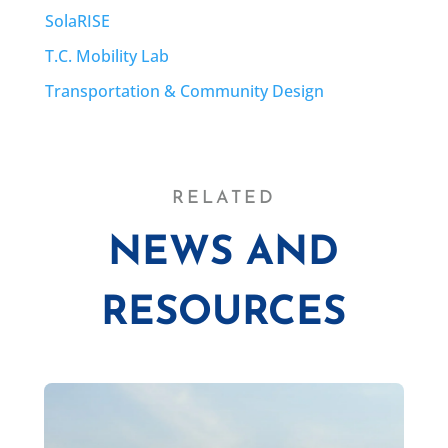
SolaRISE
T.C. Mobility Lab
Transportation & Community Design
RELATED
NEWS AND
RESOURCES