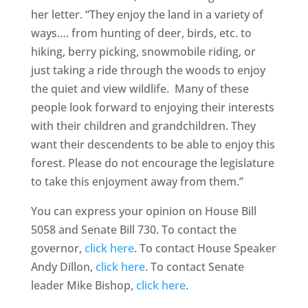
her letter. “They enjoy the land in a variety of
ways…. from hunting of deer, birds, etc. to
hiking, berry picking, snowmobile riding, or
just taking a ride through the woods to enjoy
the quiet and view wildlife. Many of these
people look forward to enjoying their interests
with their children and grandchildren. They
want their descendents to be able to enjoy this
forest. Please do not encourage the legislature
to take this enjoyment away from them.”
You can express your opinion on House Bill
5058 and Senate Bill 730. To contact the
governor,
click here
. To contact House Speaker
Andy Dillon,
click here
. To contact Senate
leader Mike Bishop,
click here
.