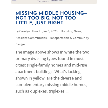
MISSING MIDDLE HOUSING—
NOT TOO BIG, NOT TOO
LITTLE, JUST RIGHT.
by
Carolyn Ulstad
|
Jan 6, 2023
|
Housing
,
News
,
Resilient Communities
,
Transportation & Community
Design
The image above shows in white the two
primary dwelling types found in most
cities: single-family homes and mid-rise
apartment buildings. What’s lacking,
shown in yellow, are the diverse and
complementary missing middle homes,
such as duplexes, triplexes,...