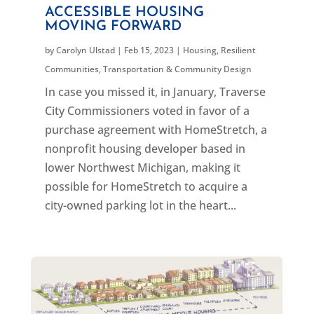
ACCESSIBLE HOUSING
MOVING FORWARD
by
Carolyn Ulstad
|
Feb 15, 2023
|
Housing
,
Resilient
Communities
,
Transportation & Community Design
In case you missed it, in January, Traverse
City Commissioners voted in favor of a
purchase agreement with HomeStretch, a
nonprofit housing developer based in
lower Northwest Michigan, making it
possible for HomeStretch to acquire a
city-owned parking lot in the heart...