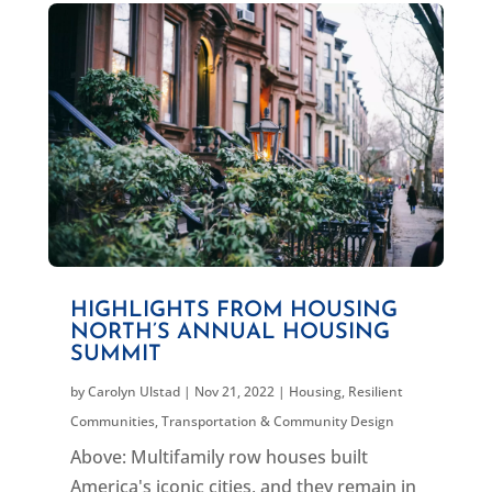
HIGHLIGHTS FROM HOUSING
NORTH’S ANNUAL HOUSING
SUMMIT
by
Carolyn Ulstad
|
Nov 21, 2022
|
Housing
,
Resilient
Communities
,
Transportation & Community Design
Above: Multifamily row houses built
America's iconic cities, and they remain in