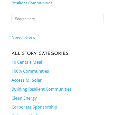
Resilient Communities
Search
for:
Newsletters
ALL STORY CATEGORIES
10 Cents a Meal
100% Communities
Access MI Solar
Building Resilient Communities
Clean Energy
Corporate Sponsorship