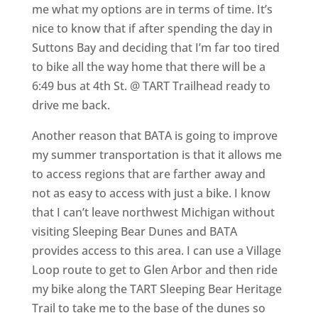
me what my options are in terms of time. It’s
nice to know that if after spending the day in
Suttons Bay and deciding that I’m far too tired
to bike all the way home that there will be a
6:49 bus at 4th St. @ TART Trailhead ready to
drive me back.
Another reason that BATA is going to improve
my summer transportation is that it allows me
to access regions that are farther away and
not as easy to access with just a bike. I know
that I can’t leave northwest Michigan without
visiting Sleeping Bear Dunes and BATA
provides access to this area. I can use a Village
Loop route to get to Glen Arbor and then ride
my bike along the TART Sleeping Bear Heritage
Trail to take me to the base of the dunes so