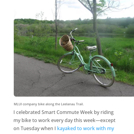
MLUI company bike along the Leelanau Trail.
I celebrated Smart Commute Week by riding
my bike to work every day this week—except
on Tuesday when I
kayaked to work with my