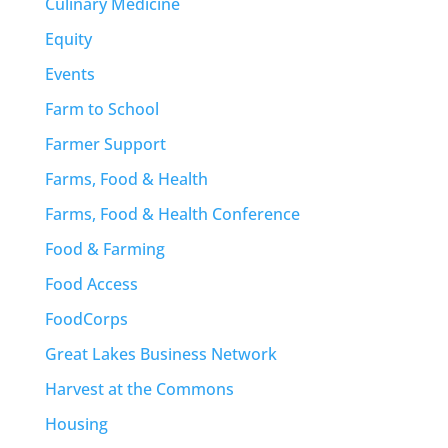
Culinary Medicine
Equity
Events
Farm to School
Farmer Support
Farms, Food & Health
Farms, Food & Health Conference
Food & Farming
Food Access
FoodCorps
Great Lakes Business Network
Harvest at the Commons
Housing