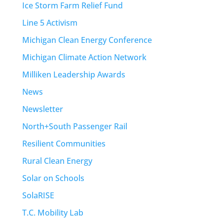
Ice Storm Farm Relief Fund
Line 5 Activism
Michigan Clean Energy Conference
Michigan Climate Action Network
Milliken Leadership Awards
News
Newsletter
North+South Passenger Rail
Resilient Communities
Rural Clean Energy
Solar on Schools
SolaRISE
T.C. Mobility Lab