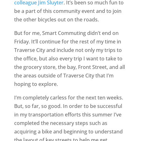
colleague Jim Sluyter
. It’s been so much fun to
be a part of this community event and to join
the other bicycles out on the roads.
But for me, Smart Commuting didn’t end on
Friday. It’ll continue for the rest of my time in
Traverse City and include not only my trips to
the office, but also every trip I want to take to
the grocery store, the bay, Front Street, and all
the areas outside of Traverse City that I’m
hoping to explore.
I’m completely carless for the next ten weeks.
But, so far, so good. In order to be successful
in my transportation efforts this summer I’ve
completed the necessary steps such as
acquiring a bike and beginning to understand
the layout of key streets to help me get