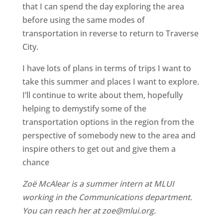
that I can spend the day exploring the area
before using the same modes of
transportation in reverse to return to Traverse
City.
I have lots of plans in terms of trips I want to
take this summer and places I want to explore.
I’ll continue to write about them, hopefully
helping to demystify some of the
transportation options in the region from the
perspective of somebody new to the area and
inspire others to get out and give them a
chance
Zoë McAlear is a summer intern at MLUI
working in the Communications department.
You can reach her at zoe@mlui.org.