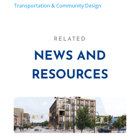
Transportation & Community Design
RELATED
NEWS AND
RESOURCES