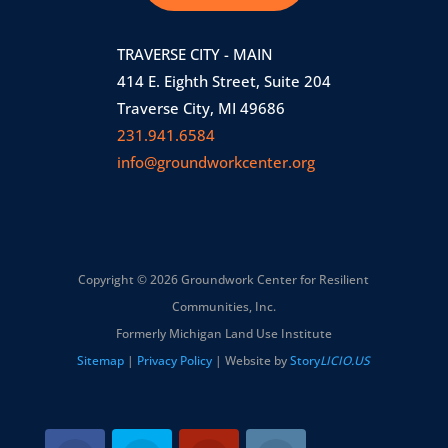
TRAVERSE CITY - MAIN
414 E. Eighth Street, Suite 204
Traverse City, MI 49686
231.941.6584
info@groundworkcenter.org
Copyright © 2026 Groundwork Center for Resilient
Communities, Inc.
Formerly Michigan Land Use Institute
Sitemap
|
Privacy Policy
| Website by
Story
LICIO.US