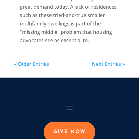
great demand today. A lack of residences
such as these tried-and-true smaller
multifamily dwellings is part of the
"missing middle" problem that housing
advocates see as essential to...
« Older Entries
Next Entries »
GIVE NOW