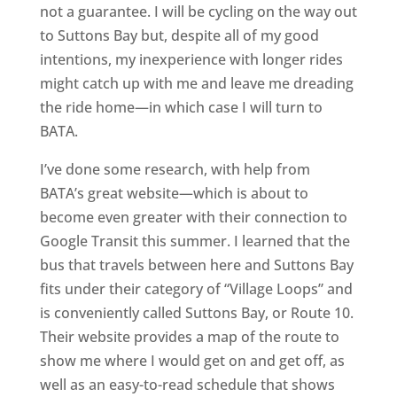
not a guarantee. I will be cycling on the way out
to Suttons Bay but, despite all of my good
intentions, my inexperience with longer rides
might catch up with me and leave me dreading
the ride home—in which case I will turn to
BATA.
I’ve done some research, with help from
BATA’s great website—which is about to
become even greater with their connection to
Google Transit this summer. I learned that the
bus that travels between here and Suttons Bay
fits under their category of “Village Loops” and
is conveniently called Suttons Bay, or Route 10.
Their website provides a map of the route to
show me where I would get on and get off, as
well as an easy-to-read schedule that shows