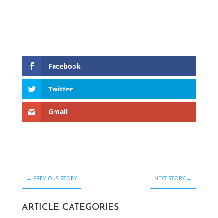
Facebook
Twitter
Gmail
←
PREVIOUS STORY
NEXT STORY
→
ARTICLE CATEGORIES