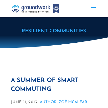
RESILIENT COMMUNITIES
A SUMMER OF SMART
COMMUTING
JUNE 11, 2013 |
AUTHOR: ZOË MCALEAR