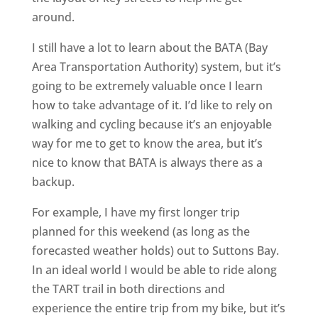
around.
I still have a lot to learn about the BATA (Bay
Area Transportation Authority) system, but it’s
going to be extremely valuable once I learn
how to take advantage of it. I’d like to rely on
walking and cycling because it’s an enjoyable
way for me to get to know the area, but it’s
nice to know that BATA is always there as a
backup.
For example, I have my first longer trip
planned for this weekend (as long as the
forecasted weather holds) out to Suttons Bay.
In an ideal world I would be able to ride along
the TART trail in both directions and
experience the entire trip from my bike, but it’s