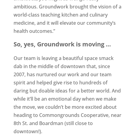
ambitious. Groundwork brought the vision of a
world-class teaching kitchen and culinary
medicine, and it will elevate our community’s
health outcomes.”
So, yes, Groundwork is moving …
Our team is leaving a beautiful space smack
dab in the middle of downtown that, since
2007, has nurtured our work and our team
spirit and helped give rise to hundreds of
daring but doable ideas for a better world. And
while it’ll be an emotional day when we make
the move, we couldn’t be more excited about
heading to Commongrounds Cooperative, near
8th St. and Boardman (still close to
downtown!).