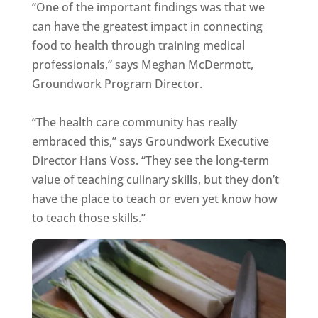
“One of the important findings was that we
can have the greatest impact in connecting
food to health through training medical
professionals,” says Meghan McDermott,
Groundwork Program Director.
“The health care community has really
embraced this,” says Groundwork Executive
Director Hans Voss. “They see the long-term
value of teaching culinary skills, but they don’t
have the place to teach or even yet know how
to teach those skills.”