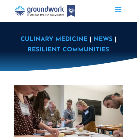
CULINARY MEDICINE
|
NEWS
|
RESILIENT COMMUNITIES