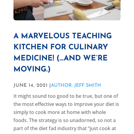
A MARVELOUS TEACHING
KITCHEN FOR CULINARY
MEDICINE! (…AND WE’RE
MOVING.)
JUNE 14, 2021 |
AUTHOR: JEFF SMITH
It might sound too good to be true, but one of
the most effective ways to improve your diet is
simply to cook more at home with whole
foods. The strategy is so unadorned, so not a
part of the diet fad industry that “just cook at