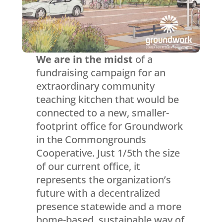
We are in the midst
of a
fundraising campaign for an
extraordinary community
teaching kitchen that would be
connected to a new, smaller-
footprint office for Groundwork
in the Commongrounds
Cooperative. Just 1/5th the size
of our current office, it
represents the organization’s
future with a decentralized
presence statewide and a more
home-based, sustainable way of