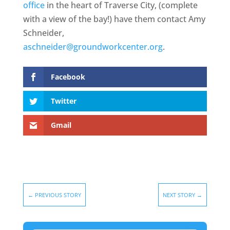
office
in the heart of Traverse City, (complete
with a view of the bay!) have them contact Amy
Schneider,
aschneider@groundworkcenter.org
.
Facebook
Twitter
Gmail
←
PREVIOUS STORY
NEXT STORY
→