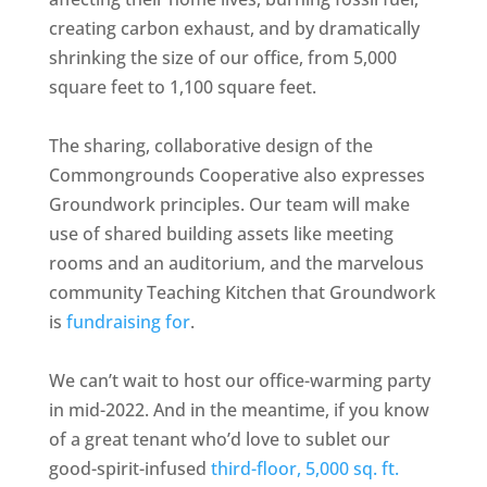
creating carbon exhaust, and by dramatically
shrinking the size of our office, from 5,000
square feet to 1,100 square feet.
The sharing, collaborative design of the
Commongrounds Cooperative also expresses
Groundwork principles. Our team will make
use of shared building assets like meeting
rooms and an auditorium, and the marvelous
community Teaching Kitchen that Groundwork
is
fundraising for
.
We can’t wait to host our office-warming party
in mid-2022. And in the meantime, if you know
of a great tenant who’d love to sublet our
good-spirit-infused
third-floor, 5,000 sq. ft.