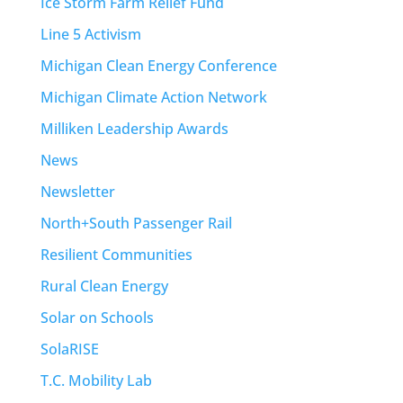
Ice Storm Farm Relief Fund
Line 5 Activism
Michigan Clean Energy Conference
Michigan Climate Action Network
Milliken Leadership Awards
News
Newsletter
North+South Passenger Rail
Resilient Communities
Rural Clean Energy
Solar on Schools
SolaRISE
T.C. Mobility Lab