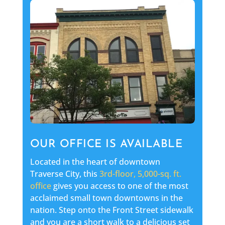
OUR OFFICE IS AVAILABLE
Located in the heart of downtown
Traverse City, this
3rd-floor, 5,000-sq. ft.
office
gives you access to one of the most
acclaimed small town downtowns in the
nation. Step onto the Front Street sidewalk
and you are a short walk to a delicious set