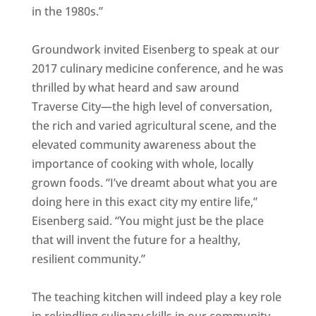
in the 1980s.”
Groundwork invited Eisenberg to speak at our
2017 culinary medicine conference, and he was
thrilled by what heard and saw around
Traverse City—the high level of conversation,
the rich and varied agricultural scene, and the
elevated community awareness about the
importance of cooking with whole, locally
grown foods. “I’ve dreamt about what you are
doing here in this exact city my entire life,”
Eisenberg said. “You might just be the place
that will invent the future for a healthy,
resilient community.”
The teaching kitchen will indeed play a key role
in rekindling culinary skills in our community.