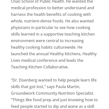
Chan School of Public Health. He wanted the
medical profession to better understand and
harness the health benefits of cooking with
whole, nutrient-dense foods. He also wanted
physicians in particular to see how cooking
skills learned in a supportive teaching kitchen
environment were central to increasing
healthy cooking habits culturewide. He
launched the annual Healthy Kitchens, Healthy
Lives medical conference and leads the
Teaching Kitchen Collaborative.
“Dr. Eisenberg wanted to help people learn life
skills that got lost,” says Paula Martin,
Groundwork Community Nutrition Specialist.
“Things like food prep and just knowing how to
feed people started to dip and wane as a skill