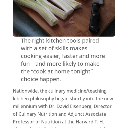
The right kitchen tools paired
with a set of skills makes
cooking easier, faster and more
fun—and more likely to make
the “cook at home tonight”
choice happen.
Nationwide, the culinary medicine/teaching
kitchen philosophy began shortly into the new
millennium with Dr. David Eisenberg, Director
of Culinary Nutrition and Adjunct Associate
Professor of Nutrition at the Harvard T. H.