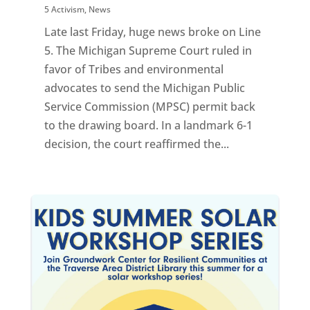
5 Activism
,
News
Late last Friday, huge news broke on Line
5. The Michigan Supreme Court ruled in
favor of Tribes and environmental
advocates to send the Michigan Public
Service Commission (MPSC) permit back
to the drawing board. In a landmark 6-1
decision, the court reaffirmed the...