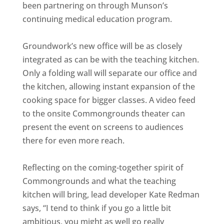
been partnering on through Munson’s
continuing medical education program.
Groundwork’s new office will be as closely
integrated as can be with the teaching kitchen.
Only a folding wall will separate our office and
the kitchen, allowing instant expansion of the
cooking space for bigger classes. A video feed
to the onsite Commongrounds theater can
present the event on screens to audiences
there for even more reach.
Reflecting on the coming-together spirit of
Commongrounds and what the teaching
kitchen will bring, lead developer Kate Redman
says, “I tend to think if you go a little bit
ambitious, you might as well go really