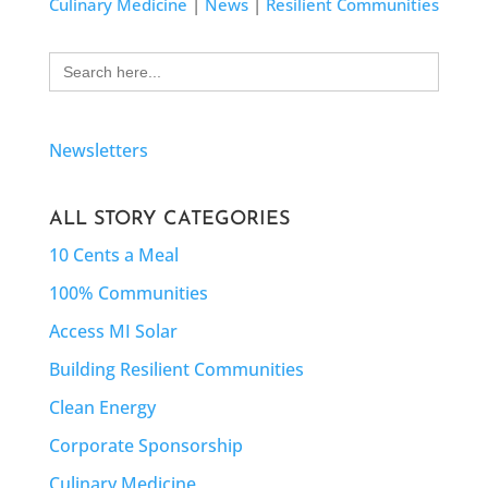
Culinary Medicine
|
News
|
Resilient Communities
Search
for:
Newsletters
ALL STORY CATEGORIES
10 Cents a Meal
100% Communities
Access MI Solar
Building Resilient Communities
Clean Energy
Corporate Sponsorship
Culinary Medicine