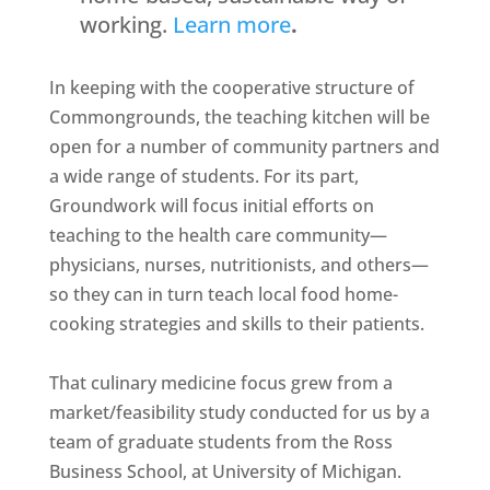
working.
Learn more
.
In keeping with the cooperative structure of
Commongrounds, the teaching kitchen will be
open for a number of community partners and
a wide range of students. For its part,
Groundwork will focus initial efforts on
teaching to the health care community—
physicians, nurses, nutritionists, and others—
so they can in turn teach local food home-
cooking strategies and skills to their patients.
That culinary medicine focus grew from a
market/feasibility study conducted for us by a
team of graduate students from the Ross
Business School, at University of Michigan.