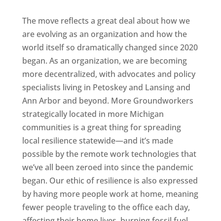
The move reflects a great deal about how we
are evolving as an organization and how the
world itself so dramatically changed since 2020
began. As an organization, we are becoming
more decentralized, with advocates and policy
specialists living in Petoskey and Lansing and
Ann Arbor and beyond. More Groundworkers
strategically located in more Michigan
communities is a great thing for spreading
local resilience statewide—and it’s made
possible by the remote work technologies that
we’ve all been zeroed into since the pandemic
began. Our ethic of resilience is also expressed
by having more people work at home, meaning
fewer people traveling to the office each day,
affecting their home lives, burning fossil fuel,