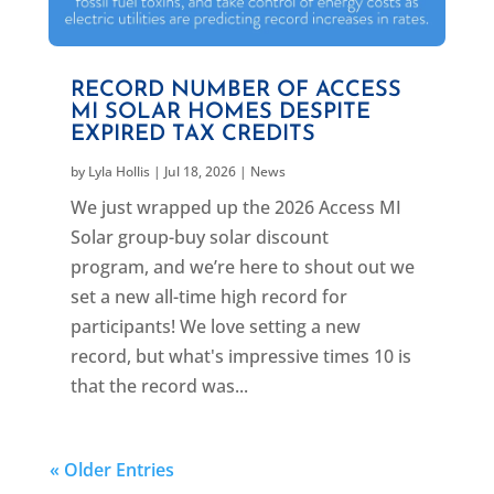
RECORD NUMBER OF ACCESS
MI SOLAR HOMES DESPITE
EXPIRED TAX CREDITS
by
Lyla Hollis
|
Jul 18, 2026
|
News
We just wrapped up the 2026 Access MI
Solar group-buy solar discount
program, and we’re here to shout out we
set a new all-time high record for
participants! We love setting a new
record, but what's impressive times 10 is
that the record was...
« Older Entries