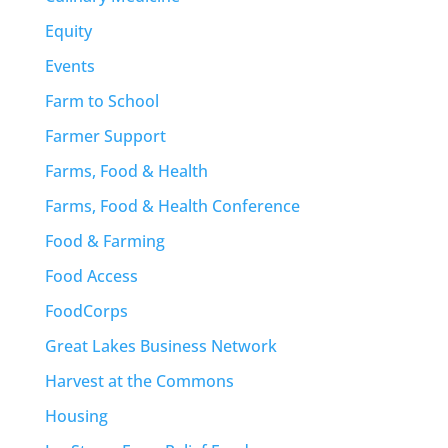
Equity
Events
Farm to School
Farmer Support
Farms, Food & Health
Farms, Food & Health Conference
Food & Farming
Food Access
FoodCorps
Great Lakes Business Network
Harvest at the Commons
Housing