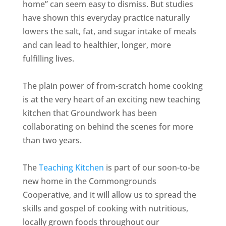
home” can seem easy to dismiss. But studies
have shown this everyday practice naturally
lowers the salt, fat, and sugar intake of meals
and can lead to healthier, longer, more
fulfilling lives.
The plain power of from-scratch home cooking
is at the very heart of an exciting new teaching
kitchen that Groundwork has been
collaborating on behind the scenes for more
than two years.
The
Teaching Kitchen
is part of our soon-to-be
new home in the Commongrounds
Cooperative, and it will allow us to spread the
skills and gospel of cooking with nutritious,
locally grown foods throughout our