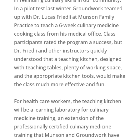
In a pilot test last winter Groundwork teamed
up with Dr. Lucas Friedli at Munson Family
Practice to teach a 6-week culinary medicine
cooking class from his medical office. Class
participants rated the program a success, but
Dr. Friedli and other instructors quickly
understood that a teaching kitchen, designed
with teaching tables, plenty of working space,
and the appropriate kitchen tools, would make
the class much more effective and fun.
For health care workers, the teaching kitchen
will be a learning laboratory for culinary
medicine training, an extension of the
professionally certified culinary medicine
training that Munson and Groundwork have