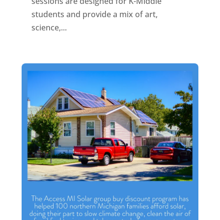
sessions are designed for K-Middle
students and provide a mix of art,
science,...