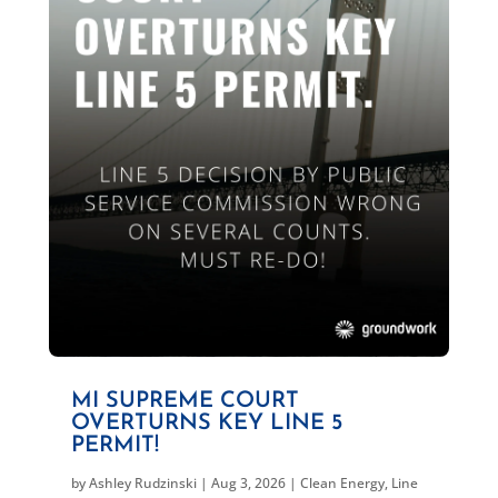
MI SUPREME COURT
OVERTURNS KEY LINE 5
PERMIT!
by
Ashley Rudzinski
|
Aug 3, 2026
|
Clean Energy
,
Line