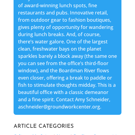
of award-winning lunch spots, fine
restaurants and pubs. Innovative retail,
from outdoor gear to fashion boutiques,
gives plenty of opportunity for wandering
during lunch breaks. And, of course,
there’s water galore. One of the largest
clean, freshwater bays on the planet
sparkles barely a block away (the same one
you can see from the office’s third-floor
window), and the Boardman River flows
even closer, offering a break to paddle or
fish to stimulate thoughts midday. This is a
beautiful office with a classic demeanor
and a fine spirit. Contact Amy Schneider,
aschneider@groundworkcenter.org.
ARTICLE CATEGORIES