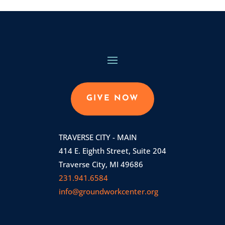
GIVE NOW
TRAVERSE CITY - MAIN
414 E. Eighth Street, Suite 204
Traverse City, MI 49686
231.941.6584
info@groundworkcenter.org