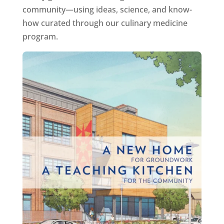
community—using ideas, science, and know-
how curated through our culinary medicine
program.