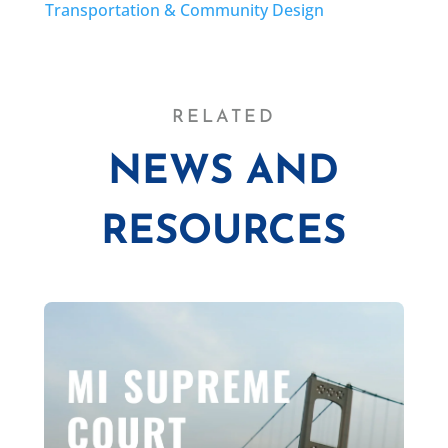
Transportation & Community Design
RELATED
NEWS AND
RESOURCES