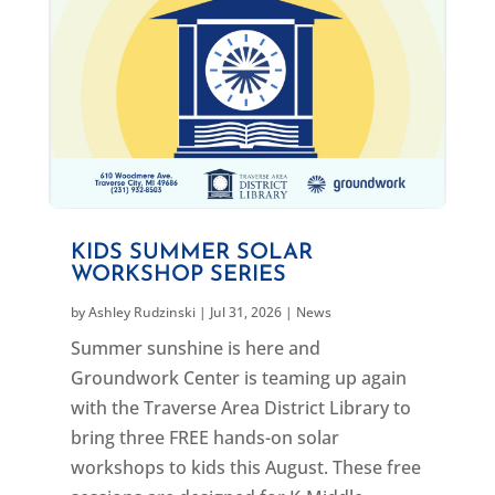
KIDS SUMMER SOLAR
WORKSHOP SERIES
by
Ashley Rudzinski
|
Jul 31, 2026
|
News
Summer sunshine is here and
Groundwork Center is teaming up again
with the Traverse Area District Library to
bring three FREE hands-on solar
workshops to kids this August. These free