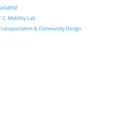
SolaRISE
T.C. Mobility Lab
Transportation & Community Design