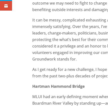
outcome we may need to fight to change a
benefiting outside interests and damagi
It can be messy, complicated exhausting a
immensely satisfying. Over the years, I’v
leaders, change-makers, politicians, busin
protecting the what’s best for their commu
considered it a privilege and an honor to
volunteers engaged in improving our comm
Groundwork stands for.
As I get ready for a new challenge, I hope 
from the past two-plus decades of project
Hartman Hammond Bridge
MLUI had an early defining moment when w
Boardman River Valley by standing up—