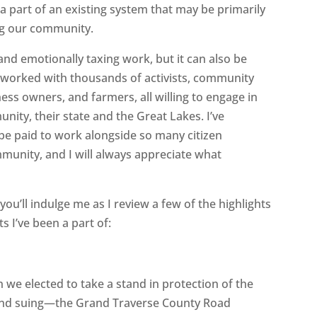
 part of an existing system that may be primarily
ng our community.
nd emotionally taxing work, but it can also be
e worked with thousands of activists, community
ess owners, and farmers, all willing to engage in
nity, their state and the Great Lakes. I’ve
 be paid to work alongside so many citizen
unity, and I will always appreciate what
you’ll indulge me as I review a few of the highlights
s I’ve been a part of:
e elected to take a stand in protection of the
and suing—the Grand Traverse County Road