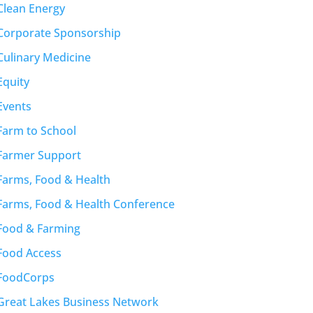
Clean Energy
Corporate Sponsorship
Culinary Medicine
Equity
Events
Farm to School
Farmer Support
Farms, Food & Health
Farms, Food & Health Conference
Food & Farming
Food Access
FoodCorps
Great Lakes Business Network