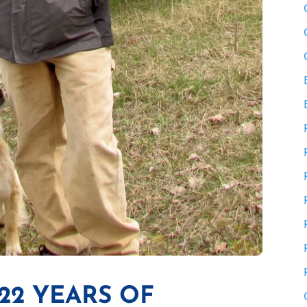
22 YEARS OF