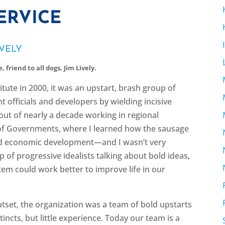
ERVICE
IVELY
 friend to all dogs, Jim Lively.
tute in 2000, it was an upstart, brash group of
officials and developers by wielding incisive
out of nearly a decade working in regional
of Governments, where I learned how the sausage
nd economic development—and I wasn’t very
p of progressive idealists talking about bold ideas,
em could work better to improve life in our
outset, the organization was a team of bold upstarts
tincts, but little experience. Today our team is a