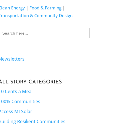
Clean Energy
|
Food & Farming
|
Transportation & Community Design
Search
for:
Newsletters
ALL STORY CATEGORIES
10 Cents a Meal
100% Communities
Access MI Solar
Building Resilient Communities