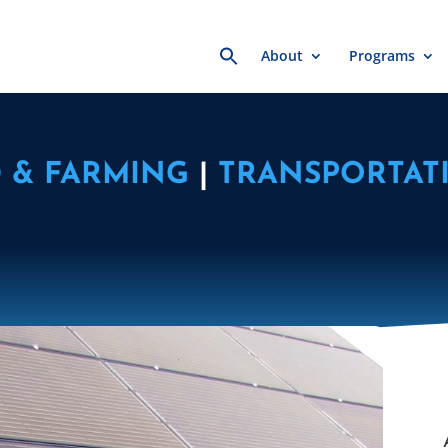
Search
About
Programs
for:
 & FARMING
|
TRANSPORTAT