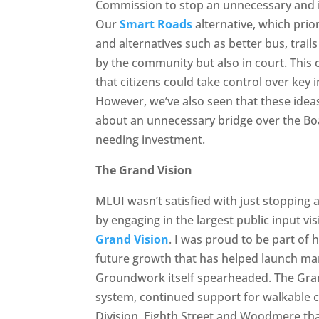
Commission to stop an unnecessary and 
Our
Smart Roads
alternative, which prio
and alternatives such as better bus, trai
by the community but also in court. This 
that citizens could take control over key 
However, we’ve also seen that these idea
about an unnecessary bridge over the Bo
needing investment.
The Grand Vision
MLUI wasn’t satisfied with just stopping 
by engaging in the largest public input vi
Grand Vision
. I was proud to be part of 
future growth that has helped launch many
Groundwork itself spearheaded. The Grand
system, continued support for walkable 
Division, Eighth Street and Woodmere tha