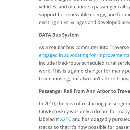
vehicles, and of course a passenger rail 
support for renewable energy, and for d
existing cities, villages and developed ar
BATA Bus System
As a regular bus commuter into Traverse 
engaged in advocating for improvements
include fixed-route scheduled rural servi
work. This is a game-changer for many pe
town housing, but also can’t afford transp
Passenger Rail from Ann Arbor to Trave
In 2010, the idea of restarting passenger
City/Petoskey was only a dream for many r
labeled it
A2TC
and has doggedly pursued 
tracks so that it’s now possible for pass