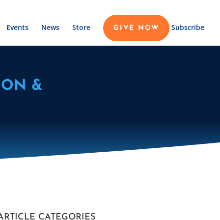
Events
News
Store
Subscribe
GIVE NOW
ION &
ARTICLE CATEGORIES