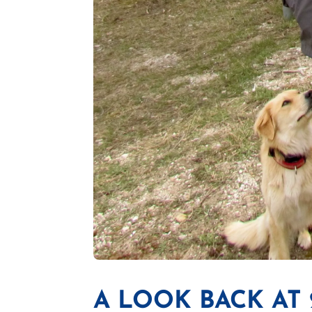
A LOOK BACK AT 