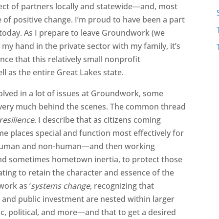
pect of partners locally and statewide—and, most
 of positive change. I’m proud to have been a part
 today. As I prepare to leave Groundwork (we
my hand in the private sector with my family, it’s
ence that this relatively small nonprofit
l as the entire Great Lakes state.
volved in a lot of issues at Groundwork, some
s very much behind the scenes. The common thread
esilience
. I describe that as citizens coming
e places special and function most effectively for
on—human and non-human—and then working
 and sometimes hometown inertia, to protect those
ating to retain the character and essence of the
work as ‘
systems change,
recognizing that
nd public investment are nested within larger
, political, and more—and that to get a desired