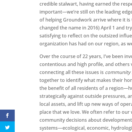
credible stalwart, having earned the res
important—we’re still on the leading edge
of helping Groundwork arrive where it is
changed the name in 2016) April 1 and try 
satisfying to reflect on the outsized influ
organization has had on our region, as wel
Over the course of 22 years, I’ve been in
contentious and high profile, and other
connecting all these issues is
community r
together to identify what makes their hom
the benefit of all residents of a regi
strategically against outside pressures,
local assets, and lift up new ways of oper
place that we love. We often refer to our 
community decisions about development a
systems—ecological, economic, hydrologic