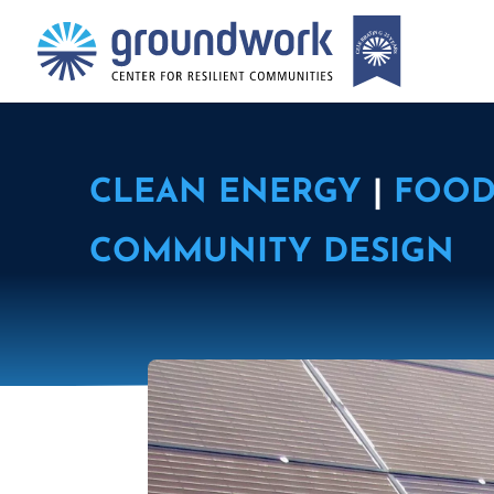
CLEAN ENERGY
|
FOOD
COMMUNITY DESIGN