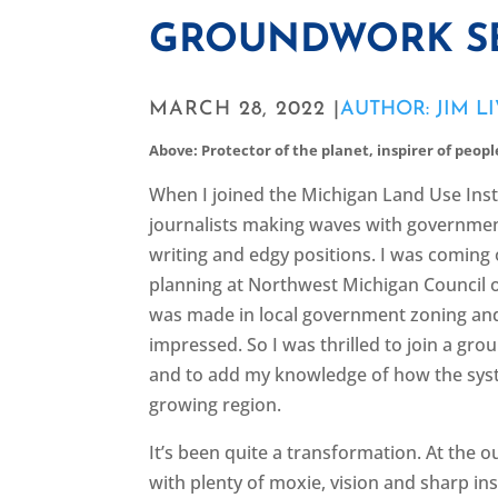
GROUNDWORK S
MARCH 28, 2022 |
AUTHOR: JIM L
Above: Protector of the planet, inspirer of people,
When I joined the Michigan Land Use Insti
journalists making waves with government 
writing and edgy positions. I was coming 
planning at Northwest Michigan Council 
was made in local government zoning a
impressed. So I was thrilled to join a grou
and to add my knowledge of how the syst
growing region.
It’s been quite a transformation. At the 
with plenty of moxie, vision and sharp ins