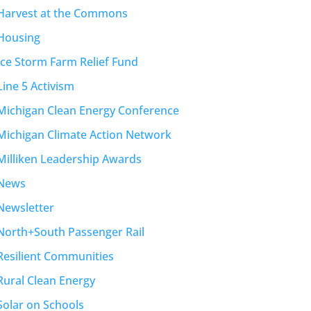
Harvest at the Commons
Housing
Ice Storm Farm Relief Fund
Line 5 Activism
Michigan Clean Energy Conference
Michigan Climate Action Network
Milliken Leadership Awards
News
Newsletter
North+South Passenger Rail
Resilient Communities
Rural Clean Energy
Solar on Schools