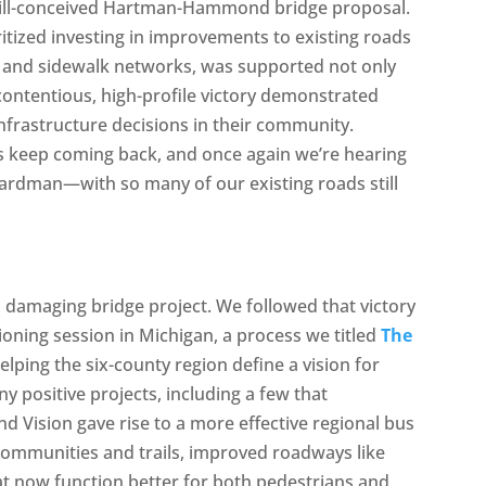
ill-conceived Hartman-Hammond bridge proposal.
ritized investing in improvements to existing roads
ls and sidewalk networks, was supported not only
contentious, high-profile victory demonstrated
infrastructure decisions in their community.
s keep coming back, and once again we’re hearing
ardman—with so many of our existing roads still
a damaging bridge project. We followed that victory
sioning session in Michigan, a process we titled
The
helping the six-county region define a vision for
 positive projects, including a few that
 Vision gave rise to a more effective regional bus
communities and trails, improved roadways like
t now function better for both pedestrians and