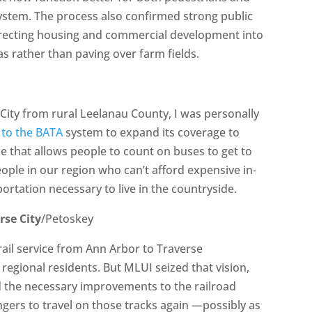
system. The process also confirmed strong public
irecting housing and commercial development into
eas rather than paving over farm fields.
City from rural Leelanau County, I was personally
 to the BATA
system to expand its coverage to
ce that allows people to count on buses to get to
ople in our region who can’t afford expensive in-
ortation necessary to live in the countryside.
rse City
/Petoskey
 rail service from Ann Arbor to Traverse
egional residents. But MLUI seized that vision,
the necessary improvements to the railroad
engers to travel on those tracks again —possibly as