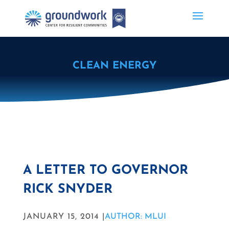
CLEAN ENERGY
A LETTER TO GOVERNOR
RICK SNYDER
JANUARY 15, 2014 |
AUTHOR: MLUI