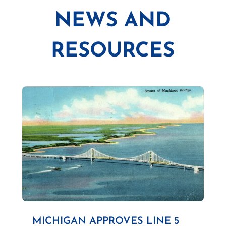
NEWS AND
RESOURCES
MICHIGAN APPROVES LINE 5