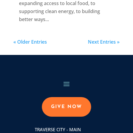
expanding access to local food, to
supporting clean energy, to building
better ways...
« Older Entries
Next Entries »
GIVE NOW
TRAVERSE CITY - MAIN