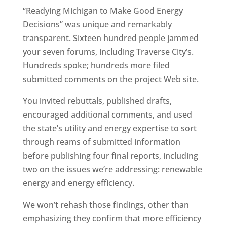
“Readying Michigan to Make Good Energy
Decisions” was unique and remarkably
transparent. Sixteen hundred people jammed
your seven forums, including Traverse City’s.
Hundreds spoke; hundreds more filed
submitted comments on the project Web site.
You invited rebuttals, published drafts,
encouraged additional comments, and used
the state’s utility and energy expertise to sort
through reams of submitted information
before publishing four final reports, including
two on the issues we’re addressing: renewable
energy and energy efficiency.
We won’t rehash those findings, other than
emphasizing they confirm that more efficiency