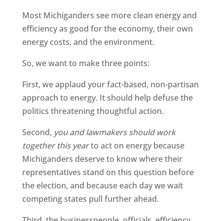
Most Michiganders see more clean energy and
efficiency as good for the economy, their own
energy costs, and the environment.
So, we want to make three points:
First, we applaud your fact-based, non-partisan
approach to energy. It should help defuse the
politics threatening thoughtful action.
Second,
you and lawmakers should work
together this year
to act on energy because
Michiganders deserve to know where their
representatives stand on this question before
the election, and because each day we wait
competing states pull further ahead.
Third, the businesspeople, officials, efficiency