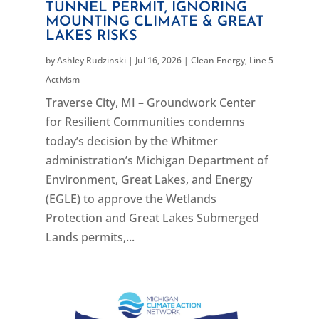
TUNNEL PERMIT, IGNORING
MOUNTING CLIMATE & GREAT
LAKES RISKS
by
Ashley Rudzinski
|
Jul 16, 2026
|
Clean Energy
,
Line 5
Activism
Traverse City, MI – Groundwork Center
for Resilient Communities condemns
today’s decision by the Whitmer
administration’s Michigan Department of
Environment, Great Lakes, and Energy
(EGLE) to approve the Wetlands
Protection and Great Lakes Submerged
Lands permits,...