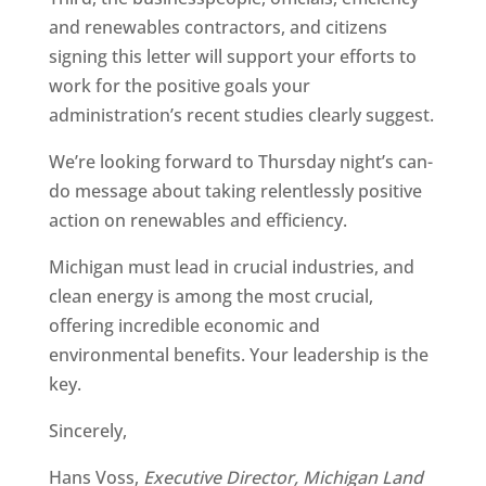
and renewables contractors, and citizens
signing this letter will support your efforts to
work for the positive goals your
administration’s recent studies clearly suggest.
We’re looking forward to Thursday night’s can-
do message about taking relentlessly positive
action on renewables and efficiency.
Michigan must lead in crucial industries, and
clean energy is among the most crucial,
offering incredible economic and
environmental benefits. Your leadership is the
key.
Sincerely,
Hans Voss,
Executive Director, Michigan Land