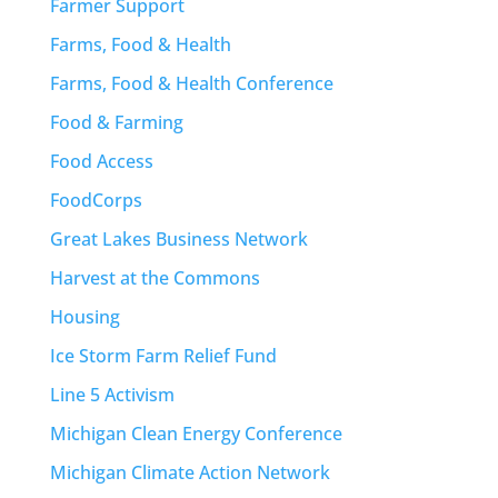
Farmer Support
Farms, Food & Health
Farms, Food & Health Conference
Food & Farming
Food Access
FoodCorps
Great Lakes Business Network
Harvest at the Commons
Housing
Ice Storm Farm Relief Fund
Line 5 Activism
Michigan Clean Energy Conference
Michigan Climate Action Network