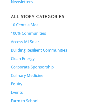
Newsletters
ALL STORY CATEGORIES
10 Cents a Meal
100% Communities
Access MI Solar
Building Resilient Communities
Clean Energy
Corporate Sponsorship
Culinary Medicine
Equity
Events
Farm to School