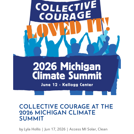
COLLECTIVE COURAGE AT THE
2026 MICHIGAN CLIMATE
SUMMIT
by
Lyla Hollis
|
Jun 17, 2026
|
Access MI Solar
,
Clean