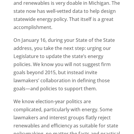
and renewables is very doable in Michigan. The
state now has well-vetted data to help design
statewide energy policy. That itself is a great
accomplishment.
On January 16, during your State of the State
address, you take the next step: urging our
Legislature to update the state’s energy
policies. We know you will not suggest firm
goals beyond 2015, but instead invite
lawmakers’ collaboration in defining those
goals—and policies to support them.
We know election-year politics are
complicated, particularly with energy. Some
lawmakers and interest groups flatly reject
renewables and efficiency as suitable for state
policymaking, no matter the facts and practical