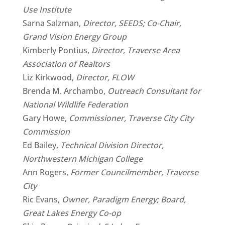
Use Institute
Sarna Salzman,
Director, SEEDS; Co-Chair,
Grand Vision Energy Group
Kimberly Pontius,
Director, Traverse Area
Association of Realtors
Liz Kirkwood,
Director, FLOW
Brenda M. Archambo,
Outreach Consultant for
National Wildlife Federation
Gary Howe,
Commissioner, Traverse City City
Commission
Ed Bailey,
Technical Division Director,
Northwestern Michigan College
Ann Rogers,
Former Councilmember, Traverse
City
Ric Evans,
Owner, Paradigm Energy; Board,
Great Lakes Energy Co-op