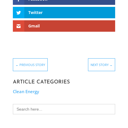
Twitter
Gmail
←
PREVIOUS STORY
NEXT STORY
→
ARTICLE CATEGORIES
Clean Energy
Search
for: