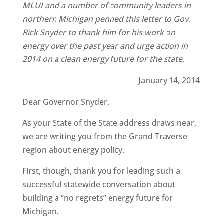
MLUI and a number of community leaders in
northern Michigan penned this letter to Gov.
Rick Snyder to thank him for his work on
energy over the past year and urge action in
2014 on a clean energy future for the state.
January 14, 2014
Dear Governor Snyder,
As your State of the State address draws near,
we are writing you from the Grand Traverse
region about energy policy.
First, though, thank you for leading such a
successful statewide conversation about
building a “no regrets” energy future for
Michigan.