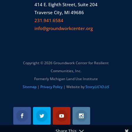
414 E. Eighth Street, Suite 204
Traverse City, MI 49686
231.941.6584
info@groundworkcenter.org
Copyright © 2026 Groundwork Center for Resilient
Communities, Inc.
Formerly Michigan Land Use Institute
Sitemap
|
Privacy Policy
| Website by
Story
LICIO.US
Share This