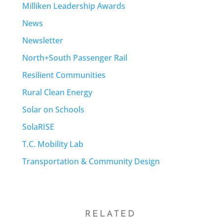
Milliken Leadership Awards
News
Newsletter
North+South Passenger Rail
Resilient Communities
Rural Clean Energy
Solar on Schools
SolaRISE
T.C. Mobility Lab
Transportation & Community Design
RELATED