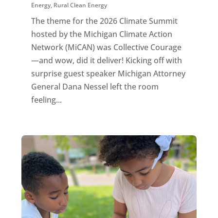
Energy
,
Rural Clean Energy
The theme for the 2026 Climate Summit
hosted by the Michigan Climate Action
Network (MiCAN) was Collective Courage
—and wow, did it deliver! Kicking off with
surprise guest speaker Michigan Attorney
General Dana Nessel left the room
feeling...