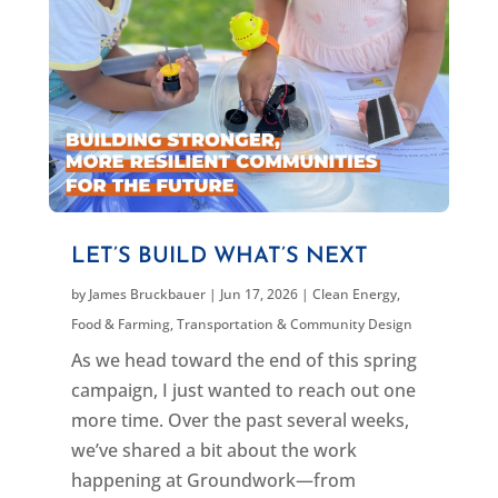
LET’S BUILD WHAT’S NEXT
by
James Bruckbauer
|
Jun 17, 2026
|
Clean Energy
,
Food & Farming
,
Transportation & Community Design
As we head toward the end of this spring
campaign, I just wanted to reach out one
more time. Over the past several weeks,
we’ve shared a bit about the work
happening at Groundwork—from