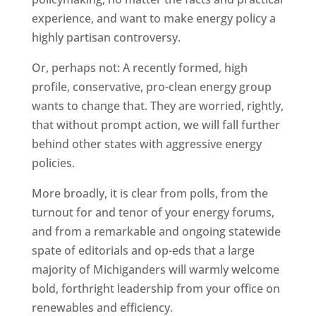
experience, and want to make energy policy a
highly partisan controversy.
Or, perhaps not: A recently formed, high
profile, conservative, pro-clean energy group
wants to change that. They are worried, rightly,
that without prompt action, we will fall further
behind other states with aggressive energy
policies.
More broadly, it is clear from polls, from the
turnout for and tenor of your energy forums,
and from a remarkable and ongoing statewide
spate of editorials and op-eds that a large
majority of Michiganders will warmly welcome
bold, forthright leadership from your office on
renewables and efficiency.