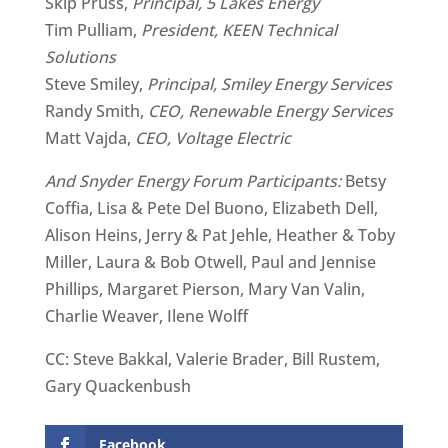
Skip Pruss,
Principal, 5 Lakes Energy
Tim Pulliam,
President, KEEN Technical
Solutions
Steve Smiley,
Principal, Smiley Energy Services
Randy Smith,
CEO, Renewable Energy Services
Matt Vajda,
CEO, Voltage Electric
And Snyder Energy Forum Participants:
Betsy
Coffia, Lisa & Pete Del Buono, Elizabeth Dell,
Alison Heins, Jerry & Pat Jehle, Heather & Toby
Miller, Laura & Bob Otwell, Paul and Jennise
Phillips, Margaret Pierson, Mary Van Valin,
Charlie Weaver, Ilene Wolff
CC: Steve Bakkal, Valerie Brader, Bill Rustem,
Gary Quackenbush
Facebook