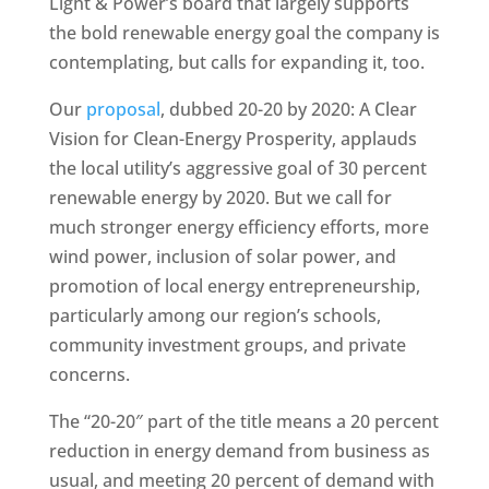
Light & Power’s board that largely supports
the bold renewable energy goal the company is
contemplating, but calls for expanding it, too.
Our
proposal
, dubbed 20-20 by 2020: A Clear
Vision for Clean-Energy Prosperity, applauds
the local utility’s aggressive goal of 30 percent
renewable energy by 2020. But we call for
much stronger energy efficiency efforts, more
wind power, inclusion of solar power, and
promotion of local energy entrepreneurship,
particularly among our region’s schools,
community investment groups, and private
concerns.
The “20-20″ part of the title means a 20 percent
reduction in energy demand from business as
usual, and meeting 20 percent of demand with