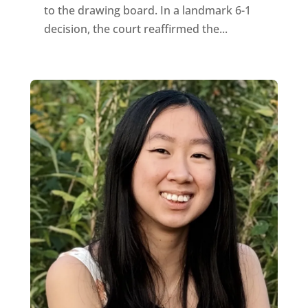
to the drawing board. In a landmark 6-1
decision, the court reaffirmed the...