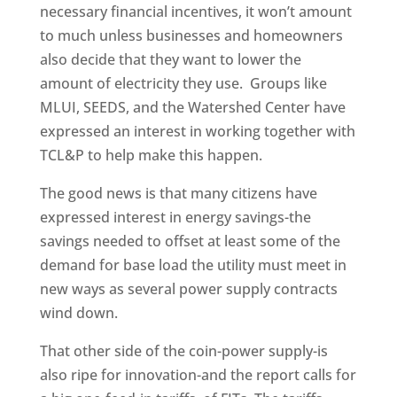
necessary financial incentives, it won’t amount
to much unless businesses and homeowners
also decide that they want to lower the
amount of electricity they use. Groups like
MLUI, SEEDS, and the Watershed Center have
expressed an interest in working together with
TCL&P to help make this happen.
The good news is that many citizens have
expressed interest in energy savings-the
savings needed to offset at least some of the
demand for base load the utility must meet in
new ways as several power supply contracts
wind down.
That other side of the coin-power supply-is
also ripe for innovation-and the report calls for