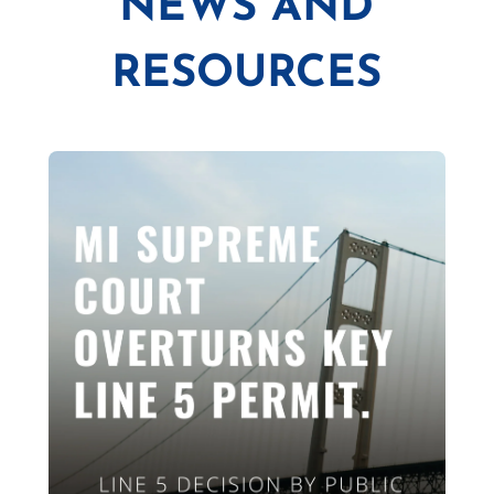
NEWS AND
RESOURCES