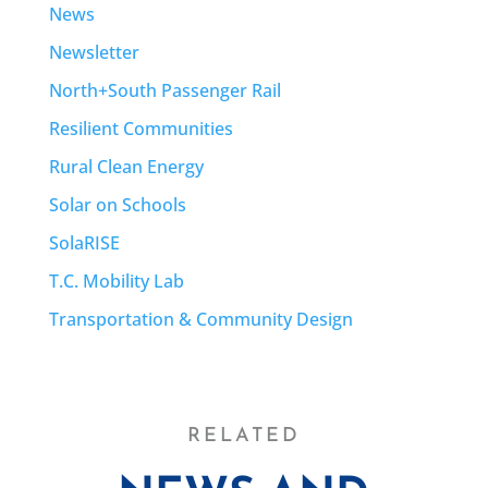
News
Newsletter
North+South Passenger Rail
Resilient Communities
Rural Clean Energy
Solar on Schools
SolaRISE
T.C. Mobility Lab
Transportation & Community Design
RELATED