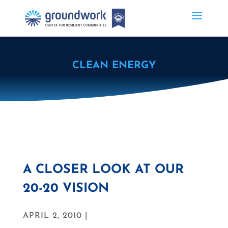
CLEAN ENERGY
A CLOSER LOOK AT OUR
20-20 VISION
APRIL 2, 2010 |