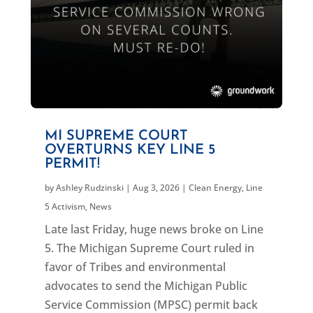
MI SUPREME COURT
OVERTURNS KEY LINE 5
PERMIT!
by
Ashley Rudzinski
|
Aug 3, 2026
|
Clean Energy
,
Line
5 Activism
,
News
Late last Friday, huge news broke on Line
5. The Michigan Supreme Court ruled in
favor of Tribes and environmental
advocates to send the Michigan Public
Service Commission (MPSC) permit back