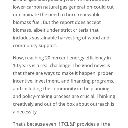
lower-carbon natural gas generation-could cut
or eliminate the need to burn renewable
biomass fuel. But the report does accept
biomass, albeit under strict criteria that
includes sustainable harvesting of wood and
community support.
Now, reaching 20 percent energy efficiency in
10 years is a real challenge. The good news is
that there are ways to make it happen: proper
incentive, investment, and financing programs,
and including the community in the planning
and policy-making process are crucial. Thinking
creatively and out of the box about outreach is
a necessity.
That’s because even if TCL&P provides all the