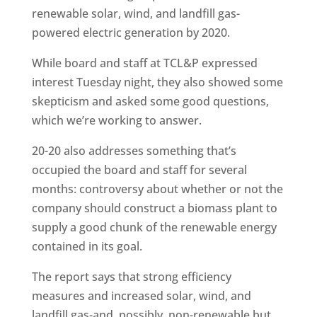
renewable solar, wind, and landfill gas-
powered electric generation by 2020.
While board and staff at TCL&P expressed
interest Tuesday night, they also showed some
skepticism and asked some good questions,
which we’re working to answer.
20-20 also addresses something that’s
occupied the board and staff for several
months: controversy about whether or not the
company should construct a biomass plant to
supply a good chunk of the renewable energy
contained in its goal.
The report says that strong efficiency
measures and increased solar, wind, and
landfill gas-and, possibly, non-renewable but