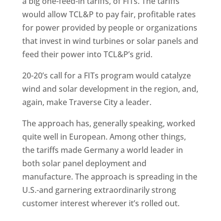
a big one-feed-in tariffs, of FITs. The tariffs
would allow TCL&P to pay fair, profitable rates
for power provided by people or organizations
that invest in wind turbines or solar panels and
feed their power into TCL&P’s grid.
20-20’s call for a FITs program would catalyze
wind and solar development in the region, and,
again, make Traverse City a leader.
The approach has, generally speaking, worked
quite well in European. Among other things,
the tariffs made Germany a world leader in
both solar panel deployment and
manufacture. The approach is spreading in the
U.S.-and garnering extraordinarily strong
customer interest wherever it’s rolled out.