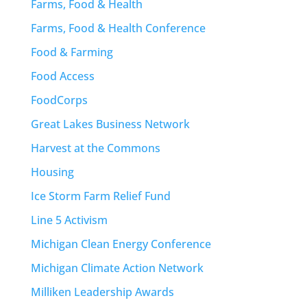
Farms, Food & Health
Farms, Food & Health Conference
Food & Farming
Food Access
FoodCorps
Great Lakes Business Network
Harvest at the Commons
Housing
Ice Storm Farm Relief Fund
Line 5 Activism
Michigan Clean Energy Conference
Michigan Climate Action Network
Milliken Leadership Awards