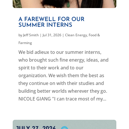
A FAREWELL FOR OUR
SUMMER INTERNS
by
Jeff Smith
|
Jul 31, 2026
|
Clean Energy
,
Food &
Farming
We bid adieux to our summer interns,
who brought such fine energy, ideas, and
spirit to their work and to our
organization. We wish them the best as
they continue on with their studies and
building better worlds wherever they go.
NICOLE GIANG "I can trace most of my...