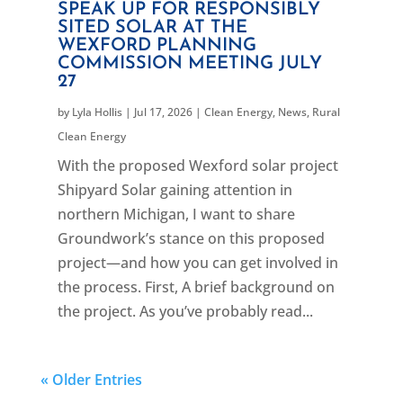
SPEAK UP FOR RESPONSIBLY
SITED SOLAR AT THE
WEXFORD PLANNING
COMMISSION MEETING JULY
27
by
Lyla Hollis
|
Jul 17, 2026
|
Clean Energy
,
News
,
Rural
Clean Energy
With the proposed Wexford solar project
Shipyard Solar gaining attention in
northern Michigan, I want to share
Groundwork’s stance on this proposed
project—and how you can get involved in
the process. First, A brief background on
the project. As you’ve probably read...
« Older Entries