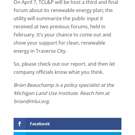
On April 7, TCL&P will be host a third and final
forum about its renewable energy plan; the
utility will summarize the public input it
received at two previous forums, held in
February. It’s your chance to come out and
show your support for clean, renewable
energy in Traverse City.
So, please check out our report, and then let
company officials know what you think.
Brian Beauchamp is a policy specialist at the
Michigan Land Use Institute. Reach him at
brian@mlui.org.
Facebook