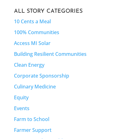
ALL STORY CATEGORIES
10 Cents a Meal
100% Communities
Access MI Solar
Building Resilient Communities
Clean Energy
Corporate Sponsorship
Culinary Medicine
Equity
Events
Farm to School
Farmer Support