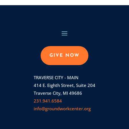
GIVE NOW
TRAVERSE CITY - MAIN
414 E. Eighth Street, Suite 204
Traverse City, MI 49686
231.941.6584
info@groundworkcenter.org