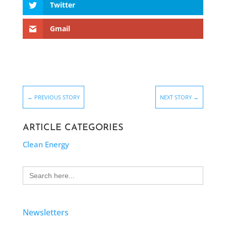
Twitter
Gmail
←
PREVIOUS STORY
NEXT STORY
→
ARTICLE CATEGORIES
Clean Energy
Search
for:
Newsletters