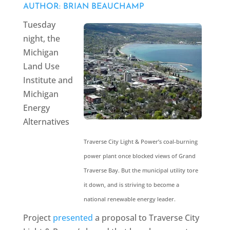
AUTHOR: BRIAN BEAUCHAMP
Tuesday
night, the
Michigan
Land Use
Institute and
Michigan
Energy
Alternatives
Traverse City Light & Power’s coal-burning
power plant once blocked views of Grand
Traverse Bay. But the municipal utility tore
it down, and is striving to become a
national renewable energy leader.
Project
presented
a proposal to Traverse City