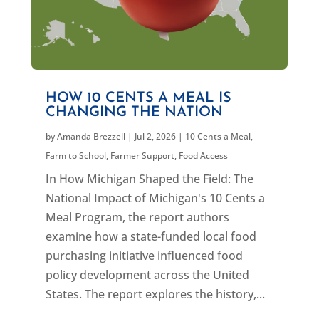
HOW 10 CENTS A MEAL IS
CHANGING THE NATION
by
Amanda Brezzell
|
Jul 2, 2026
|
10 Cents a Meal
,
Farm to School
,
Farmer Support
,
Food Access
In How Michigan Shaped the Field: The
National Impact of Michigan's 10 Cents a
Meal Program, the report authors
examine how a state-funded local food
purchasing initiative influenced food
policy development across the United
States. The report explores the history,...