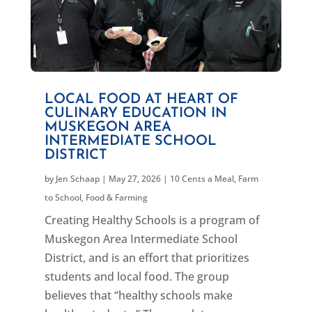
LOCAL FOOD AT HEART OF
CULINARY EDUCATION IN
MUSKEGON AREA
INTERMEDIATE SCHOOL
DISTRICT
by
Jen Schaap
|
May 27, 2026
|
10 Cents a Meal
,
Farm
to School
,
Food & Farming
Creating Healthy Schools is a program of
Muskegon Area Intermediate School
District, and is an effort that prioritizes
students and local food. The group
believes that “healthy schools make