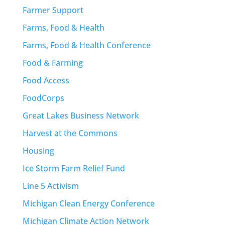
Farmer Support
Farms, Food & Health
Farms, Food & Health Conference
Food & Farming
Food Access
FoodCorps
Great Lakes Business Network
Harvest at the Commons
Housing
Ice Storm Farm Relief Fund
Line 5 Activism
Michigan Clean Energy Conference
Michigan Climate Action Network