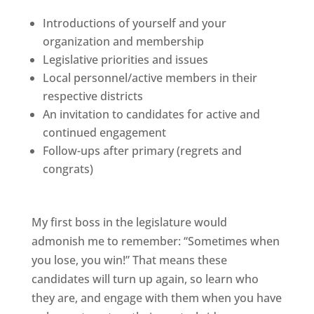
Introductions of yourself and your
organization and membership
Legislative priorities and issues
Local personnel/active members in their
respective districts
An invitation to candidates for active and
continued engagement
Follow-ups after primary (regrets and
congrats)
My first boss in the legislature would
admonish me to remember: “Sometimes when
you lose, you win!” That means these
candidates will turn up again, so learn who
they are, and engage with them when you have