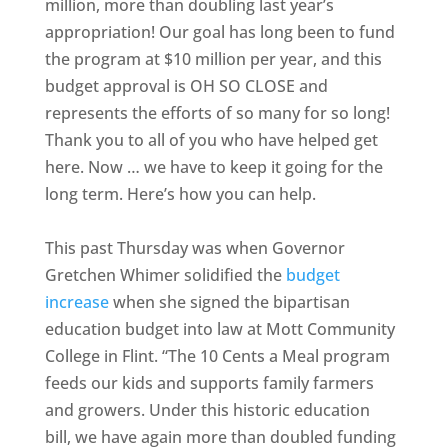
million, more than doubling last year’s
appropriation! Our goal has long been to fund
the program at $10 million per year, and this
budget approval is OH SO CLOSE and
represents the efforts of so many for so long!
Thank you to all of you who have helped get
here. Now … we have to keep it going for the
long term. Here’s how you can help.
This past Thursday was when Governor
Gretchen Whimer solidified the
budget
increase
when she signed the bipartisan
education budget into law at Mott Community
College in Flint. “The 10 Cents a Meal program
feeds our kids and supports family farmers
and growers. Under this historic education
bill, we have again more than doubled funding