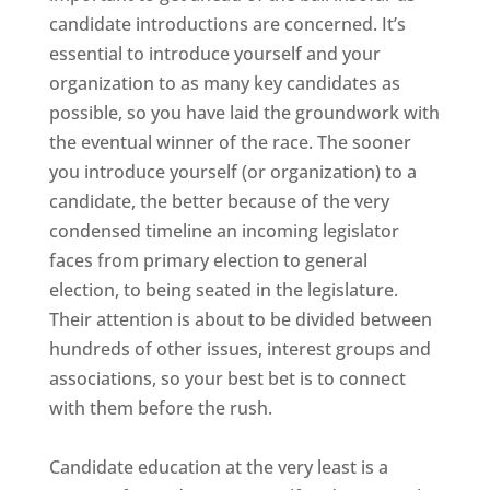
candidate introductions are concerned. It’s
essential to introduce yourself and your
organization to as many key candidates as
possible, so you have laid the groundwork with
the eventual winner of the race. The sooner
you introduce yourself (or organization) to a
candidate, the better because of the very
condensed timeline an incoming legislator
faces from primary election to general
election, to being seated in the legislature.
Their attention is about to be divided between
hundreds of other issues, interest groups and
associations, so your best bet is to connect
with them before the rush.
Candidate education at the very least is a