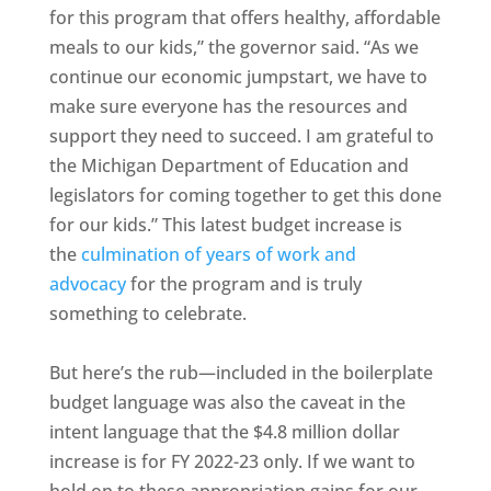
for this program that offers healthy, affordable
meals to our kids,” the governor said. “As we
continue our economic jumpstart, we have to
make sure everyone has the resources and
support they need to succeed. I am grateful to
the Michigan Department of Education and
legislators for coming together to get this done
for our kids.” This latest budget increase is
the
culmination of years of work and
advocacy
for the program and is truly
something to celebrate.
But here’s the rub—included in the boilerplate
budget language was also the caveat in the
intent language that the $4.8 million dollar
increase is for FY 2022-23 only. If we want to