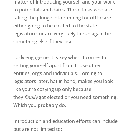
matter of introducing yourself and your work
to potential candidates. These folks who are
taking the plunge into running for office are
either going to be elected to the state
legislature, or are very likely to run again for
something else if they lose.
Early engagement is key when it comes to
setting yourself apart from those other
entities, orgs and individuals. Coming to
legislators later, hat in hand, makes you look
like you’re cozying up only because
they
finally
got elected or you need something.
Which you probably do.
Introduction and education efforts can include
but are not limited to: