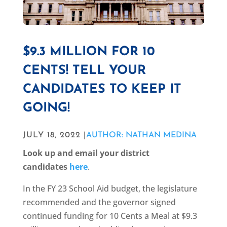
$9.3 MILLION FOR 10
CENTS! TELL YOUR
CANDIDATES TO KEEP IT
GOING!
JULY 18, 2022 |
AUTHOR: NATHAN MEDINA
Look up and email your district
candidates
here
.
In the FY 23 School Aid budget, the legislature
recommended and the governor signed
continued funding for 10 Cents a Meal at $9.3