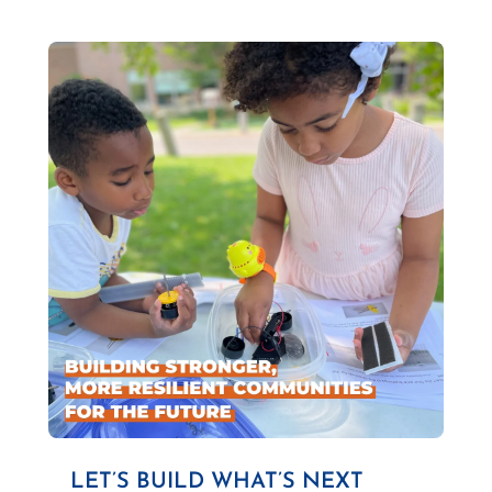
LET’S BUILD WHAT’S NEXT