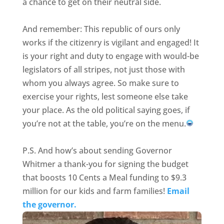
a chance to get on their neutral side.
And remember: This republic of ours only
works if the citizenry is vigilant and engaged! It
is your right and duty to engage with would-be
legislators of all stripes, not just those with
whom you always agree. So make sure to
exercise your rights, lest someone else take
your place. As the old political saying goes, if
you’re not at the table, you’re on the menu.
P.S. And how’s about sending Governor
Whitmer a thank-you for signing the budget
that boosts 10 Cents a Meal funding to $9.3
million for our kids and farm families!
Email
the governor.