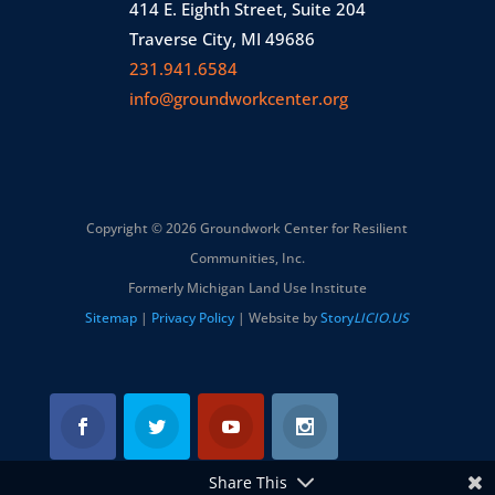
414 E. Eighth Street, Suite 204
Traverse City, MI 49686
231.941.6584
info@groundworkcenter.org
Copyright © 2026 Groundwork Center for Resilient
Communities, Inc.
Formerly Michigan Land Use Institute
Sitemap
|
Privacy Policy
| Website by
Story
LICIO.US
Share This