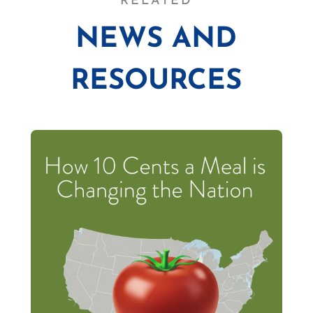
RELATED
NEWS AND
RESOURCES