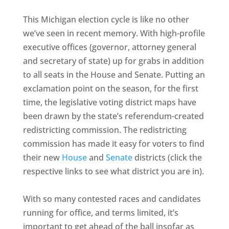
This Michigan election cycle is like no other
we’ve seen in recent memory. With high-profile
executive offices (governor, attorney general
and secretary of state) up for grabs in addition
to all seats in the House and Senate. Putting an
exclamation point on the season, for the first
time, the legislative voting district maps have
been drawn by the state’s referendum-created
redistricting commission. The redistricting
commission has made it easy for voters to find
their new
House
and
Senate
districts (click the
respective links to see what district you are in).
With so many contested races and candidates
running for office, and terms limited, it’s
important to get ahead of the ball insofar as