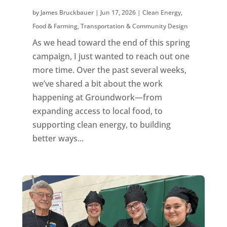
by
James Bruckbauer
|
Jun 17, 2026
|
Clean Energy
,
Food & Farming
,
Transportation & Community Design
As we head toward the end of this spring
campaign, I just wanted to reach out one
more time. Over the past several weeks,
we’ve shared a bit about the work
happening at Groundwork—from
expanding access to local food, to
supporting clean energy, to building
better ways...