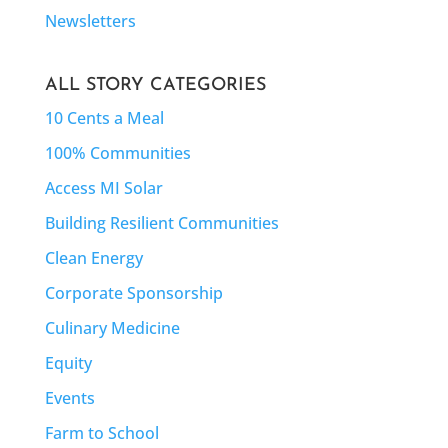
Newsletters
ALL STORY CATEGORIES
10 Cents a Meal
100% Communities
Access MI Solar
Building Resilient Communities
Clean Energy
Corporate Sponsorship
Culinary Medicine
Equity
Events
Farm to School