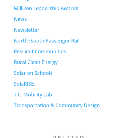
Milliken Leadership Awards
News
Newsletter
North+South Passenger Rail
Resilient Communities
Rural Clean Energy
Solar on Schools
SolaRISE
T.C. Mobility Lab
Transportation & Community Design