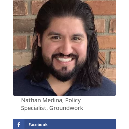
Nathan Medina, Policy
Specialist, Groundwork
Facebook