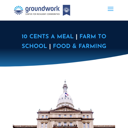
10 CENTS A MEAL
|
FARM TO
SCHOOL
|
FOOD & FARMING