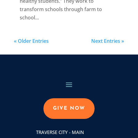
healthy students.” They work to
transform schools through farm to
school...
« Older Entries
Next Entries »
GIVE NOW
TRAVERSE CITY - MAIN