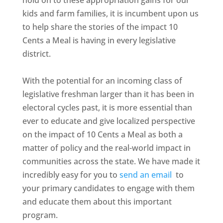
hold on to these appropriation gains for our
kids and farm families, it is incumbent upon us
to help share the stories of the impact 10
Cents a Meal is having in every legislative
district.
With the potential for an incoming class of
legislative freshman larger than it has been in
electoral cycles past, it is more essential than
ever to educate and give localized perspective
on the impact of 10 Cents a Meal as both a
matter of policy and the real-world impact in
communities across the state. We have made it
incredibly easy for you to
send an email
to
your primary candidates to engage with them
and educate them about this important
program.