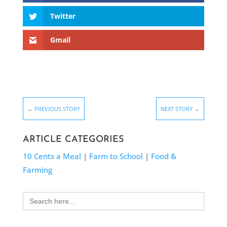
Twitter
Gmail
←
PREVIOUS STORY
NEXT STORY
→
ARTICLE CATEGORIES
10 Cents a Meal
|
Farm to School
|
Food &
Farming
Search
for: