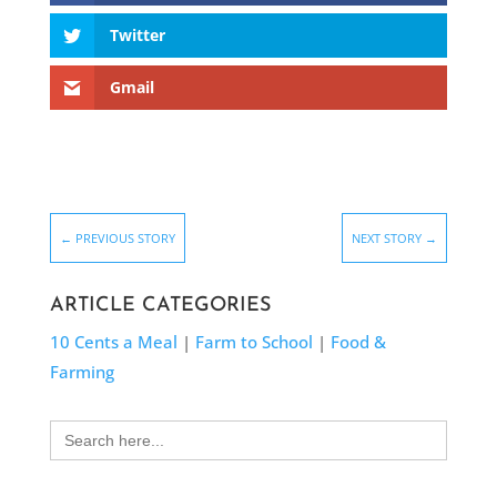
Twitter
Gmail
←
PREVIOUS STORY
NEXT STORY
→
ARTICLE CATEGORIES
10 Cents a Meal
|
Farm to School
|
Food &
Farming
Search
for: