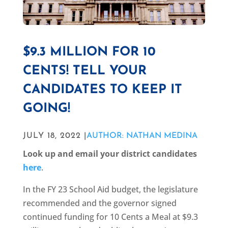
$9.3 MILLION FOR 10
CENTS! TELL YOUR
CANDIDATES TO KEEP IT
GOING!
JULY 18, 2022 |
AUTHOR: NATHAN MEDINA
Look up and email your district candidates
here
.
In the FY 23 School Aid budget, the legislature
recommended and the governor signed
continued funding for 10 Cents a Meal at $9.3