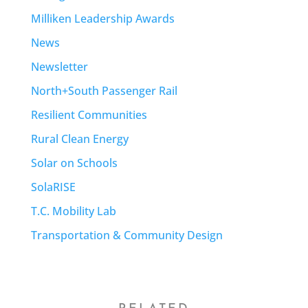
Milliken Leadership Awards
News
Newsletter
North+South Passenger Rail
Resilient Communities
Rural Clean Energy
Solar on Schools
SolaRISE
T.C. Mobility Lab
Transportation & Community Design