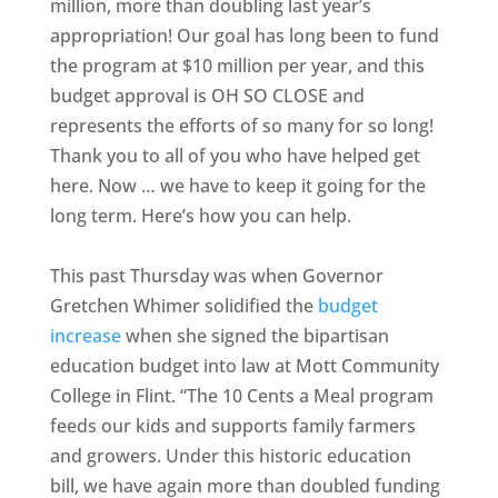
million, more than doubling last year’s
appropriation! Our goal has long been to fund
the program at $10 million per year, and this
budget approval is OH SO CLOSE and
represents the efforts of so many for so long!
Thank you to all of you who have helped get
here. Now … we have to keep it going for the
long term. Here’s how you can help.
This past Thursday was when Governor
Gretchen Whimer solidified the
budget
increase
when she signed the bipartisan
education budget into law at Mott Community
College in Flint. “The 10 Cents a Meal program
feeds our kids and supports family farmers
and growers. Under this historic education
bill, we have again more than doubled funding