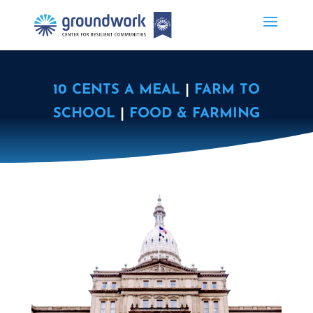
10 CENTS A MEAL
|
FARM TO
SCHOOL
|
FOOD & FARMING