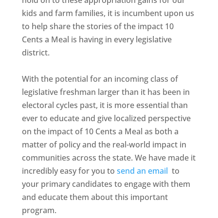
hold on to these appropriation gains for our
kids and farm families, it is incumbent upon us
to help share the stories of the impact 10
Cents a Meal is having in every legislative
district.
With the potential for an incoming class of
legislative freshman larger than it has been in
electoral cycles past, it is more essential than
ever to educate and give localized perspective
on the impact of 10 Cents a Meal as both a
matter of policy and the real-world impact in
communities across the state. We have made it
incredibly easy for you to
send an email
to
your primary candidates to engage with them
and educate them about this important
program.