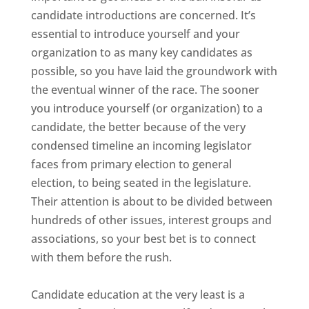
candidate introductions are concerned. It’s
essential to introduce yourself and your
organization to as many key candidates as
possible, so you have laid the groundwork with
the eventual winner of the race. The sooner
you introduce yourself (or organization) to a
candidate, the better because of the very
condensed timeline an incoming legislator
faces from primary election to general
election, to being seated in the legislature.
Their attention is about to be divided between
hundreds of other issues, interest groups and
associations, so your best bet is to connect
with them before the rush.
Candidate education at the very least is a