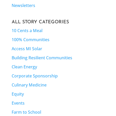
Newsletters
ALL STORY CATEGORIES
10 Cents a Meal
100% Communities
Access MI Solar
Building Resilient Communities
Clean Energy
Corporate Sponsorship
Culinary Medicine
Equity
Events
Farm to School