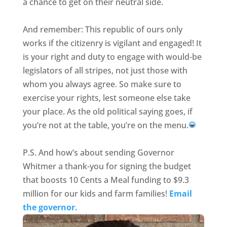
a chance to get on their neutral side.
And remember: This republic of ours only
works if the citizenry is vigilant and engaged! It
is your right and duty to engage with would-be
legislators of all stripes, not just those with
whom you always agree. So make sure to
exercise your rights, lest someone else take
your place. As the old political saying goes, if
you’re not at the table, you’re on the menu.
P.S. And how’s about sending Governor
Whitmer a thank-you for signing the budget
that boosts 10 Cents a Meal funding to $9.3
million for our kids and farm families!
Email
the governor.