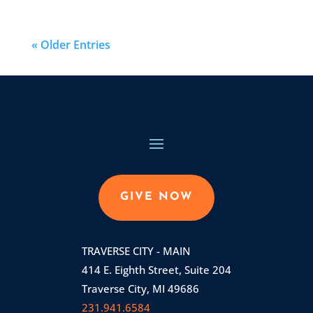
« Older Entries
GIVE NOW
TRAVERSE CITY - MAIN
414 E. Eighth Street, Suite 204
Traverse City, MI 49686
231.941.6584