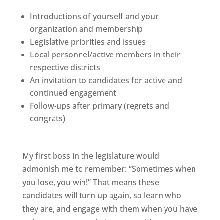
Introductions of yourself and your
organization and membership
Legislative priorities and issues
Local personnel/active members in their
respective districts
An invitation to candidates for active and
continued engagement
Follow-ups after primary (regrets and
congrats)
My first boss in the legislature would
admonish me to remember: “Sometimes when
you lose, you win!” That means these
candidates will turn up again, so learn who
they are, and engage with them when you have