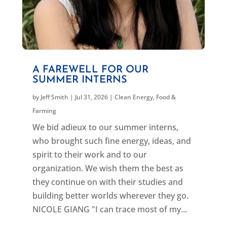
A FAREWELL FOR OUR
SUMMER INTERNS
by
Jeff Smith
|
Jul 31, 2026
|
Clean Energy
,
Food &
Farming
We bid adieux to our summer interns,
who brought such fine energy, ideas, and
spirit to their work and to our
organization. We wish them the best as
they continue on with their studies and
building better worlds wherever they go.
NICOLE GIANG "I can trace most of my...