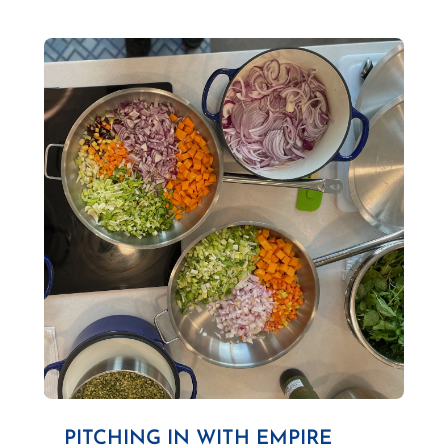
PITCHING IN WITH EMPIRE