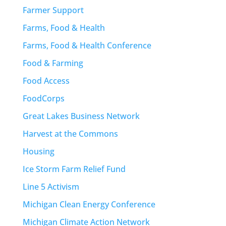
Farmer Support
Farms, Food & Health
Farms, Food & Health Conference
Food & Farming
Food Access
FoodCorps
Great Lakes Business Network
Harvest at the Commons
Housing
Ice Storm Farm Relief Fund
Line 5 Activism
Michigan Clean Energy Conference
Michigan Climate Action Network