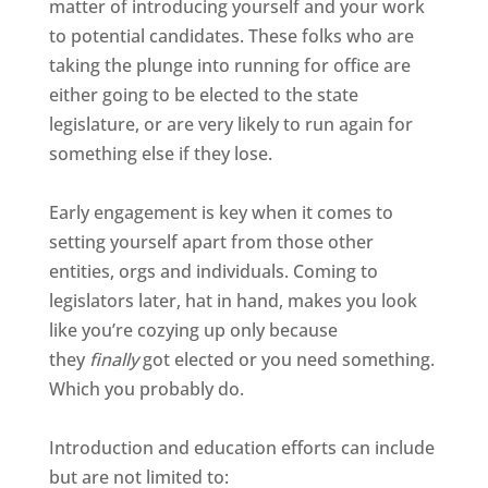
matter of introducing yourself and your work
to potential candidates. These folks who are
taking the plunge into running for office are
either going to be elected to the state
legislature, or are very likely to run again for
something else if they lose.
Early engagement is key when it comes to
setting yourself apart from those other
entities, orgs and individuals. Coming to
legislators later, hat in hand, makes you look
like you’re cozying up only because
they
finally
got elected or you need something.
Which you probably do.
Introduction and education efforts can include
but are not limited to: