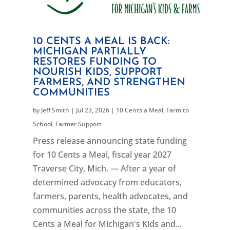
10 CENTS A MEAL IS BACK:
MICHIGAN PARTIALLY
RESTORES FUNDING TO
NOURISH KIDS, SUPPORT
FARMERS, AND STRENGTHEN
COMMUNITIES
by
Jeff Smith
|
Jul 23, 2026
|
10 Cents a Meal
,
Farm to
School
,
Farmer Support
Press release announcing state funding
for 10 Cents a Meal, fiscal year 2027
Traverse City, Mich. — After a year of
determined advocacy from educators,
farmers, parents, health advocates, and
communities across the state, the 10
Cents a Meal for Michigan's Kids and...