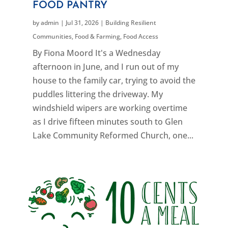
FOOD PANTRY
by
admin
|
Jul 31, 2026
|
Building Resilient
Communities
,
Food & Farming
,
Food Access
By Fiona Moord It's a Wednesday
afternoon in June, and I run out of my
house to the family car, trying to avoid the
puddles littering the driveway. My
windshield wipers are working overtime
as I drive fifteen minutes south to Glen
Lake Community Reformed Church, one...