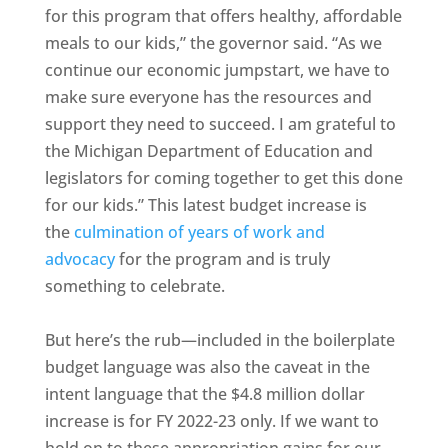
for this program that offers healthy, affordable
meals to our kids,” the governor said. “As we
continue our economic jumpstart, we have to
make sure everyone has the resources and
support they need to succeed. I am grateful to
the Michigan Department of Education and
legislators for coming together to get this done
for our kids.” This latest budget increase is
the
culmination of years of work and
advocacy
for the program and is truly
something to celebrate.
But here’s the rub—included in the boilerplate
budget language was also the caveat in the
intent language that the $4.8 million dollar
increase is for FY 2022-23 only. If we want to