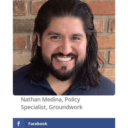
Nathan Medina, Policy
Specialist, Groundwork
Facebook