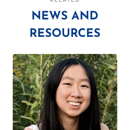
RELATED
NEWS AND
RESOURCES