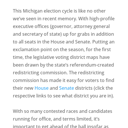
This Michigan election cycle is like no other
we’ve seen in recent memory. With high-profile
executive offices (governor, attorney general
and secretary of state) up for grabs in addition
to all seats in the House and Senate. Putting an
exclamation point on the season, for the first
time, the legislative voting district maps have
been drawn by the state’s referendum-created
redistricting commission. The redistricting
commission has made it easy for voters to find
their new
House
and
Senate
districts (click the
respective links to see what district you are in).
With so many contested races and candidates
running for office, and terms limited, it’s
important to get ahead of the ball insofar as