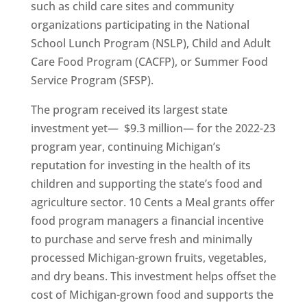
such as child care sites and community
organizations participating in the National
School Lunch Program (NSLP), Child and Adult
Care Food Program (CACFP), or Summer Food
Service Program (SFSP).
The program received its largest state
investment yet— $9.3 million— for the 2022-23
program year, continuing Michigan’s
reputation for investing in the health of its
children and supporting the state’s food and
agriculture sector. 10 Cents a Meal grants offer
food program managers a financial incentive
to purchase and serve fresh and minimally
processed Michigan-grown fruits, vegetables,
and dry beans. This investment helps offset the
cost of Michigan-grown food and supports the