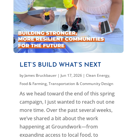
LET’S BUILD WHAT’S NEXT
by
James Bruckbauer
|
Jun 17, 2026
|
Clean Energy
,
Food & Farming
,
Transportation & Community Design
As we head toward the end of this spring
campaign, I just wanted to reach out one
more time. Over the past several weeks,
we’ve shared a bit about the work
happening at Groundwork—from
expanding access to local food, to