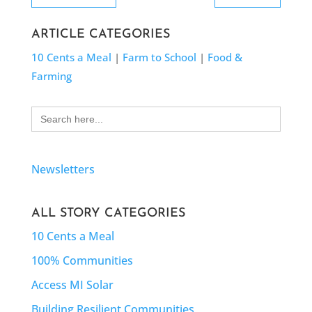
ARTICLE CATEGORIES
10 Cents a Meal
|
Farm to School
|
Food &
Farming
Search
for:
Newsletters
ALL STORY CATEGORIES
10 Cents a Meal
100% Communities
Access MI Solar
Building Resilient Communities