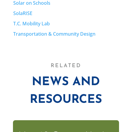
Solar on Schools
SolaRISE
T.C. Mobility Lab
Transportation & Community Design
RELATED
NEWS AND
RESOURCES