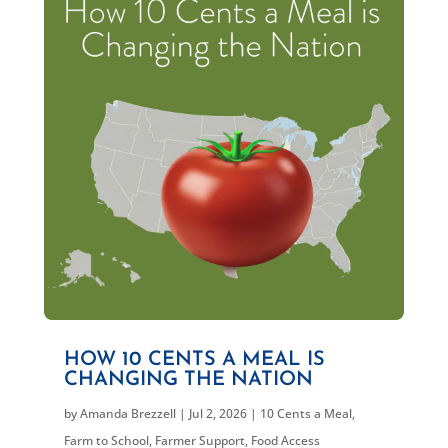
HOW 10 CENTS A MEAL IS
CHANGING THE NATION
by
Amanda Brezzell
|
Jul 2, 2026
|
10 Cents a Meal
,
Farm to School
,
Farmer Support
,
Food Access