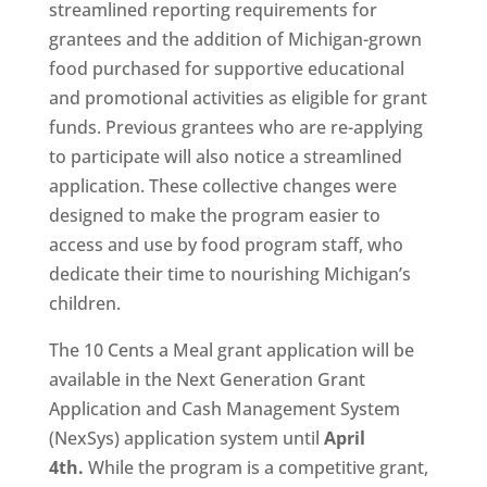
streamlined reporting requirements for
grantees and the addition of Michigan-grown
food purchased for supportive educational
and promotional activities as eligible for grant
funds. Previous grantees who are re-applying
to participate will also notice a streamlined
application. These collective changes were
designed to make the program easier to
access and use by food program staff, who
dedicate their time to nourishing Michigan’s
children.
The 10 Cents a Meal grant application will be
available in the Next Generation Grant
Application and Cash Management System
(NexSys) application system until
April
4th.
While the program is a competitive grant,