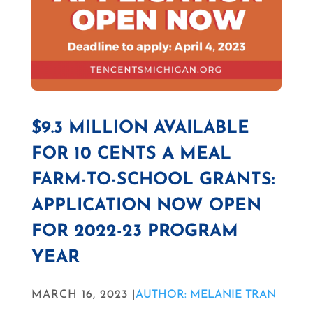
$9.3 MILLION AVAILABLE
FOR 10 CENTS A MEAL
FARM-TO-SCHOOL GRANTS:
APPLICATION NOW OPEN
FOR 2022-23 PROGRAM
YEAR
MARCH 16, 2023 |
AUTHOR: MELANIE TRAN