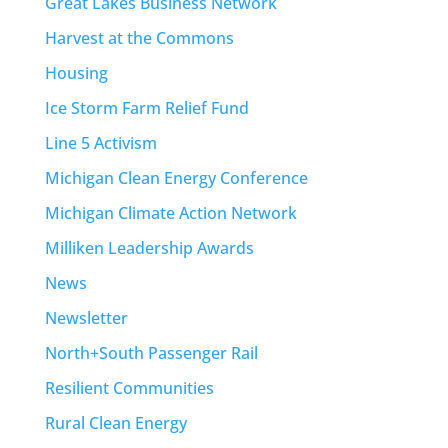
Great Lakes Business Network
Harvest at the Commons
Housing
Ice Storm Farm Relief Fund
Line 5 Activism
Michigan Clean Energy Conference
Michigan Climate Action Network
Milliken Leadership Awards
News
Newsletter
North+South Passenger Rail
Resilient Communities
Rural Clean Energy