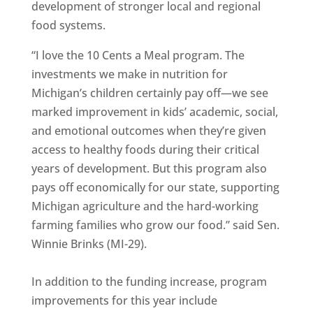
development of stronger local and regional
food systems.
“I love the 10 Cents a Meal program. The
investments we make in nutrition for
Michigan’s children certainly pay off—we see
marked improvement in kids’ academic, social,
and emotional outcomes when they’re given
access to healthy foods during their critical
years of development. But this program also
pays off economically for our state, supporting
Michigan agriculture and the hard-working
farming families who grow our food.” said Sen.
Winnie Brinks (MI-29).
In addition to the funding increase, program
improvements for this year include