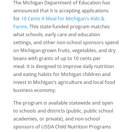
The Michigan Department of Education has
announced that it is accepting applications
for
10 Cents A Meal for Michigan’s Kids &
Farms
. This state-funded program matches
what schools, early care and education
settings, and other non-school sponsors spend
on Michigan-grown fruits, vegetables, and dry
beans with grants of up to 10 cents per
meal. It is designed to improve daily nutrition
and eating habits for Michigan children and
invest in Michigan’s agriculture and local food
business economy.
The program is available statewide and open
to schools and districts (public, public school
academies, or private), and non-school
sponsors of USDA Child Nutrition Programs