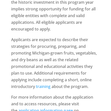
the historic investment in this program year
implies strong opportunity for funding for all
eligible entities with complete and valid
applications. All eligible applicants are
encouraged to apply.
Applicants are expected to describe their
strategies for procuring, preparing, and
promoting Michigan-grown fruits, vegetables,
and dry beans as well as the related
promotional and educational activities they
plan to use. Additional requirements for
applying include completing a short, online
introductory
training
about the program.
For more information about the application
and to access resources, please visit
the
application information page
on