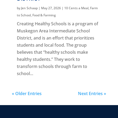
by
Jen Schaap
|
May 27, 2026
|
10 Cents a Meal
,
Farm
to School
,
Food & Farming
Creating Healthy Schools is a program of
Muskegon Area Intermediate School
District, and is an effort that prioritizes
students and local food. The group
believes that “healthy schools make
healthy students.” They work to
transform schools through farm to
school...
« Older Entries
Next Entries »