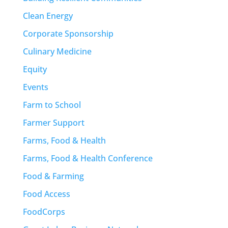
Clean Energy
Corporate Sponsorship
Culinary Medicine
Equity
Events
Farm to School
Farmer Support
Farms, Food & Health
Farms, Food & Health Conference
Food & Farming
Food Access
FoodCorps