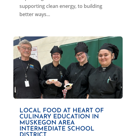
supporting clean energy, to building
better ways...
LOCAL FOOD AT HEART OF
CULINARY EDUCATION IN
MUSKEGON AREA
INTERMEDIATE SCHOOL
DISTRICT