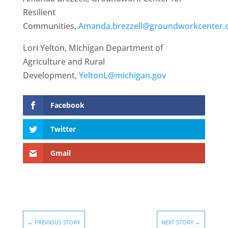
Resilient
Communities,
Amanda.brezzell@groundworkcenter.
Lori Yelton, Michigan Department of
Agriculture and Rural
Development,
YeltonL@michigan.gov
Facebook
Twitter
Gmail
←
PREVIOUS STORY
NEXT STORY
→