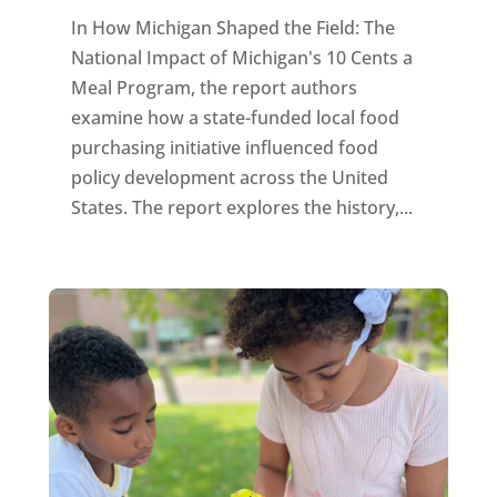
In How Michigan Shaped the Field: The
National Impact of Michigan's 10 Cents a
Meal Program, the report authors
examine how a state-funded local food
purchasing initiative influenced food
policy development across the United
States. The report explores the history,...