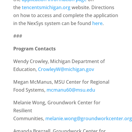
the
tencentsmichigan.org
website. Directions
on how to access and complete the application
in the NexSys system can be found
here
.
###
Program Contacts
Wendy Crowley, Michigan Department of
Education,
CrowleyW@michigan.gov
Megan McManus, MSU Center for Regional
Food Systems,
mcmanu60@msu.edu
Melanie Wong, Groundwork Center for
Resilient
Communities,
melanie.wong@groundworkcenter.org
Amanda Brezzell, Groundwork Center for