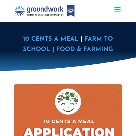
10 CENTS A MEAL
|
FARM TO
SCHOOL
|
FOOD & FARMING