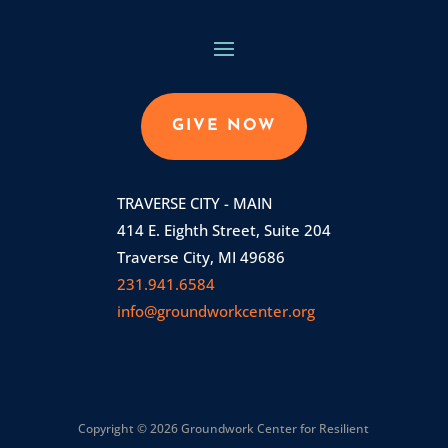
GIVE NOW
TRAVERSE CITY - MAIN
414 E. Eighth Street, Suite 204
Traverse City, MI 49686
231.941.6584
info@groundworkcenter.org
Copyright © 2026 Groundwork Center for Resilient