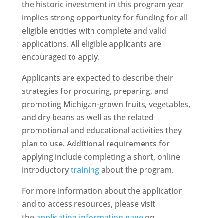
the historic investment in this program year
implies strong opportunity for funding for all
eligible entities with complete and valid
applications. All eligible applicants are
encouraged to apply.
Applicants are expected to describe their
strategies for procuring, preparing, and
promoting Michigan-grown fruits, vegetables,
and dry beans as well as the related
promotional and educational activities they
plan to use. Additional requirements for
applying include completing a short, online
introductory
training
about the program.
For more information about the application
and to access resources, please visit
the
application information page
on