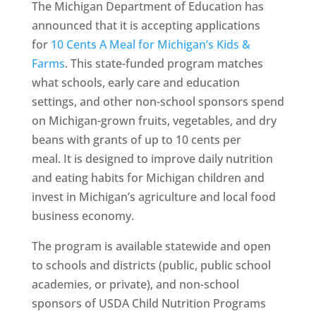
The Michigan Department of Education has
announced that it is accepting applications
for
10 Cents A Meal for Michigan’s Kids &
Farms
. This state-funded program matches
what schools, early care and education
settings, and other non-school sponsors spend
on Michigan-grown fruits, vegetables, and dry
beans with grants of up to 10 cents per
meal. It is designed to improve daily nutrition
and eating habits for Michigan children and
invest in Michigan’s agriculture and local food
business economy.
The program is available statewide and open
to schools and districts (public, public school
academies, or private), and non-school
sponsors of USDA Child Nutrition Programs