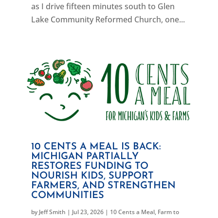
as I drive fifteen minutes south to Glen
Lake Community Reformed Church, one...
10 CENTS A MEAL IS BACK:
MICHIGAN PARTIALLY
RESTORES FUNDING TO
NOURISH KIDS, SUPPORT
FARMERS, AND STRENGTHEN
COMMUNITIES
by
Jeff Smith
|
Jul 23, 2026
|
10 Cents a Meal
,
Farm to