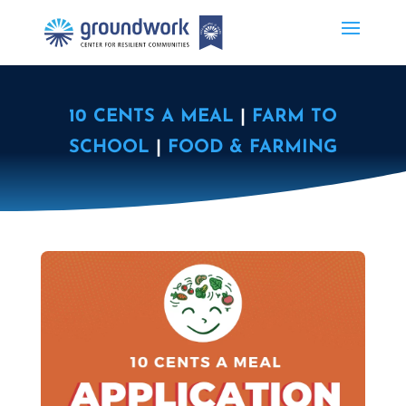
10 CENTS A MEAL
|
FARM TO
SCHOOL
|
FOOD & FARMING