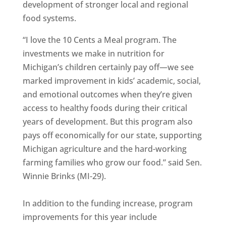
development of stronger local and regional
food systems.
“I love the 10 Cents a Meal program. The
investments we make in nutrition for
Michigan’s children certainly pay off—we see
marked improvement in kids’ academic, social,
and emotional outcomes when they’re given
access to healthy foods during their critical
years of development. But this program also
pays off economically for our state, supporting
Michigan agriculture and the hard-working
farming families who grow our food.” said Sen.
Winnie Brinks (MI-29).
In addition to the funding increase, program
improvements for this year include