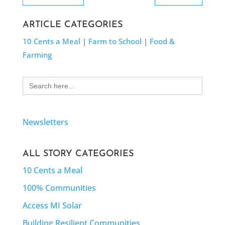
ARTICLE CATEGORIES
10 Cents a Meal
|
Farm to School
|
Food &
Farming
Search
for:
Newsletters
ALL STORY CATEGORIES
10 Cents a Meal
100% Communities
Access MI Solar
Building Resilient Communities