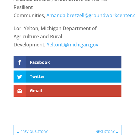
Resilient
Communities,
Amanda.brezzell@groundworkcenter.
Lori Yelton, Michigan Department of
Agriculture and Rural
Development,
YeltonL@michigan.gov
Facebook
Twitter
Gmail
←
PREVIOUS STORY
NEXT STORY
→