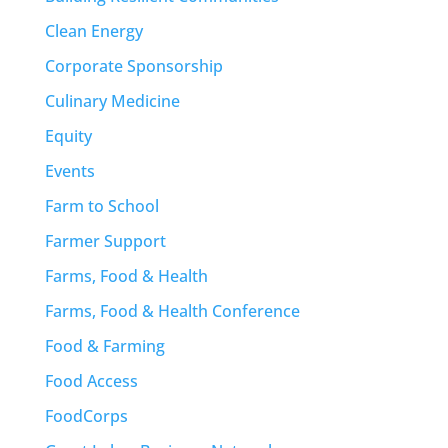
Clean Energy
Corporate Sponsorship
Culinary Medicine
Equity
Events
Farm to School
Farmer Support
Farms, Food & Health
Farms, Food & Health Conference
Food & Farming
Food Access
FoodCorps