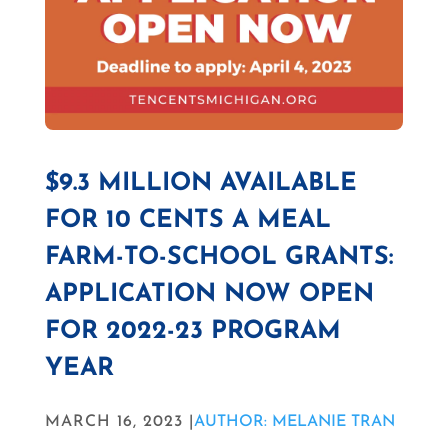
$9.3 MILLION AVAILABLE
FOR 10 CENTS A MEAL
FARM-TO-SCHOOL GRANTS:
APPLICATION NOW OPEN
FOR 2022-23 PROGRAM
YEAR
MARCH 16, 2023 |
AUTHOR: MELANIE TRAN