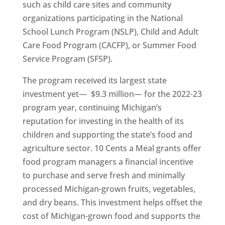
such as child care sites and community
organizations participating in the National
School Lunch Program (NSLP), Child and Adult
Care Food Program (CACFP), or Summer Food
Service Program (SFSP).
The program received its largest state
investment yet— $9.3 million— for the 2022-23
program year, continuing Michigan’s
reputation for investing in the health of its
children and supporting the state’s food and
agriculture sector. 10 Cents a Meal grants offer
food program managers a financial incentive
to purchase and serve fresh and minimally
processed Michigan-grown fruits, vegetables,
and dry beans. This investment helps offset the
cost of Michigan-grown food and supports the