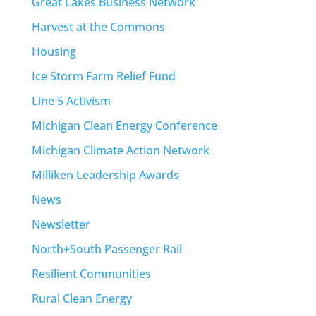
Great Lakes Business Network
Harvest at the Commons
Housing
Ice Storm Farm Relief Fund
Line 5 Activism
Michigan Clean Energy Conference
Michigan Climate Action Network
Milliken Leadership Awards
News
Newsletter
North+South Passenger Rail
Resilient Communities
Rural Clean Energy