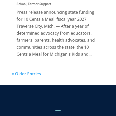
School
,
Farmer Support
Press release announcing state funding
for 10 Cents a Meal, fiscal year 2027
Traverse City, Mich. — After a year of
determined advocacy from educators,
farmers, parents, health advocates, and
communities across the state, the 10
Cents a Meal for Michigan's Kids and...
« Older Entries