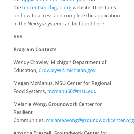
the
tencentsmichigan.org
website. Directions
on how to access and complete the application
in the NexSys system can be found
here
.
###
Program Contacts
Wendy Crowley, Michigan Department of
Education,
CrowleyW@michigan.gov
Megan McManus, MSU Center for Regional
Food Systems,
mcmanu60@msu.edu
Melanie Wong, Groundwork Center for
Resilient
Communities,
melanie.wong@groundworkcenter.org
Amanda Brezzell, Groundwork Center for