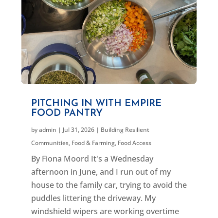
PITCHING IN WITH EMPIRE
FOOD PANTRY
by
admin
|
Jul 31, 2026
|
Building Resilient
Communities
,
Food & Farming
,
Food Access
By Fiona Moord It's a Wednesday
afternoon in June, and I run out of my
house to the family car, trying to avoid the
puddles littering the driveway. My
windshield wipers are working overtime