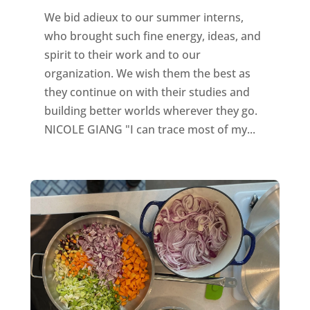
We bid adieux to our summer interns,
who brought such fine energy, ideas, and
spirit to their work and to our
organization. We wish them the best as
they continue on with their studies and
building better worlds wherever they go.
NICOLE GIANG "I can trace most of my...