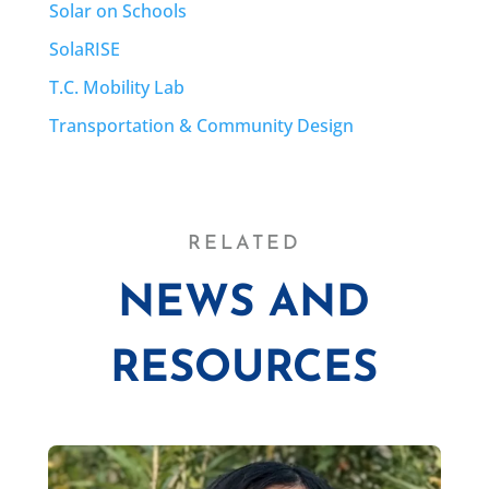
Solar on Schools
SolaRISE
T.C. Mobility Lab
Transportation & Community Design
RELATED
NEWS AND
RESOURCES