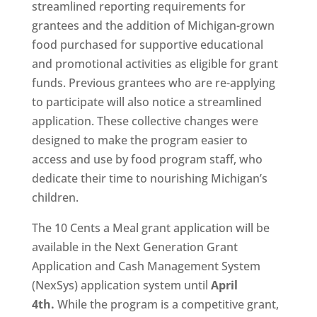
streamlined reporting requirements for
grantees and the addition of Michigan-grown
food purchased for supportive educational
and promotional activities as eligible for grant
funds. Previous grantees who are re-applying
to participate will also notice a streamlined
application. These collective changes were
designed to make the program easier to
access and use by food program staff, who
dedicate their time to nourishing Michigan’s
children.
The 10 Cents a Meal grant application will be
available in the Next Generation Grant
Application and Cash Management System
(NexSys) application system until
April
4th.
While the program is a competitive grant,