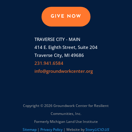
GIVE NOW
TRAVERSE CITY - MAIN
414 E. Eighth Street, Suite 204
Traverse City, MI 49686
231.941.6584
info@groundworkcenter.org
Copyright © 2026 Groundwork Center for Resilient
Communities, Inc.
Formerly Michigan Land Use Institute
Sitemap
|
Privacy Policy
| Website by
Story
LICIO.US