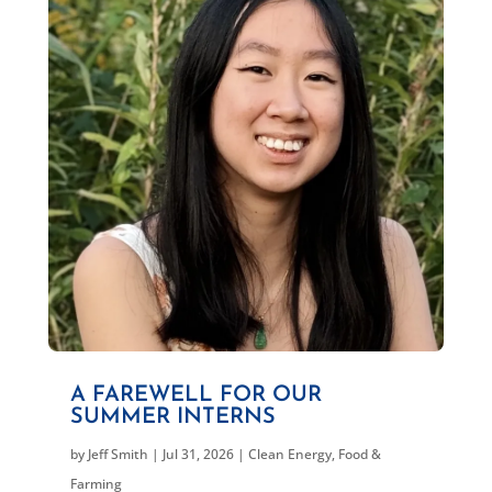
A FAREWELL FOR OUR
SUMMER INTERNS
by
Jeff Smith
|
Jul 31, 2026
|
Clean Energy
,
Food &
Farming