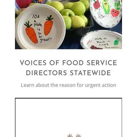
VOICES OF FOOD SERVICE
DIRECTORS STATEWIDE
Learn about the reason for urgent action