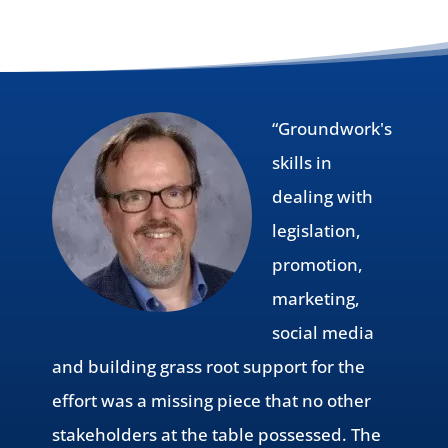
“Groundwork's
skills in
dealing with
legislation,
promotion,
marketing,
social media
and building grass root support for the
effort was a missing piece that no other
stakeholders at the table possessed. The