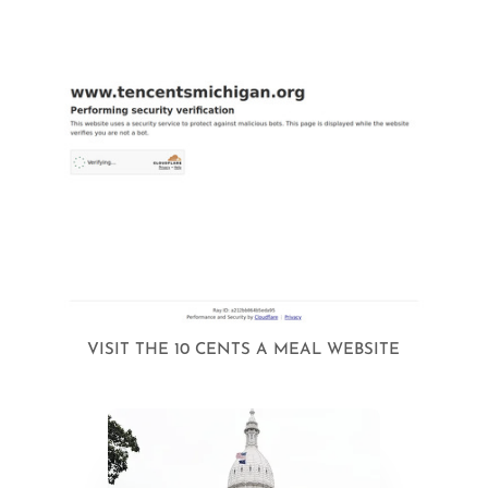
VISIT THE 10 CENTS A MEAL WEBSITE