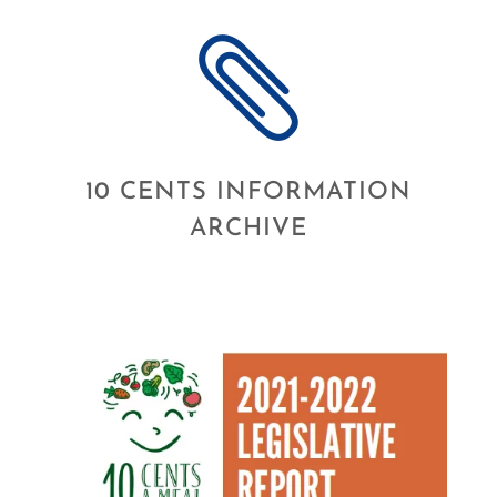

10 CENTS INFORMATION
ARCHIVE