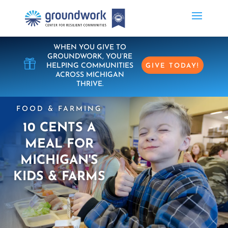
WHEN YOU GIVE TO
GROUNDWORK, YOU’RE

HELPING COMMUNITIES
GIVE TODAY!
ACROSS MICHIGAN
THRIVE.
FOOD & FARMING
10 CENTS A
MEAL FOR
MICHIGAN'S
KIDS & FARMS