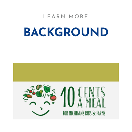
LEARN MORE
BACKGROUND