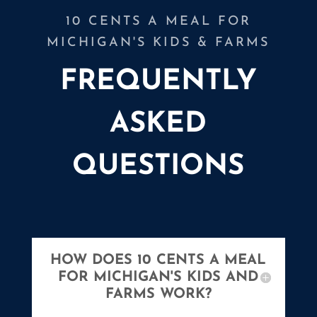
10 CENTS A MEAL FOR
MICHIGAN'S KIDS & FARMS
FREQUENTLY
ASKED
QUESTIONS
HOW DOES 10 CENTS A MEAL
FOR MICHIGAN'S KIDS AND
FARMS WORK?