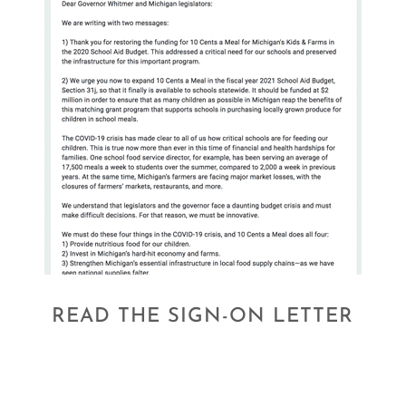
READ THE SIGN-ON LETTER