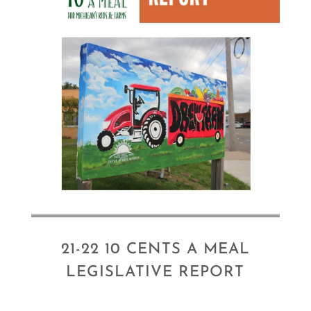
21-22 10 CENTS A MEAL
LEGISLATIVE REPORT