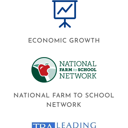

ECONOMIC GROWTH
NATIONAL FARM TO SCHOOL
NETWORK