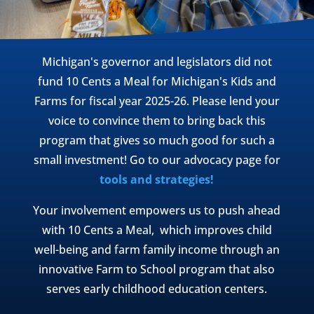
Michigan's governor and legislators did not
fund 10 Cents a Meal for Michigan's Kids and
Farms for fiscal year 2025-26. Please lend your
voice to convince them to bring back this
program that gives so much good for such a
small investment! Go to our advocacy page for
tools and strategies!
Your involvement empowers us to push ahead
with 10 Cents a Meal, which improves child
well-being and farm family income through an
innovative Farm to School program that also
serves early childhood education centers.