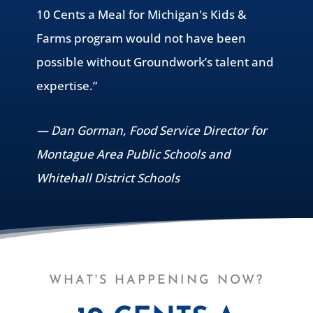
10 Cents a Meal for Michigan's Kids &
Farms program would not have been
possible without Groundwork’s talent and
expertise.”
— Dan Gorman, Food Service Director for
Montague Area Public Schools and
Whitehall District Schools
WHAT'S HAPPENING NOW?