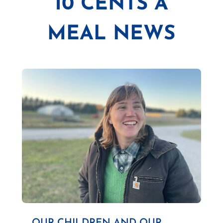
10 CENTS A
MEAL NEWS