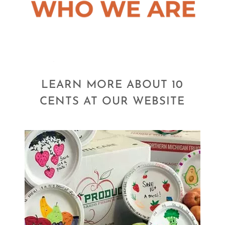
LEARN MORE ABOUT 10
CENTS AT OUR WEBSITE