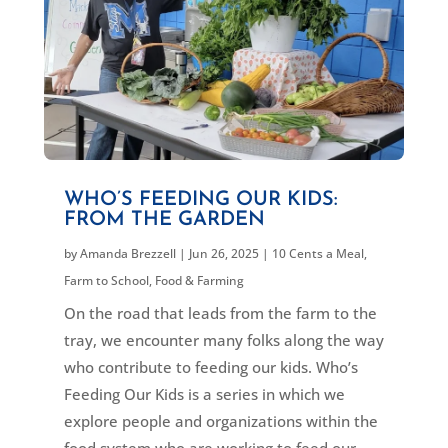
WHO’S FEEDING OUR KIDS:
FROM THE GARDEN
by
Amanda Brezzell
|
Jun 26, 2025
|
10 Cents a Meal
,
Farm to School
,
Food & Farming
On the road that leads from the farm to the
tray, we encounter many folks along the way
who contribute to feeding our kids. Who’s
Feeding Our Kids is a series in which we
explore people and organizations within the
food system who are working to feed our