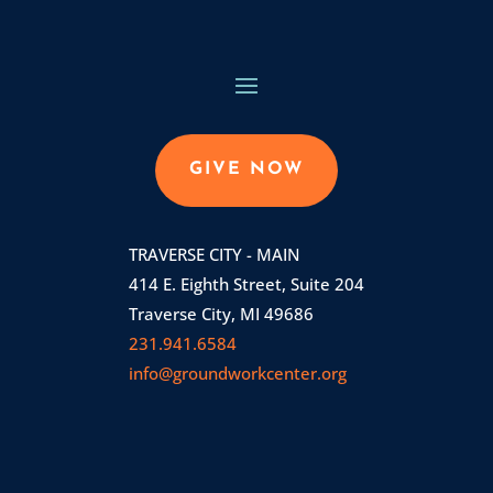
GIVE NOW
TRAVERSE CITY - MAIN
414 E. Eighth Street, Suite 204
Traverse City, MI 49686
231.941.6584
info@groundworkcenter.org