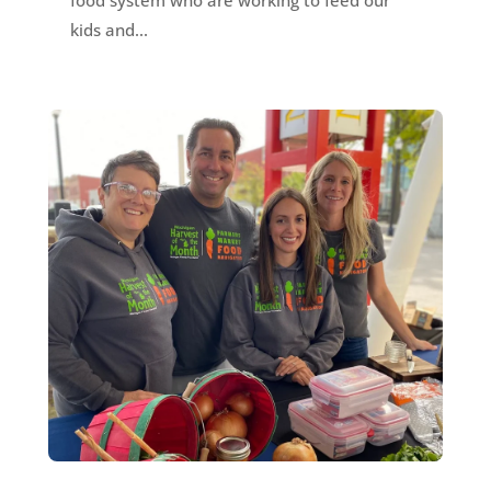
kids and...