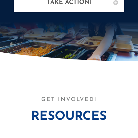
TAKE ACTION!
GET INVOLVED!
RESOURCES