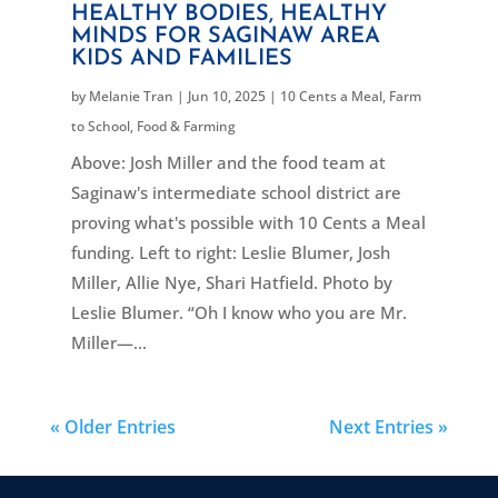
HEALTHY BODIES, HEALTHY
MINDS FOR SAGINAW AREA
KIDS AND FAMILIES
by
Melanie Tran
|
Jun 10, 2025
|
10 Cents a Meal
,
Farm
to School
,
Food & Farming
Above: Josh Miller and the food team at
Saginaw's intermediate school district are
proving what's possible with 10 Cents a Meal
funding. Left to right: Leslie Blumer, Josh
Miller, Allie Nye, Shari Hatfield. Photo by
Leslie Blumer. “Oh I know who you are Mr.
Miller—...
« Older Entries
Next Entries »