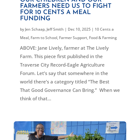
OUR CHILDREN AND OUR
FARMERS NEED US TO FIGHT
FOR 10 CENTS A MEAL
FUNDING
by
Jen Schaap
,
Jeff Smith
|
Dec 10, 2025
|
10 Cents a
Meal
,
Farm to School
,
Farmer Support
,
Food & Farming
ABOVE: Jane Lively, farmer at The Lively
Farm. This piece first published in the
Traverse City Record-Eagle Agriculture
Forum. Let’s say that somewhere in the
world there’s a category titled “The Best
That Good Governance Can Bring.” When we
think of that...