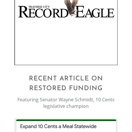
RECENT ARTICLE ON
RESTORED FUNDING
Featuring Senator Wayne Schmidt, 10 Cents
legislative champion