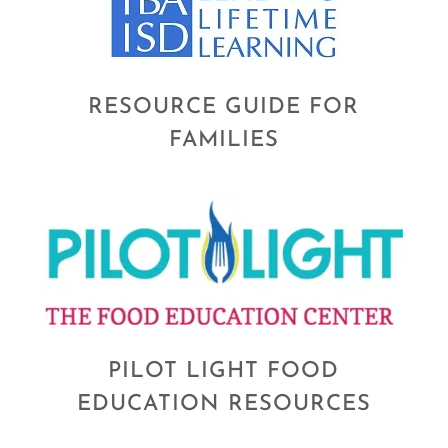
RESOURCE GUIDE FOR
FAMILIES
PILOT LIGHT FOOD
EDUCATION RESOURCES