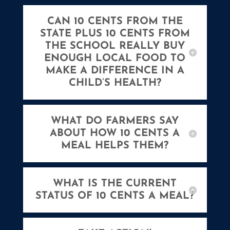
CAN 10 CENTS FROM THE
STATE PLUS 10 CENTS FROM
THE SCHOOL REALLY BUY
ENOUGH LOCAL FOOD TO
MAKE A DIFFERENCE IN A
CHILD’S HEALTH?
WHAT DO FARMERS SAY
ABOUT HOW 10 CENTS A
MEAL HELPS THEM?
WHAT IS THE CURRENT
STATUS OF 10 CENTS A MEAL?