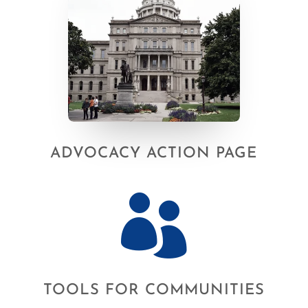
ADVOCACY ACTION PAGE

TOOLS FOR COMMUNITIES