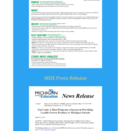
MDE Press Release