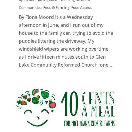
Communities
,
Food & Farming
,
Food Access
By Fiona Moord It's a Wednesday
afternoon in June, and I run out of my
house to the family car, trying to avoid the
puddles littering the driveway. My
windshield wipers are working overtime
as I drive fifteen minutes south to Glen
Lake Community Reformed Church, one...