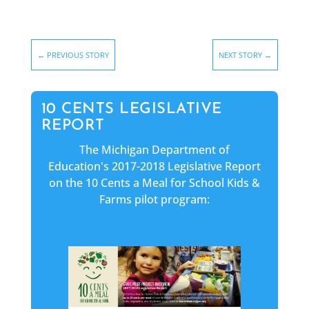
←
PREVIOUS STORY
NEXT STORY
→
10 CENTS LEGISLATIVE
REPORT
The Michigan Department of
Education's 2017-2018 Legislative Report
on the 10 Cents a Meal for School Kids &
Farms pilot program: