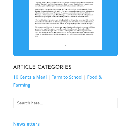
ARTICLE CATEGORIES
10 Cents a Meal
|
Farm to School
|
Food &
Farming
Search
for:
Newsletters