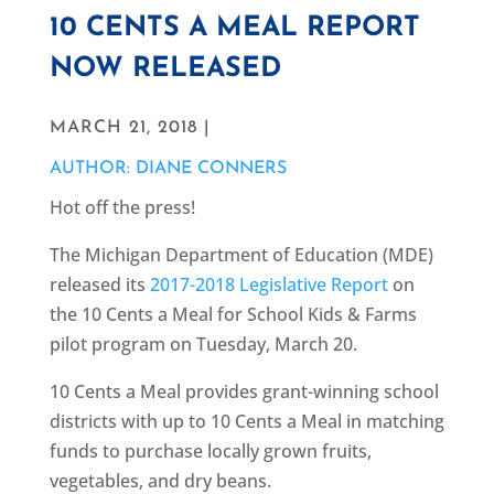
10 CENTS A MEAL REPORT
NOW RELEASED
MARCH 21, 2018 |
AUTHOR: DIANE CONNERS
Hot off the press!
The Michigan Department of Education (MDE)
released its
2017-2018 Legislative Report
on
the 10 Cents a Meal for School Kids & Farms
pilot program on Tuesday, March 20.
10 Cents a Meal provides grant-winning school
districts with up to 10 Cents a Meal in matching
funds to purchase locally grown fruits,
vegetables, and dry beans.