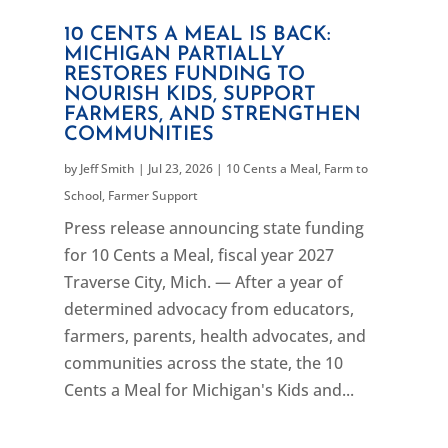
10 CENTS A MEAL IS BACK:
MICHIGAN PARTIALLY
RESTORES FUNDING TO
NOURISH KIDS, SUPPORT
FARMERS, AND STRENGTHEN
COMMUNITIES
by
Jeff Smith
|
Jul 23, 2026
|
10 Cents a Meal
,
Farm to
School
,
Farmer Support
Press release announcing state funding
for 10 Cents a Meal, fiscal year 2027
Traverse City, Mich. — After a year of
determined advocacy from educators,
farmers, parents, health advocates, and
communities across the state, the 10
Cents a Meal for Michigan's Kids and...