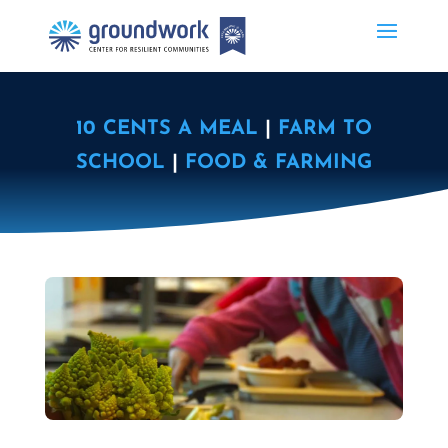
10 CENTS A MEAL
|
FARM TO
SCHOOL
|
FOOD & FARMING