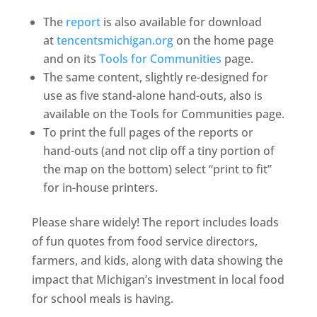
The
report
is also available for download
at
tencentsmichigan.org
on the home page
and on its
Tools for Communities
page.
The same content, slightly re-designed for
use as five stand-alone hand-outs, also is
available on the Tools for Communities page.
To print the full pages of the reports or
hand-outs (and not clip off a tiny portion of
the map on the bottom) select “print to fit”
for in-house printers.
Please share widely! The report includes loads
of fun quotes from food service directors,
farmers, and kids, along with data showing the
impact that Michigan’s investment in local food
for school meals is having.