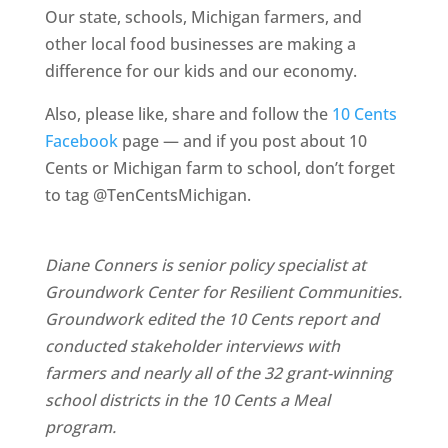
Our state, schools, Michigan farmers, and
other local food businesses are making a
difference for our kids and our economy.
Also, please like, share and follow the
10 Cents
Facebook
page — and if you post about 10
Cents or Michigan farm to school, don’t forget
to tag @TenCentsMichigan.
Diane Conners is senior policy specialist at
Groundwork Center for Resilient Communities.
Groundwork edited the 10 Cents report and
conducted stakeholder interviews with
farmers and nearly all of the 32 grant-winning
school districts in the 10 Cents a Meal
program.