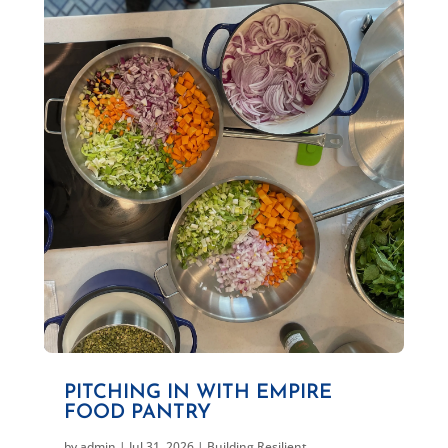
PITCHING IN WITH EMPIRE
FOOD PANTRY
by
admin
|
Jul 31, 2026
|
Building Resilient