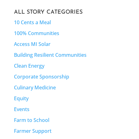
ALL STORY CATEGORIES
10 Cents a Meal
100% Communities
Access MI Solar
Building Resilient Communities
Clean Energy
Corporate Sponsorship
Culinary Medicine
Equity
Events
Farm to School
Farmer Support