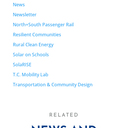
News
Newsletter
North+South Passenger Rail
Resilient Communities
Rural Clean Energy
Solar on Schools
SolaRISE
T.C. Mobility Lab
Transportation & Community Design
RELATED