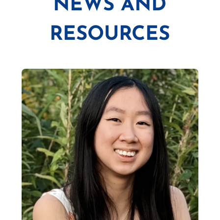
NEWS AND
RESOURCES