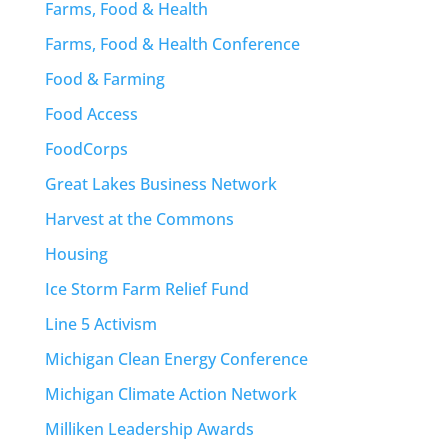
Farms, Food & Health
Farms, Food & Health Conference
Food & Farming
Food Access
FoodCorps
Great Lakes Business Network
Harvest at the Commons
Housing
Ice Storm Farm Relief Fund
Line 5 Activism
Michigan Clean Energy Conference
Michigan Climate Action Network
Milliken Leadership Awards