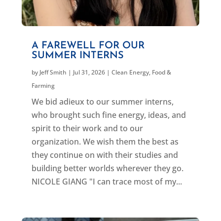
A FAREWELL FOR OUR
SUMMER INTERNS
by
Jeff Smith
|
Jul 31, 2026
|
Clean Energy
,
Food &
Farming
We bid adieux to our summer interns,
who brought such fine energy, ideas, and
spirit to their work and to our
organization. We wish them the best as
they continue on with their studies and
building better worlds wherever they go.
NICOLE GIANG "I can trace most of my...