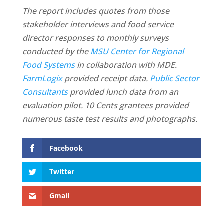
The report includes quotes from those
stakeholder interviews and food service
director responses to monthly surveys
conducted by the
MSU Center for Regional
Food Systems
in collaboration with MDE.
FarmLogix
provided receipt data.
Public Sector
Consultants
provided lunch data from an
evaluation pilot. 10 Cents grantees provided
numerous taste test results and photographs.
Facebook
Twitter
Gmail