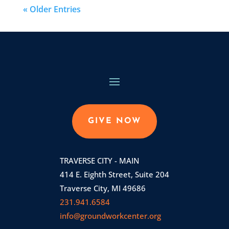
« Older Entries
GIVE NOW
TRAVERSE CITY - MAIN
414 E. Eighth Street, Suite 204
Traverse City, MI 49686
231.941.6584
info@groundworkcenter.org