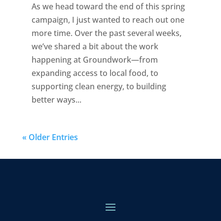
As we head toward the end of this spring
campaign, I just wanted to reach out one
more time. Over the past several weeks,
we’ve shared a bit about the work
happening at Groundwork—from
expanding access to local food, to
supporting clean energy, to building
better ways...
« Older Entries