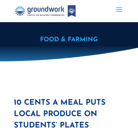
FOOD & FARMING
10 CENTS A MEAL PUTS
LOCAL PRODUCE ON
STUDENTS’ PLATES