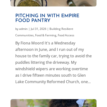
PITCHING IN WITH EMPIRE
FOOD PANTRY
by
admin
|
Jul 31, 2026
|
Building Resilient
Communities
,
Food & Farming
,
Food Access
By Fiona Moord It's a Wednesday
afternoon in June, and I run out of my
house to the family car, trying to avoid the
puddles littering the driveway. My
windshield wipers are working overtime
as I drive fifteen minutes south to Glen
Lake Community Reformed Church, one...