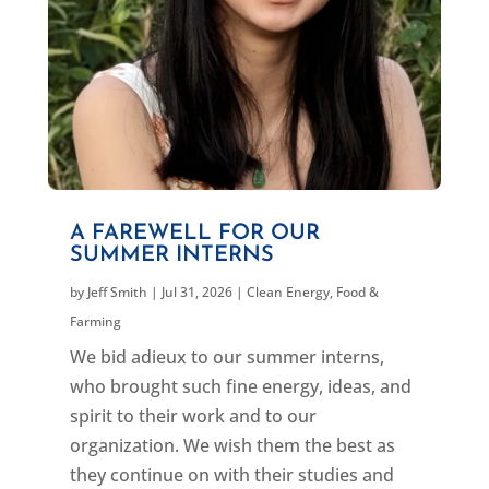
A FAREWELL FOR OUR
SUMMER INTERNS
by
Jeff Smith
|
Jul 31, 2026
|
Clean Energy
,
Food &
Farming
We bid adieux to our summer interns,
who brought such fine energy, ideas, and
spirit to their work and to our
organization. We wish them the best as
they continue on with their studies and