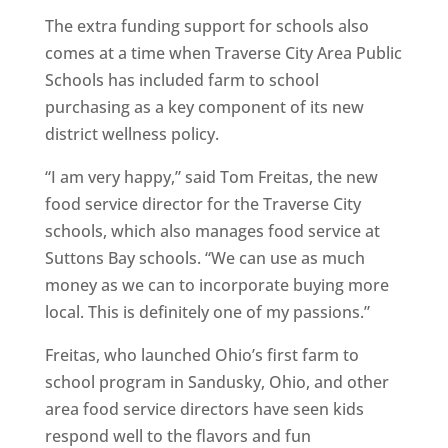
The extra funding support for schools also
comes at a time when Traverse City Area Public
Schools has included farm to school
purchasing as a key component of its new
district wellness policy.
“I am very happy,” said Tom Freitas, the new
food service director for the Traverse City
schools, which also manages food service at
Suttons Bay schools. “We can use as much
money as we can to incorporate buying more
local. This is definitely one of my passions.”
Freitas, who launched Ohio’s first farm to
school program in Sandusky, Ohio, and other
area food service directors have seen kids
respond well to the flavors and fun