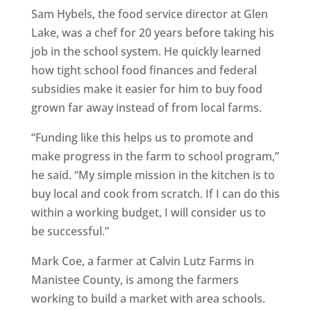
Sam Hybels, the food service director at Glen
Lake, was a chef for 20 years before taking his
job in the school system. He quickly learned
how tight school food finances and federal
subsidies make it easier for him to buy food
grown far away instead of from local farms.
“Funding like this helps us to promote and
make progress in the farm to school program,”
he said. “My simple mission in the kitchen is to
buy local and cook from scratch. If I can do this
within a working budget, I will consider us to
be successful.”
Mark Coe, a farmer at Calvin Lutz Farms in
Manistee County, is among the farmers
working to build a market with area schools.