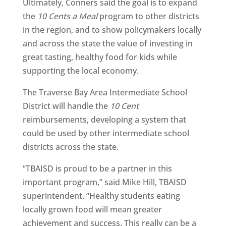
Ultimately, Conners said the goal is to expand
the
10 Cents a Meal
program to other districts
in the region, and to show policymakers locally
and across the state the value of investing in
great tasting, healthy food for kids while
supporting the local economy.
The Traverse Bay Area Intermediate School
District will handle the
10 Cent
reimbursements, developing a system that
could be used by other intermediate school
districts across the state.
“TBAISD is proud to be a partner in this
important program,” said Mike Hill, TBAISD
superintendent. “Healthy students eating
locally grown food will mean greater
achievement and success. This really can be a