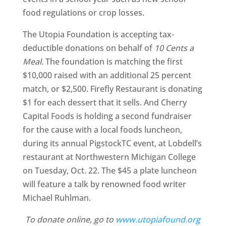
food regulations or crop losses.
The Utopia Foundation is accepting tax-
deductible donations on behalf of
10 Cents a
Meal.
The foundation is matching the first
$10,000 raised with an additional 25 percent
match, or $2,500. Firefly Restaurant is donating
$1 for each dessert that it sells. And Cherry
Capital Foods is holding a second fundraiser
for the cause with a local foods luncheon,
during its annual PigstockTC event, at Lobdell’s
restaurant at Northwestern Michigan College
on Tuesday, Oct. 22. The $45 a plate luncheon
will feature a talk by renowned food writer
Michael Ruhlman.
To donate online, go to
www.utopiafound.org