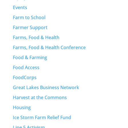
Events
Farm to School
Farmer Support
Farms, Food & Health
Farms, Food & Health Conference
Food & Farming
Food Access
FoodCorps
Great Lakes Business Network
Harvest at the Commons
Housing
Ice Storm Farm Relief Fund
Line 5 Activism