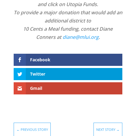
and click on Utopia Funds.
To provide a major donation that would add an
additional district to
10 Cents a Meal funding, contact Diane
Conners at
diane@mlui.org
.
Facebook
Twitter
Gmail
←
PREVIOUS STORY
NEXT STORY
→