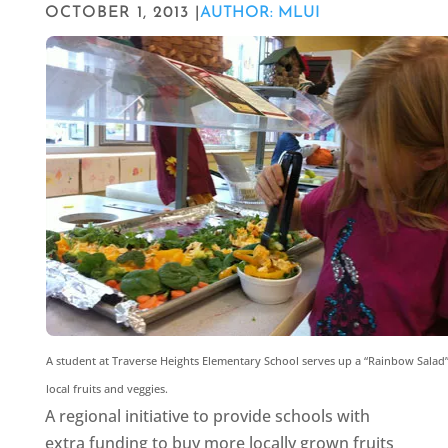
OCTOBER 1, 2013 |
AUTHOR: MLUI
A student at Traverse Heights Elementary School serves up a “Rainbow Salad”
local fruits and veggies.
A regional initiative to provide schools with
extra funding to buy more locally grown fruits