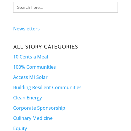
Search
for:
Newsletters
ALL STORY CATEGORIES
10 Cents a Meal
100% Communities
Access MI Solar
Building Resilient Communities
Clean Energy
Corporate Sponsorship
Culinary Medicine
Equity