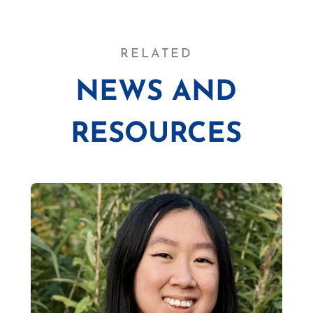
RELATED
NEWS AND
RESOURCES