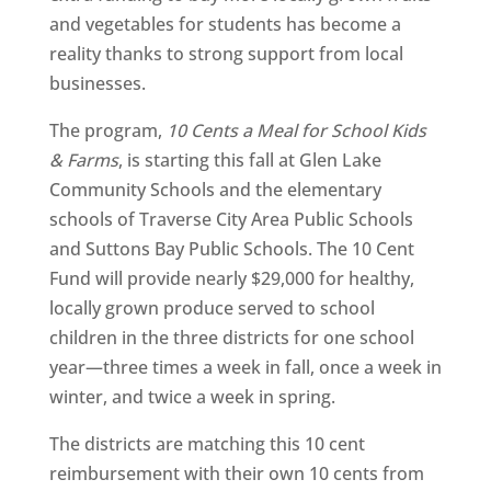
and vegetables for students has become a
reality thanks to strong support from local
businesses.
The program,
10 Cents a Meal for School Kids
& Farms
, is starting this fall at Glen Lake
Community Schools and the elementary
schools of Traverse City Area Public Schools
and Suttons Bay Public Schools. The 10 Cent
Fund will provide nearly $29,000 for healthy,
locally grown produce served to school
children in the three districts for one school
year—three times a week in fall, once a week in
winter, and twice a week in spring.
The districts are matching this 10 cent
reimbursement with their own 10 cents from