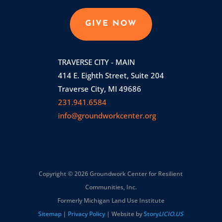
GIVE NOW
TRAVERSE CITY - MAIN
414 E. Eighth Street, Suite 204
Traverse City, MI 49686
231.941.6584
info@groundworkcenter.org
Copyright © 2026 Groundwork Center for Resilient
Communities, Inc.
Formerly Michigan Land Use Institute
Sitemap
|
Privacy Policy
| Website by
Story
LICIO.US