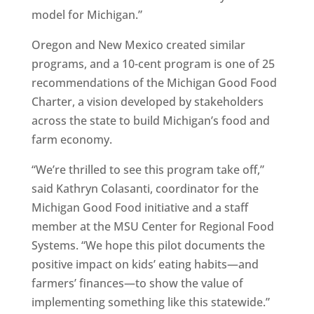
model for Michigan.”
Oregon and New Mexico created similar
programs, and a 10-cent program is one of 25
recommendations of the Michigan Good Food
Charter, a vision developed by stakeholders
across the state to build Michigan’s food and
farm economy.
“We’re thrilled to see this program take off,”
said Kathryn Colasanti, coordinator for the
Michigan Good Food initiative and a staff
member at the MSU Center for Regional Food
Systems. “We hope this pilot documents the
positive impact on kids’ eating habits—and
farmers’ finances—to show the value of
implementing something like this statewide.”