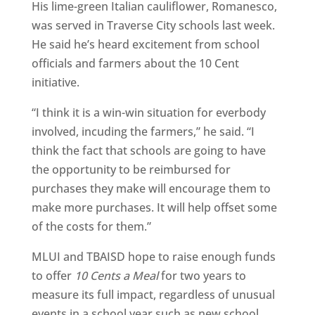
His lime-green Italian cauliflower, Romanesco,
was served in Traverse City schools last week.
He said he’s heard excitement from school
officials and farmers about the 10 Cent
initiative.
“I think it is a win-win situation for everbody
involved, incuding the farmers,” he said. “I
think the fact that schools are going to have
the opportunity to be reimbursed for
purchases they make will encourage them to
make more purchases. It will help offset some
of the costs for them.”
MLUI and TBAISD hope to raise enough funds
to offer
10 Cents a Meal
for two years to
measure its full impact, regardless of unusual
events in a school year such as new school