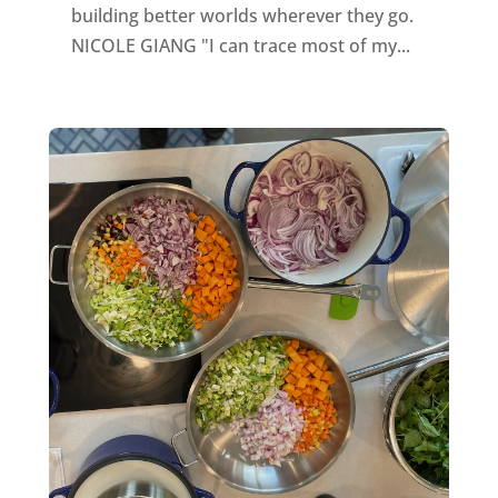
building better worlds wherever they go.
NICOLE GIANG "I can trace most of my...