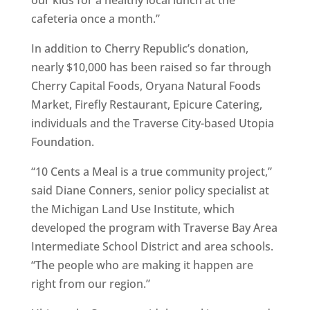
our kids for a healthy local lunch at the
cafeteria once a month.”
In addition to Cherry Republic’s donation,
nearly $10,000 has been raised so far through
Cherry Capital Foods, Oryana Natural Foods
Market, Firefly Restaurant, Epicure Catering,
individuals and the Traverse City-based Utopia
Foundation.
“10 Cents a Meal is a true community project,”
said Diane Conners, senior policy specialist at
the Michigan Land Use Institute, which
developed the program with Traverse Bay Area
Intermediate School District and area schools.
“The people who are making it happen are
right from our region.”