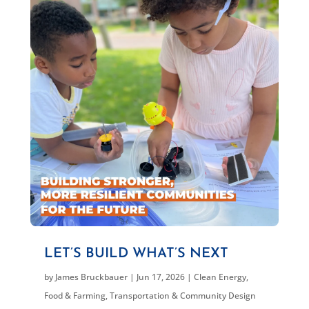
LET’S BUILD WHAT’S NEXT
by
James Bruckbauer
|
Jun 17, 2026
|
Clean Energy
,
Food & Farming
,
Transportation & Community Design