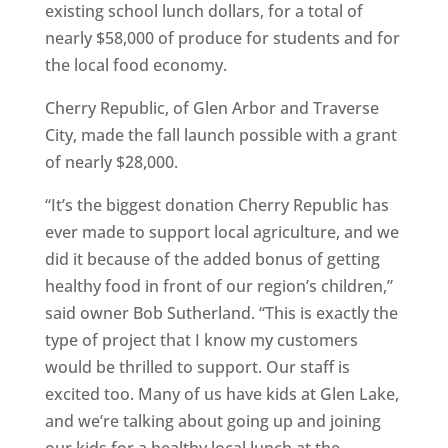
existing school lunch dollars, for a total of
nearly $58,000 of produce for students and for
the local food economy.
Cherry Republic, of Glen Arbor and Traverse
City, made the fall launch possible with a grant
of nearly $28,000.
“It’s the biggest donation Cherry Republic has
ever made to support local agriculture, and we
did it because of the added bonus of getting
healthy food in front of our region’s children,”
said owner Bob Sutherland. “This is exactly the
type of project that I know my customers
would be thrilled to support. Our staff is
excited too. Many of us have kids at Glen Lake,
and we’re talking about going up and joining