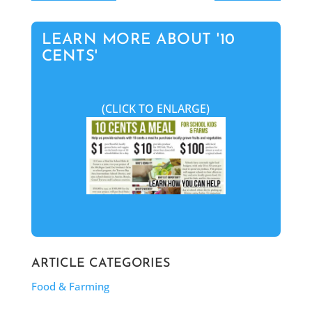
LEARN MORE ABOUT '10
CENTS'
(CLICK TO ENLARGE)
ARTICLE CATEGORIES
Food & Farming