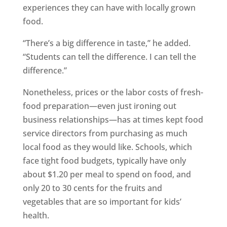
experiences they can have with locally grown
food.
“There’s a big difference in taste,” he added.
“Students can tell the difference. I can tell the
difference.”
Nonetheless, prices or the labor costs of fresh-
food preparation—even just ironing out
business relationships—has at times kept food
service directors from purchasing as much
local food as they would like. Schools, which
face tight food budgets, typically have only
about $1.20 per meal to spend on food, and
only 20 to 30 cents for the fruits and
vegetables that are so important for kids’
health.