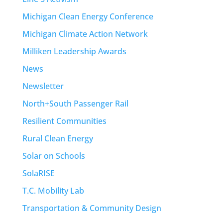
Michigan Clean Energy Conference
Michigan Climate Action Network
Milliken Leadership Awards
News
Newsletter
North+South Passenger Rail
Resilient Communities
Rural Clean Energy
Solar on Schools
SolaRISE
T.C. Mobility Lab
Transportation & Community Design