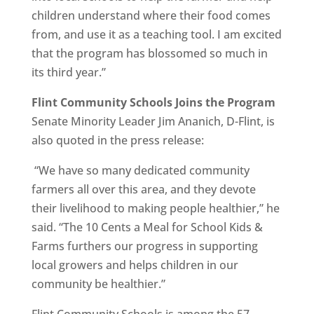
children understand where their food comes
from, and use it as a teaching tool. I am excited
that the program has blossomed so much in
its third year.”
Flint Community Schools Joins the Program
Senate Minority Leader Jim Ananich, D-Flint, is
also quoted in the press release:
“We have so many dedicated community
farmers all over this area, and they devote
their livelihood to making people healthier,” he
said. “The 10 Cents a Meal for School Kids &
Farms furthers our progress in supporting
local growers and helps children in our
community be healthier.”