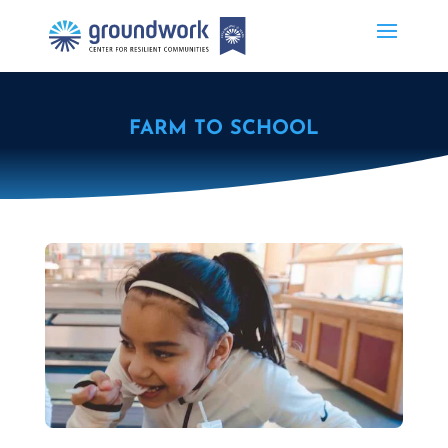
FARM TO SCHOOL