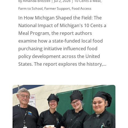
by
Amanda Brezzell
|
Jul 2, 2026
|
10 Cents a Meal
,
Farm to School
,
Farmer Support
,
Food Access
In How Michigan Shaped the Field: The
National Impact of Michigan's 10 Cents a
Meal Program, the report authors
examine how a state-funded local food
purchasing initiative influenced food
policy development across the United
States. The report explores the history,...