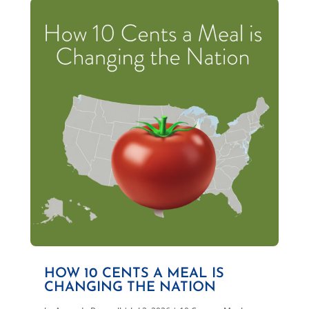
HOW 10 CENTS A MEAL IS
CHANGING THE NATION