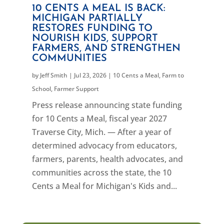
10 CENTS A MEAL IS BACK:
MICHIGAN PARTIALLY
RESTORES FUNDING TO
NOURISH KIDS, SUPPORT
FARMERS, AND STRENGTHEN
COMMUNITIES
by
Jeff Smith
|
Jul 23, 2026
|
10 Cents a Meal
,
Farm to
School
,
Farmer Support
Press release announcing state funding
for 10 Cents a Meal, fiscal year 2027
Traverse City, Mich. — After a year of
determined advocacy from educators,
farmers, parents, health advocates, and
communities across the state, the 10
Cents a Meal for Michigan's Kids and...