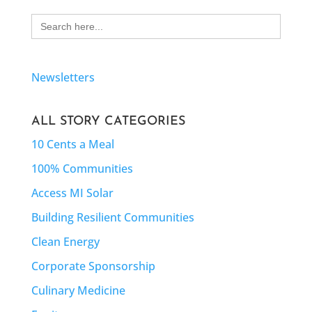
Search
for:
Newsletters
ALL STORY CATEGORIES
10 Cents a Meal
100% Communities
Access MI Solar
Building Resilient Communities
Clean Energy
Corporate Sponsorship
Culinary Medicine