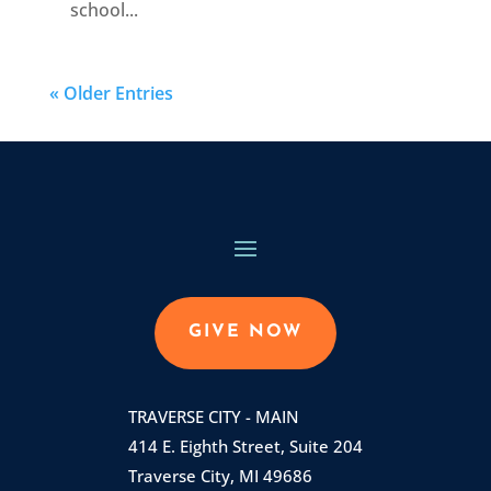
school...
« Older Entries
GIVE NOW
TRAVERSE CITY - MAIN
414 E. Eighth Street, Suite 204
Traverse City, MI 49686