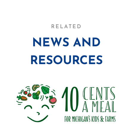
RELATED
NEWS AND
RESOURCES