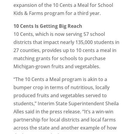
expansion of the 10 Cents a Meal for School
Kids & Farms program for a third year.
10 Cents Is Getting Big Reach
10 Cents, which is now serving 57 school
districts that impact nearly 135,000 students in
27 counties, provides up to 10 cents a meal in
matching grants for schools to purchase
Michigan-grown fruits and vegetables.
“The 10 Cents a Meal program is akin to a
bumper crop in terms of nutritious, locally
produced fruits and vegetables served to
students,” Interim State Superintendent Sheila
Alles said in the press release. “It’s a win-win
partnership for local districts and local farms
across the state and another example of how