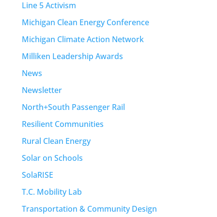
Line 5 Activism
Michigan Clean Energy Conference
Michigan Climate Action Network
Milliken Leadership Awards
News
Newsletter
North+South Passenger Rail
Resilient Communities
Rural Clean Energy
Solar on Schools
SolaRISE
T.C. Mobility Lab
Transportation & Community Design