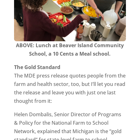
ABOVE:
Lunch at Beaver Island Community
School, a 10 Cents a Meal school.
The Gold Standard
The MDE press release quotes people from the
farm and health sector, too, but I’ll let you read
the release and leave you with just one last
thought from it:
Helen Dombalis, Senior Director of Programs
& Policy for the National Farm to School
Network, explained that Michigan is the “gold
standard” for state-level farm to school