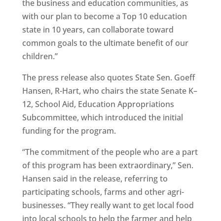
the business and education communities, as
with our plan to become a Top 10 education
state in 10 years, can collaborate toward
common goals to the ultimate benefit of our
children.”
The press release also quotes State Sen. Goeff
Hansen, R-Hart, who chairs the state Senate K–
12, School Aid, Education Appropriations
Subcommittee, which introduced the initial
funding for the program.
“The commitment of the people who are a part
of this program has been extraordinary,” Sen.
Hansen said in the release, referring to
participating schools, farms and other agri-
businesses. “They really want to get local food
into local schools to help the farmer and help