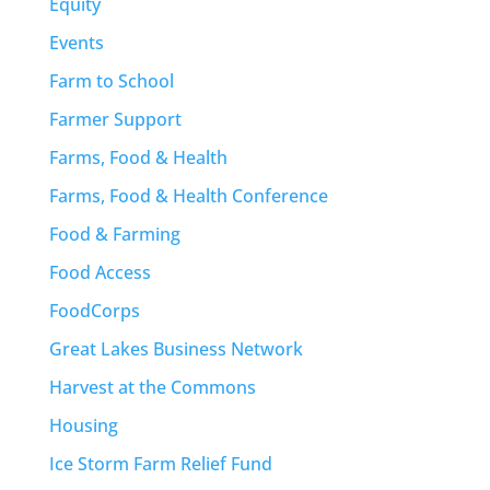
Equity
Events
Farm to School
Farmer Support
Farms, Food & Health
Farms, Food & Health Conference
Food & Farming
Food Access
FoodCorps
Great Lakes Business Network
Harvest at the Commons
Housing
Ice Storm Farm Relief Fund