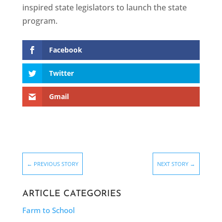
inspired state legislators to launch the state
program.
Facebook
Twitter
Gmail
←
PREVIOUS STORY
NEXT STORY
→
ARTICLE CATEGORIES
Farm to School