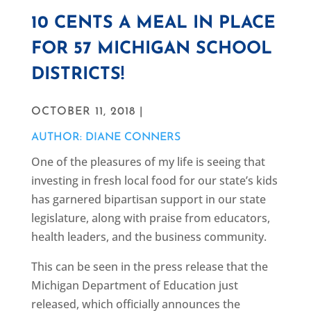
10 CENTS A MEAL IN PLACE
FOR 57 MICHIGAN SCHOOL
DISTRICTS!
OCTOBER 11, 2018 |
AUTHOR: DIANE CONNERS
One of the pleasures of my life is seeing that
investing in fresh local food for our state’s kids
has garnered bipartisan support in our state
legislature, along with praise from educators,
health leaders, and the business community.
This can be seen in the press release that the
Michigan Department of Education just
released, which officially announces the