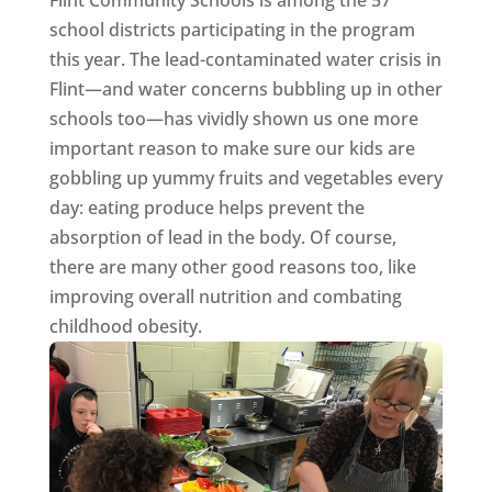
Flint Community Schools is among the 57
school districts participating in the program
this year. The lead-contaminated water crisis in
Flint—and water concerns bubbling up in other
schools too—has vividly shown us one more
important reason to make sure our kids are
gobbling up yummy fruits and vegetables every
day: eating produce helps prevent the
absorption of lead in the body. Of course,
there are many other good reasons too, like
improving overall nutrition and combating
childhood obesity.