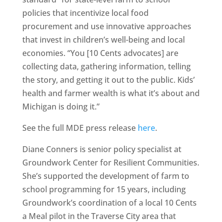
policies that incentivize local food
procurement and use innovative approaches
that invest in children’s well-being and local
economies. “You [10 Cents advocates] are
collecting data, gathering information, telling
the story, and getting it out to the public. Kids’
health and farmer wealth is what it’s about and
Michigan is doing it.”
See the full MDE press release
here
.
Diane Conners is senior policy specialist at
Groundwork Center for Resilient Communities.
She’s supported the development of farm to
school programming for 15 years, including
Groundwork’s coordination of a local 10 Cents
a Meal pilot in the Traverse City area that