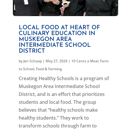
LOCAL FOOD AT HEART OF
CULINARY EDUCATION IN
MUSKEGON AREA
INTERMEDIATE SCHOOL
DISTRICT
by
Jen Schaap
|
May 27, 2026
|
10 Cents a Meal
,
Farm
to School
,
Food & Farming
Creating Healthy Schools is a program of
Muskegon Area Intermediate School
District, and is an effort that prioritizes
students and local food. The group
believes that “healthy schools make
healthy students.” They work to
transform schools through farm to