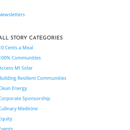
Newsletters
ALL STORY CATEGORIES
10 Cents a Meal
100% Communities
Access MI Solar
Building Resilient Communities
Clean Energy
Corporate Sponsorship
Culinary Medicine
Equity
Events