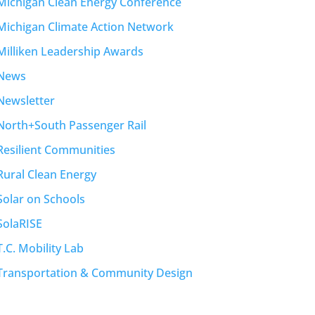
Michigan Clean Energy Conference
Michigan Climate Action Network
Milliken Leadership Awards
News
Newsletter
North+South Passenger Rail
Resilient Communities
Rural Clean Energy
Solar on Schools
SolaRISE
T.C. Mobility Lab
Transportation & Community Design