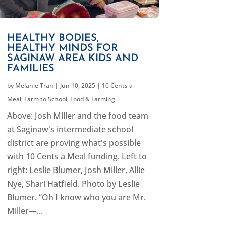
HEALTHY BODIES,
HEALTHY MINDS FOR
SAGINAW AREA KIDS AND
FAMILIES
by
Melanie Tran
|
Jun 10, 2025
|
10 Cents a
Meal
,
Farm to School
,
Food & Farming
Above: Josh Miller and the food team
at Saginaw's intermediate school
district are proving what's possible
with 10 Cents a Meal funding. Left to
right: Leslie Blumer, Josh Miller, Allie
Nye, Shari Hatfield. Photo by Leslie
Blumer. “Oh I know who you are Mr.
Miller—...