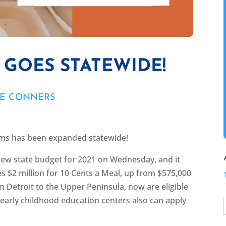
 GOES STATEWIDE!
NE CONNERS
arms has been expanded statewide!
ew state budget for 2021 on Wednesday, and it
es $2 million for 10 Cents a Meal, up from $575,000
rom Detroit to the Upper Peninsula, now are eligible
 early childhood education centers also can apply