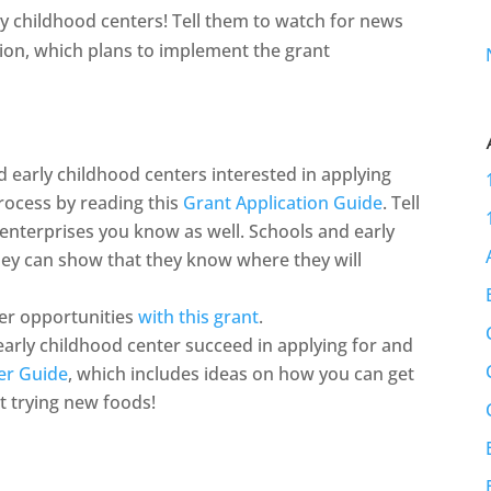
y childhood centers! Tell them to watch for news
on, which plans to implement the grant
nd early childhood centers interested in applying
rocess by reading this
Grant Application Guide
. Tell
 enterprises you know as well. Schools and early
they can show that they know where they will
er opportunities
with this grant
.
arly childhood center succeed in applying for and
er Guide
, which includes ideas on how you can get
t trying new foods!