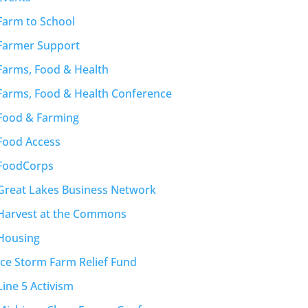
Farm to School
Farmer Support
Farms, Food & Health
Farms, Food & Health Conference
Food & Farming
Food Access
FoodCorps
Great Lakes Business Network
Harvest at the Commons
Housing
Ice Storm Farm Relief Fund
Line 5 Activism