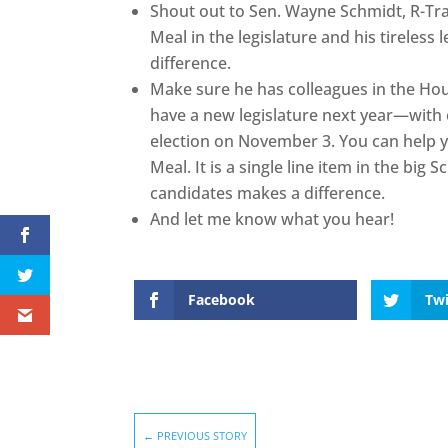
Shout out to Sen. Wayne Schmidt, R-Tra
Meal in the legislature and his tireles
difference.
Make sure he has colleagues in the Ho
have a new legislature next year—with 
election on November 3. You can help 
Meal. It is a single line item in the big 
candidates makes a difference.
And let me know what you hear!
Facebook
Twi
←
PREVIOUS STORY