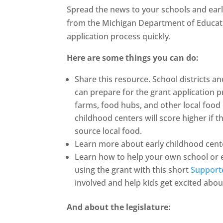
Spread the news to your schools and earl
from the Michigan Department of Educati
application process quickly.
Here are some things you can do:
Share this resource. School districts a
can prepare for the grant application p
farms, food hubs, and other local food
childhood centers will score higher if 
source local food.
Learn more about early childhood cent
Learn how to help your own school or e
using the grant with this short
Support
involved and help kids get excited abou
And about the legislature: