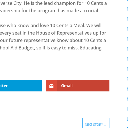
verse City. He is the lead champion for 10 Cents a
s leadership for the program has made a crucial
use who know and love 10 Cents a Meal. We will
every seat in the House of Representatives up for
your future representative know about 10 Cents a
School Aid Budget, so it is easy to miss. Educating
tter
Gmail
NEXT STORY
→