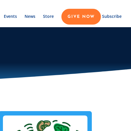
Events
News
Store
Subscribe
GIVE NOW