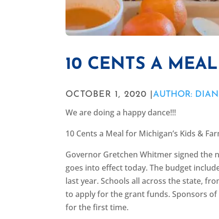
10 CENTS A MEAL
OCTOBER 1, 2020 |
AUTHOR: DIA
We are doing a happy dance!!!
10 Cents a Meal for Michigan’s Kids & F
Governor Gretchen Whitmer signed the n
goes into effect today. The budget includ
last year. Schools all across the state, f
to apply for the grant funds. Sponsors of
for the first time.