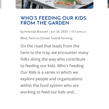
WHO’S FEEDING OUR KIDS:
FROM THE GARDEN
by
Amanda Brezzell
|
Jun 26, 2025
|
10 Cents a
Meal
,
Farm to School
,
Food & Farming
On the road that leads from the
farm to the tray, we encounter many
folks along the way who contribute
to feeding our kids. Who’s Feeding
Our Kids is a series in which we
explore people and organizations
within the food system who are
working to feed our kids and...