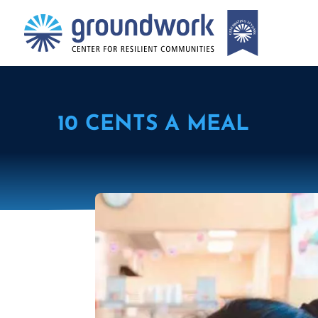
10 CENTS A MEAL