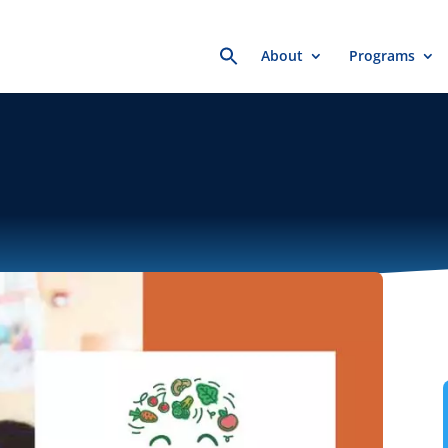
Search
About
Programs
for: