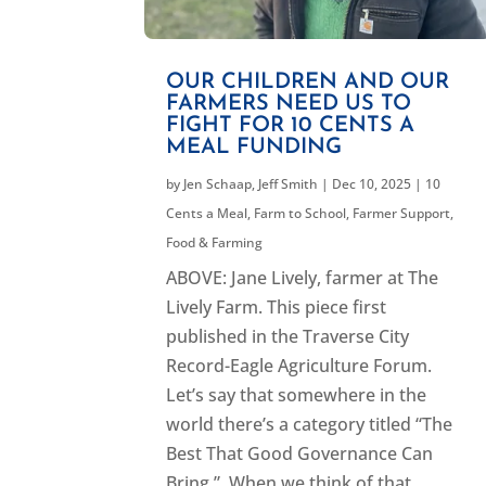
OUR CHILDREN AND OUR
FARMERS NEED US TO
FIGHT FOR 10 CENTS A
MEAL FUNDING
by
Jen Schaap
,
Jeff Smith
|
Dec 10, 2025
|
10
Cents a Meal
,
Farm to School
,
Farmer Support
,
Food & Farming
ABOVE: Jane Lively, farmer at The
Lively Farm. This piece first
published in the Traverse City
Record-Eagle Agriculture Forum.
Let’s say that somewhere in the
world there’s a category titled “The
Best That Good Governance Can
Bring.” When we think of that...