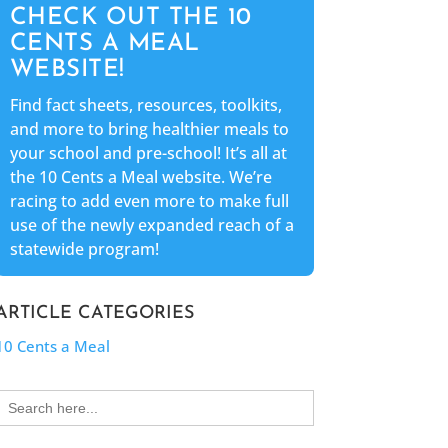
CHECK OUT THE 10
CENTS A MEAL
WEBSITE!
Find fact sheets, resources, toolkits,
and more to bring healthier meals to
your school and pre-school! It’s all at
the 10 Cents a Meal website. We’re
racing to add even more to make full
use of the newly expanded reach of a
statewide program!
ARTICLE CATEGORIES
10 Cents a Meal
Search
for: