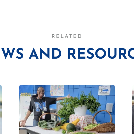
RELATED
WS AND RESOUR