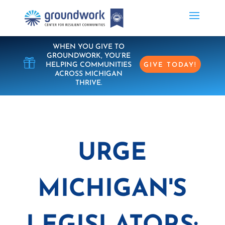
WHEN YOU GIVE TO
GROUNDWORK, YOU’RE

HELPING COMMUNITIES
GIVE TODAY!
ACROSS MICHIGAN
THRIVE.
URGE
MICHIGAN'S