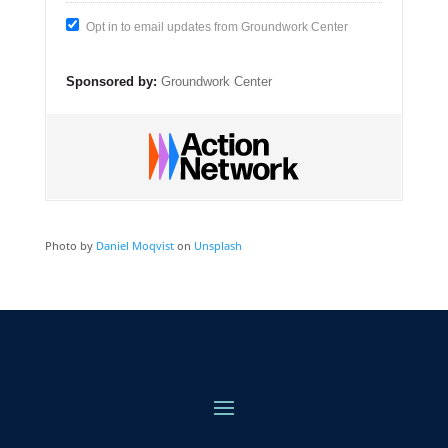
Opt in to email updates from Groundwork Center
Sponsored by:
Groundwork Center
Photo by
Daniel Moqvist
on
Unsplash