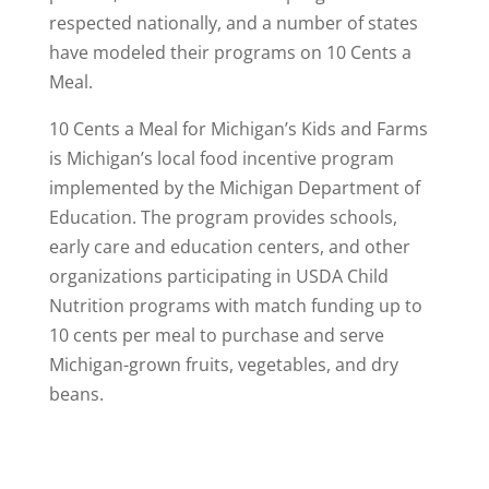
respected nationally, and a number of states
have modeled their programs on 10 Cents a
Meal.
10 Cents a Meal for Michigan’s Kids and Farms
is Michigan’s local food incentive program
implemented by the Michigan Department of
Education. The program provides schools,
early care and education centers, and other
organizations participating in USDA Child
Nutrition programs with match funding up to
10 cents per meal to purchase and serve
Michigan-grown fruits, vegetables, and dry
beans.