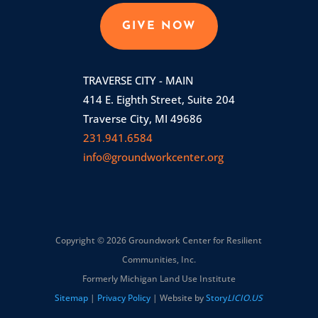
GIVE NOW
TRAVERSE CITY - MAIN
414 E. Eighth Street, Suite 204
Traverse City, MI 49686
231.941.6584
info@groundworkcenter.org
Copyright © 2026 Groundwork Center for Resilient
Communities, Inc.
Formerly Michigan Land Use Institute
Sitemap
|
Privacy Policy
| Website by
Story
LICIO.US