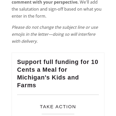
comment with your perspective.
We'll add
the salutation and sign-off based on what you
enter in the form.
Please do not change the subject line or use
emojis in the letter—doing so will interfere
with delivery.
Support full funding for 10
Cents a Meal for
Michigan's Kids and
Farms
TAKE ACTION