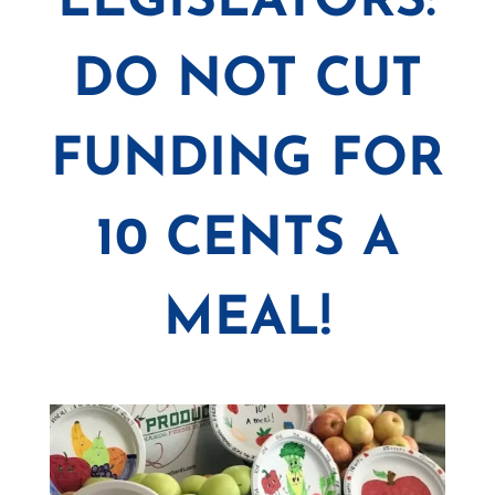
LEGISLATORS:
DO NOT CUT
FUNDING FOR
10 CENTS A
MEAL!