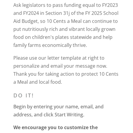
Ask legislators to pass funding equal to FY2023
and FY2024 in Section 31j of the FY 2025 School
Aid Budget, so 10 Cents a Meal
can continue to
put nutritiously rich and vibrant locally grown
food on children's plates statewide and help
family farms economically thrive
.
Please use our letter template at right to
personalize and email your message now.
Thank you for taking action to protect 10 Cents
a Meal and local food.
DO IT!
Begin by entering your name, email, and
address, and click Start Writing.
We encourage you to customize the