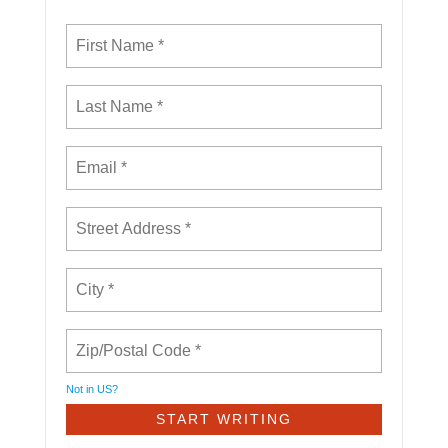
Not in
US
?