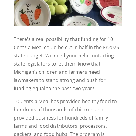
There's a real possibility that funding for 10
Cents a Meal could be cut in half in the FY2025
state budget. We need your help contacting
state legislators to let them know that
Michigan’s children and farmers need
lawmakers to stand strong and push for
funding equal to the past two years.
10 Cents a Meal has provided healthy food to
hundreds of thousands of children and
provided business for hundreds of family
farms and food distributors, processors,
packers, and food hubs. The program is